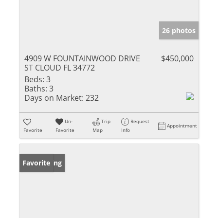
26 photos
4909 W FOUNTAINWOOD DRIVE
$450,000
ST CLOUD FL 34772
Beds:
3
Baths:
3
Days on Market:
232
Un-
Trip
Request
Appointment
Favorite
Favorite
Map
Info
New Listing
Favorite