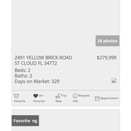
28 photos
2491 YELLOW BRICK ROAD
$279,999
ST CLOUD FL 34772
Beds:
2
Baths:
2
Days on Market:
329
Un-
Trip
Request
Appointment
Favorite
Favorite
Map
Info
New Listing
Favorite