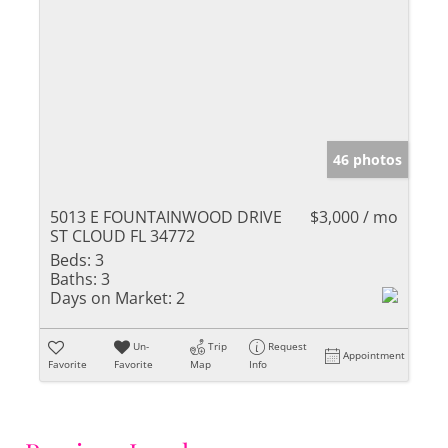
46 photos
5013 E FOUNTAINWOOD DRIVE
$3,000 / mo
ST CLOUD FL 34772
Beds:
3
Baths:
3
Days on Market:
2
Un-
Trip
Request
Appointment
Favorite
Favorite
Map
Info