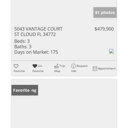
81 photos
5043 VANTAGE COURT
$479,900
ST CLOUD FL 34772
Beds:
3
Baths:
3
Days on Market:
175
Un-
Trip
Request
Appointment
Favorite
Favorite
Map
Info
New Listing
Favorite