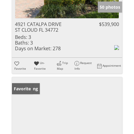
50 photos
4921 CATALPA DRIVE
$539,900
ST CLOUD FL 34772
Beds:
3
Baths:
3
Days on Market:
278
Un-
Trip
Request
Appointment
Favorite
Favorite
Map
Info
New Listing
Favorite