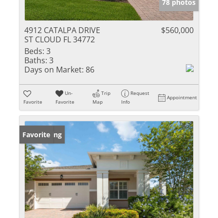
78 photos
4912 CATALPA DRIVE
$560,000
ST CLOUD FL 34772
Beds:
3
Baths:
3
Days on Market:
86
Un-
Trip
Request
Appointment
Favorite
Favorite
Map
Info
New Listing
Favorite