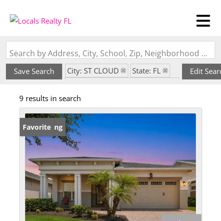
Search by Address, City, School, Zip, Neighborhood or #MLS
City: ST CLOUD
State: FL
Save Search
Edit Sear
Subdivision: TWIN LAKES PH 1
9 results in search
New Listing
Favorite