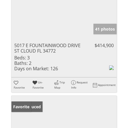
41 photos
5017 E FOUNTAINWOOD DRIVE
$414,900
ST CLOUD FL 34772
Beds:
3
Baths:
2
Days on Market:
126
Un-
Trip
Request
Appointment
Favorite
Favorite
Map
Info
Price Reduced
Favorite