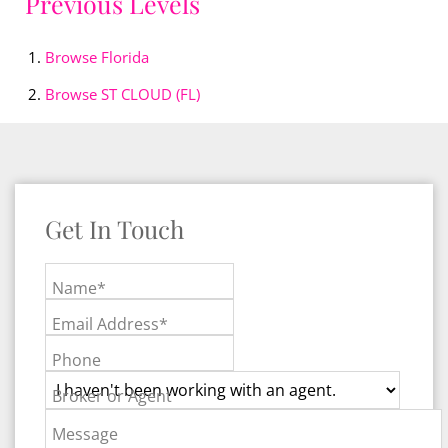
Previous Levels
Browse
Florida
Browse
ST CLOUD (FL)
Get In Touch
Name*
Email Address*
Phone
Broker or Agent
Message