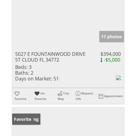
17 photos
5027 E FOUNTAINWOOD DRIVE
$394,000
ST CLOUD FL 34772
-$5,000
Beds:
3
Baths:
2
Days on Market:
51
Un-
Trip
Request
Appointment
Favorite
Favorite
Map
Info
New Listing
Favorite