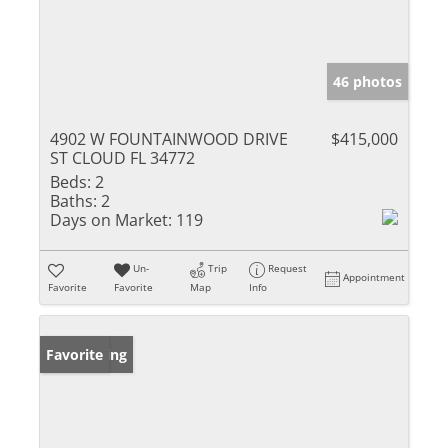
46 photos
4902 W FOUNTAINWOOD DRIVE
$415,000
ST CLOUD FL 34772
Beds:
2
Baths:
2
Days on Market:
119
Un-
Trip
Request
Appointment
Favorite
Favorite
Map
Info
New Listing
Favorite