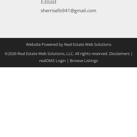
Email
sherrisells941@gmail.com
Website Powered by Real Estate Web Solutions
©2026 Real Estate Web Solutions, LLC. All rights reserved.
Disclaimers
|
realOMS Login
|
Browse Listings