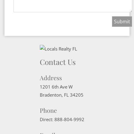
Contact Us
Address
1201 6th Ave W
Bradenton
,
FL
34205
Phone
Direct:
888-804-9992