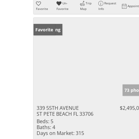
Un-
Trip
Request
Appoin
Favorite
Favorite
Map
Info
New Listing
Favorite
73 pho
339 55TH AVENUE
$2,495,
ST PETE BEACH FL 33706
Beds:
5
Baths:
4
Days on Market:
315