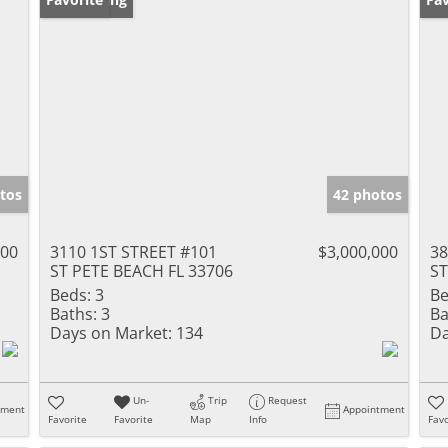
tos
42 photos
000
3110 1ST STREET #101
$3,000,000
3
ST PETE BEACH FL 33706
ST
Beds:
3
Be
Baths:
3
Ba
Days on Market:
134
Da
Un-
Trip
Request
tment
Appointment
Favorite
Favorite
Map
Info
Favo