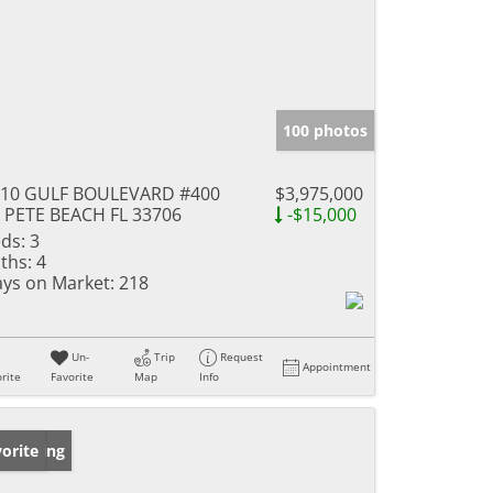
100 photos
910 GULF BOULEVARD #400
$3,975,000
 PETE BEACH FL 33706
-$15,000
ds:
3
ths:
4
ys on Market:
218
Un-
Trip
Request
Appointment
rite
Favorite
Map
Info
w Listing
orite