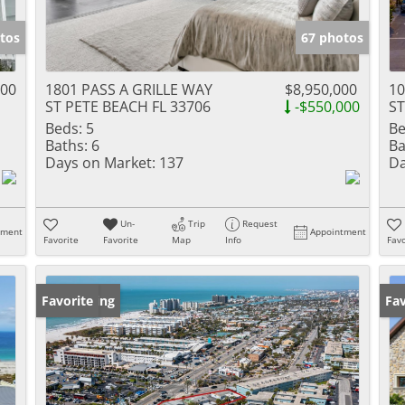
tos
67 photos
000
1801 PASS A GRILLE WAY
$8,950,000
1
ST PETE BEACH FL 33706
-$550,000
ST
Beds:
5
Be
Baths:
6
Ba
Days on Market:
137
Da
Un-
Trip
Request
tment
Appointment
Favorite
Favorite
Map
Info
Favo
New Listing
Favorite
Ne
Fav