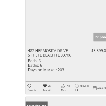
77 pho
482 HERMOSITA DRIVE
$3,599,
ST PETE BEACH FL 33706
Beds:
6
Baths:
6
Days on Market:
203
Un-
Trip
Request
Appoin
Favorite
Favorite
Map
Info
New Listing
Favorite