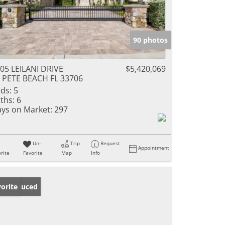
90 photos
05 LEILANI DRIVE
$5,420,069
 PETE BEACH FL 33706
ds:
5
ths:
6
ys on Market:
297
Un-
Trip
Request
Appointment
rite
Favorite
Map
Info
ice Reduced
orite