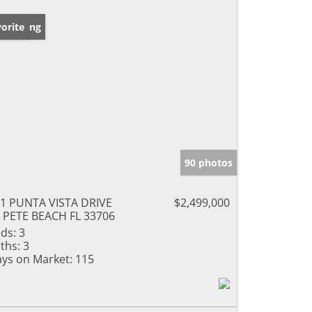
w Listing
orite
90 photos
1 PUNTA VISTA DRIVE
$2,499,000
 PETE BEACH FL 33706
ds:
3
ths:
3
ys on Market:
115