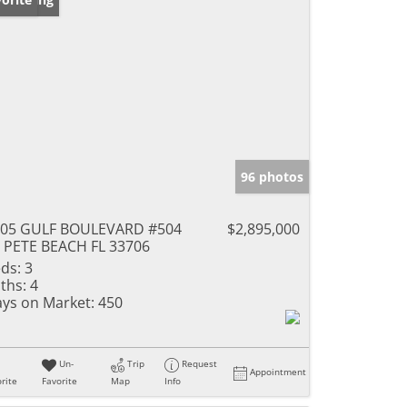
96 photos
805 GULF BOULEVARD #504
$2,895,000
 PETE BEACH FL 33706
ds:
3
ths:
4
ys on Market:
450
Un-
Trip
Request
Appointment
rite
Favorite
Map
Info