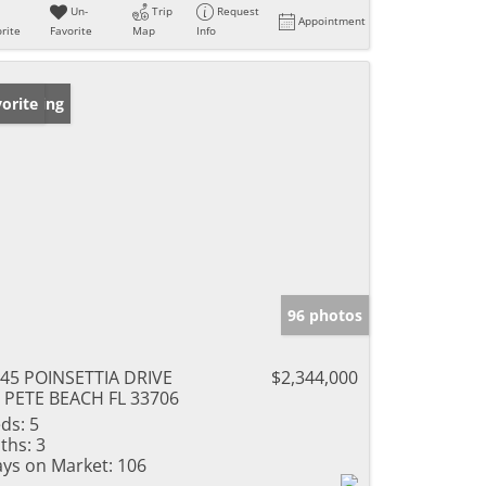
Un-
Trip
Request
Appointment
rite
Favorite
Map
Info
w Listing
orite
96 photos
45 POINSETTIA DRIVE
$2,344,000
 PETE BEACH FL 33706
ds:
5
ths:
3
ys on Market:
106