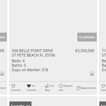
tos
12 photos
000
500 BELLE POINT DRIVE
$3,500,000
71
ST PETE BEACH FL 33706
ST
Beds:
4
Be
Baths:
5
Ba
Days on Market:
318
Da
Un-
Trip
Request
tment
Appointment
Favorite
Favorite
Map
Info
Favo
New Listing
Favorite
Ne
Fav