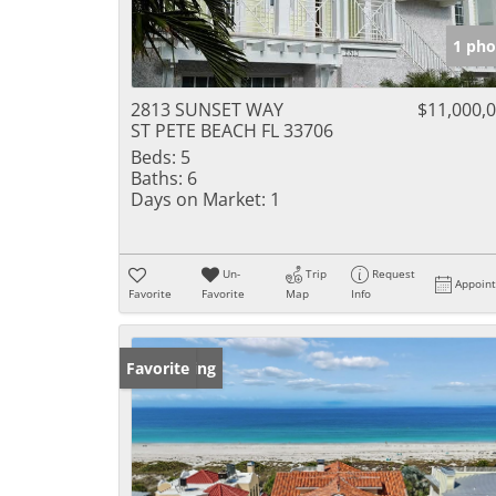
1 pho
2813 SUNSET WAY
$11,000,
ST PETE BEACH FL 33706
Beds:
5
Baths:
6
Days on Market:
1
Un-
Trip
Request
Appoin
Favorite
Favorite
Map
Info
New Listing
Favorite