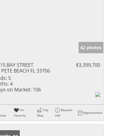
62 photos
15 BAY STREET
$3,399,700
 PETE BEACH FL 33706
ds:
5
ths:
4
ys on Market:
106
Un-
Trip
Request
Appointment
rite
Favorite
Map
Info
w Listing
orite