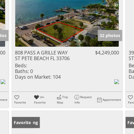
tos
32 photos
000
808 PASS A GRILLE WAY
$4,249,000
3
ST PETE BEACH FL 33706
ST
Beds:
Be
Baths:
0
Ba
Days on Market:
104
Da
Un-
Trip
Request
tment
Appointment
Favorite
Favorite
Map
Info
Favo
New Listing
Favorite
Ne
Fav