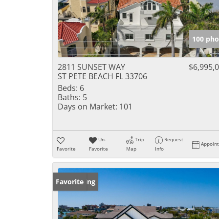
100 pho
2811 SUNSET WAY
$6,995,
ST PETE BEACH FL 33706
Beds:
6
Baths:
5
Days on Market:
101
Un-
Trip
Request
Appoin
Favorite
Favorite
Map
Info
New Listing
Favorite