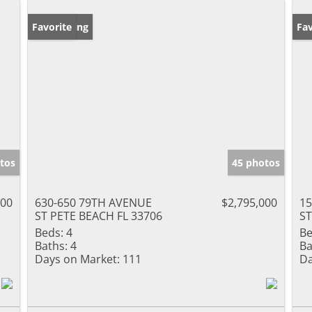
New Listing
Favorite
Ne
Fav
tos
45 photos
000
630-650 79TH AVENUE
$2,795,000
15
ST PETE BEACH FL 33706
ST
Beds:
4
Be
Baths:
4
Ba
Days on Market:
111
Da