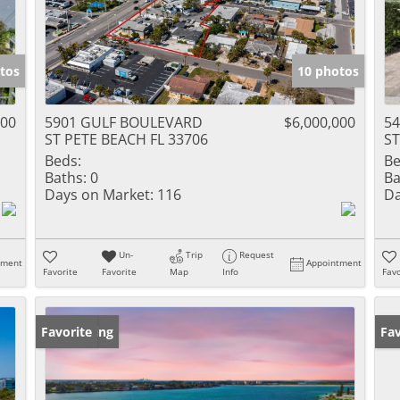
tos
10 photos
000
5901 GULF BOULEVARD
$6,000,000
54
ST PETE BEACH FL 33706
ST
Beds:
Be
Baths:
0
Ba
Days on Market:
116
Da
Un-
Trip
Request
tment
Appointment
Favorite
Favorite
Map
Info
Favo
New Listing
Favorite
Pr
Fav