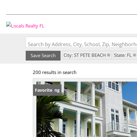
Search by Address, City, School, Zip, Neighbo
City: ST PETE BEACH
State: FL
Save Search
200 results in search
New Listing
Favorite