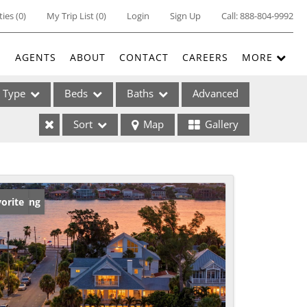
ties
(
0
)
My Trip List (
0
)
Login
Sign Up
Call:
888-804-9992
E
AGENTS
ABOUT
CONTACT
CAREERS
MORE
Type
Beds
Baths
Advanced
Sort
Map
Gallery
ses
w Listing
orite
ome
e Listings