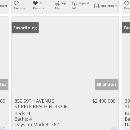
Un-
Trip
Request
tment
Appointment
Favorite
Favorite
Map
Info
Favo
New Listing
Favorite
Ne
Fav
tos
50 photos
000
850 59TH AVENUE
$2,490,000
39
ST PETE BEACH FL 33706
ST
Beds:
4
Be
Baths:
4
Ba
Days on Market:
362
Da