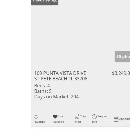
50 pho
109 PUNTA VISTA DRIVE
$3,249,
ST PETE BEACH FL 33706
Beds:
4
Baths:
5
Days on Market:
204
Un-
Trip
Request
Appoin
Favorite
Favorite
Map
Info