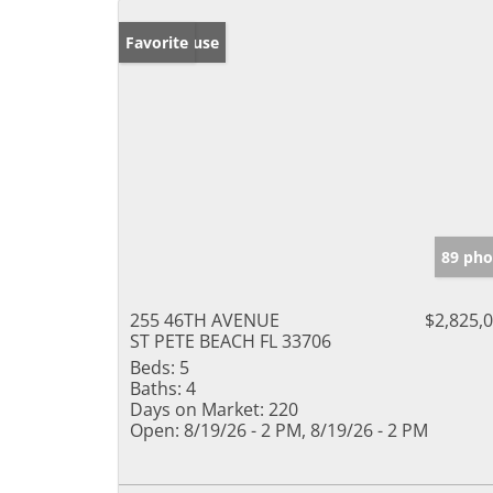
Open House
Favorite
89 pho
255 46TH AVENUE
$2,825,
ST PETE BEACH FL 33706
Beds:
5
Baths:
4
Days on Market:
220
Open:
8/19/26 - 2 PM, 8/19/26 - 2 PM