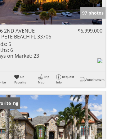
97 photos
06 2ND AVENUE
$6,999,000
 PETE BEACH FL 33706
ds:
5
ths:
6
ys on Market:
23
Un-
Trip
Request
Appointment
rite
Favorite
Map
Info
w Listing
orite