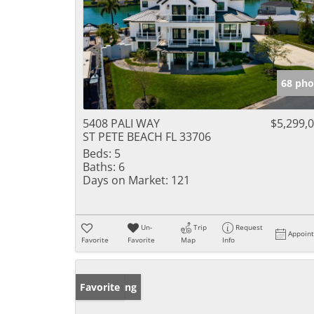
68 pho
5408 PALI WAY
$5,299,
ST PETE BEACH FL 33706
Beds:
5
Baths:
6
Days on Market:
121
Un-
Trip
Request
Appoin
Favorite
Favorite
Map
Info
New Listing
Favorite