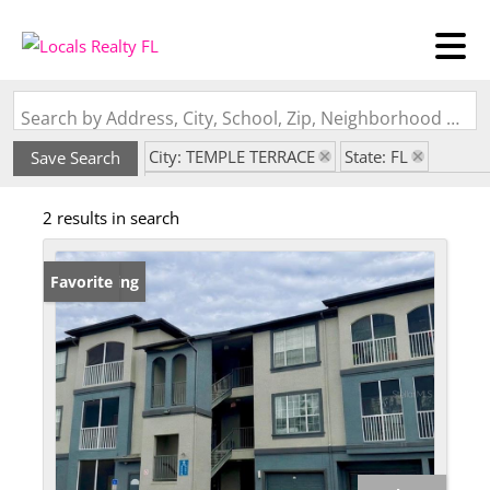
Search by Address, City, School, Zip, Neighborhood or #MLS
City: TEMPLE TERRACE
State: FL
Save Search
Subdivision: THE PRESERVE AT TEMPLE TERR
2 results in search
New Listing
Favorite