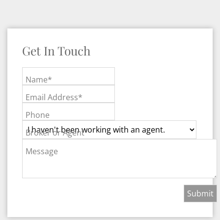
Get In Touch
Name*
Email Address*
Phone
Broker or Agent
Message