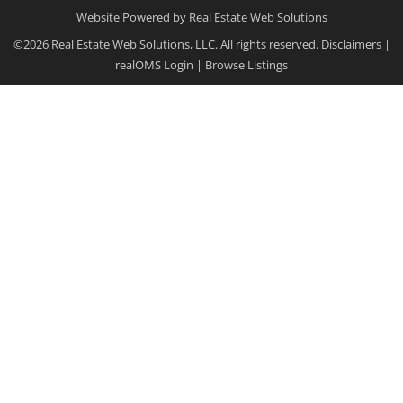
Website Powered by Real Estate Web Solutions
©2026 Real Estate Web Solutions, LLC. All rights reserved.
Disclaimers
|
realOMS Login
|
Browse Listings