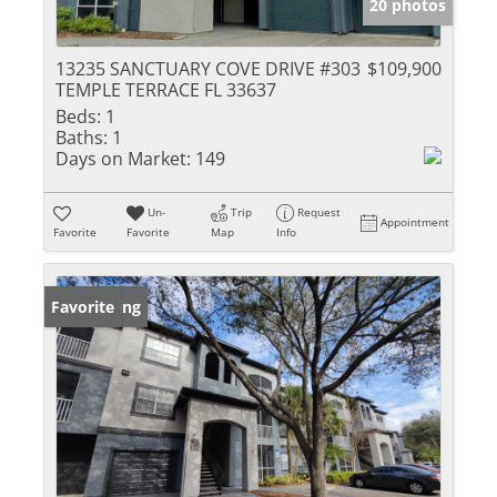
20 photos
13235 SANCTUARY COVE DRIVE #303
$109,900
TEMPLE TERRACE FL 33637
Beds:
1
Baths:
1
Days on Market:
149
Un-
Trip
Request
Appointment
Favorite
Favorite
Map
Info
New Listing
Favorite