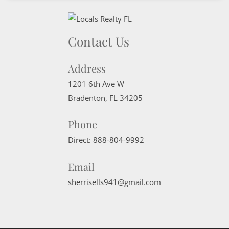
Contact Us
Address
1201 6th Ave W
Bradenton
,
FL
34205
Phone
Direct:
888-804-9992
Email
sherrisells941@gmail.com