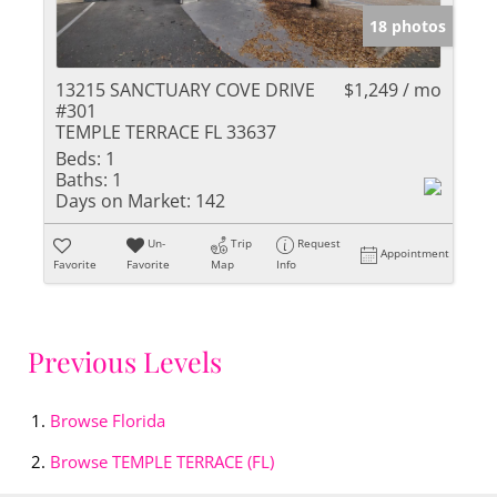
18 photos
13215 SANCTUARY COVE DRIVE
$1,249 / mo
#301
TEMPLE TERRACE FL 33637
Beds:
1
Baths:
1
Days on Market:
142
Un-
Trip
Request
Appointment
Favorite
Favorite
Map
Info
Previous Levels
Browse
Florida
Browse
TEMPLE TERRACE (FL)