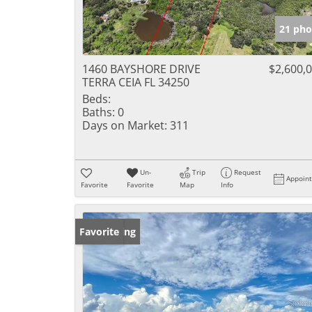
21 pho
1460 BAYSHORE DRIVE
$2,600,
TERRA CEIA FL 34250
Beds:
Baths:
0
Days on Market:
311
Un-
Trip
Request
Appoin
Favorite
Favorite
Map
Info
New Listing
Favorite