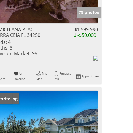
79 photos
MICHIANA PLACE
$1,599,990
RRA CEIA FL 34250
-$50,000
ds:
4
ths:
3
ys on Market:
99
Un-
Trip
Request
Appointment
rite
Favorite
Map
Info
w Listing
orite