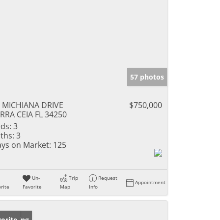
57 photos
 MICHIANA DRIVE
$750,000
RRA CEIA FL 34250
ds:
3
ths:
3
ys on Market:
125
Un-
Trip
Request
Appointment
rite
Favorite
Map
Info
w Listing
orite