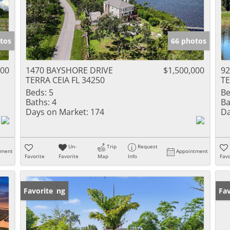
tos
66 photos
500
1470 BAYSHORE DRIVE
$1,500,000
92
TERRA CEIA FL 34250
TE
Beds:
5
Be
Baths:
4
Ba
Days on Market:
174
Da
Un-
Trip
Request
tment
Appointment
Favorite
Favorite
Map
Info
Favo
New Listing
Favorite
Ne
Fav