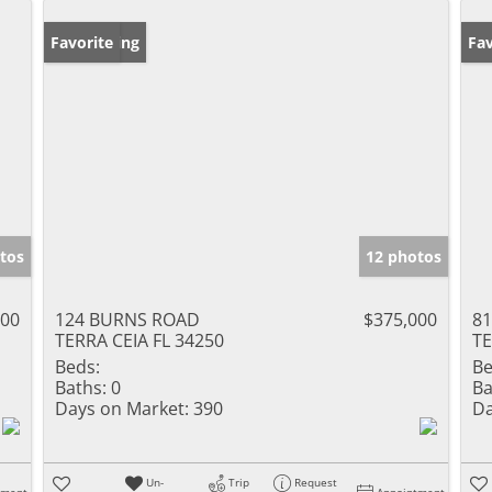
New Listing
Favorite
Ne
Fav
tos
12 photos
500
124 BURNS ROAD
$375,000
8
TERRA CEIA FL 34250
TE
Beds:
Be
Baths:
0
Ba
Days on Market:
390
Da
Un-
Trip
Request
tment
Appointment