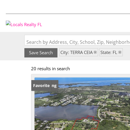
Search by Address, City, School, Zip, Neighbo
City: TERRA CEIA
State: FL
Save Search
20 results in search
New Listing
Favorite