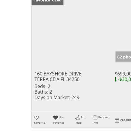
62 pho
160 BAYSHORE DRIVE
$699,0
TERRA CEIA FL 34250
-$30,
Beds:
2
Baths:
2
Days on Market:
249
Un-
Trip
Request
Appoin
Favorite
Favorite
Map
Info