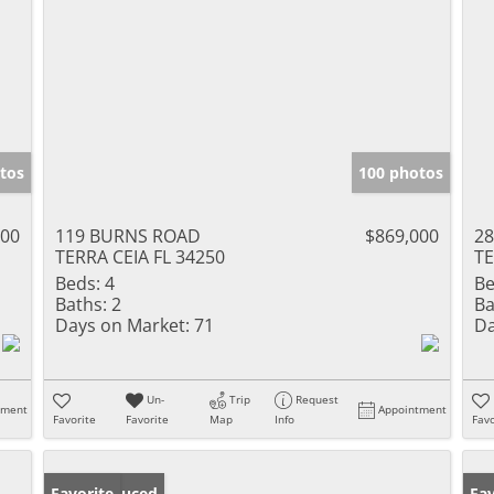
tos
100 photos
000
119 BURNS ROAD
$869,000
28
TERRA CEIA FL 34250
TE
Beds:
4
Be
Baths:
2
Ba
Days on Market:
71
Da
Un-
Trip
Request
tment
Appointment
Favorite
Favorite
Map
Info
Favo
Price Reduced
Favorite
Ne
Fav