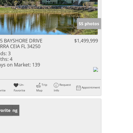
55 photos
5 BAYSHORE DRIVE
$1,499,999
RRA CEIA FL 34250
ds:
3
ths:
4
ys on Market:
139
Un-
Trip
Request
Appointment
rite
Favorite
Map
Info
w Listing
orite