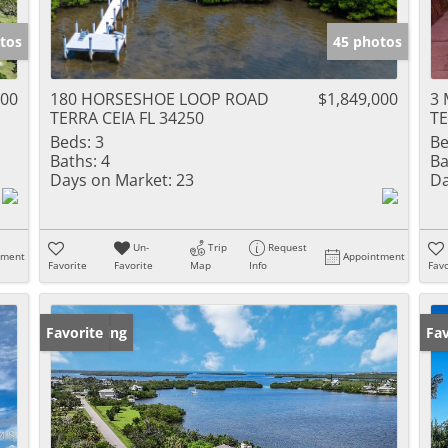
tos
45 photos
000
180 HORSESHOE LOOP ROAD
$1,849,000
3 
TERRA CEIA FL 34250
TE
Beds:
3
Be
Baths:
4
Ba
Days on Market:
23
Da
Un-
Trip
Request
tment
Appointment
Favorite
Favorite
Map
Info
Favo
New Listing
Favorite
Ne
Fav