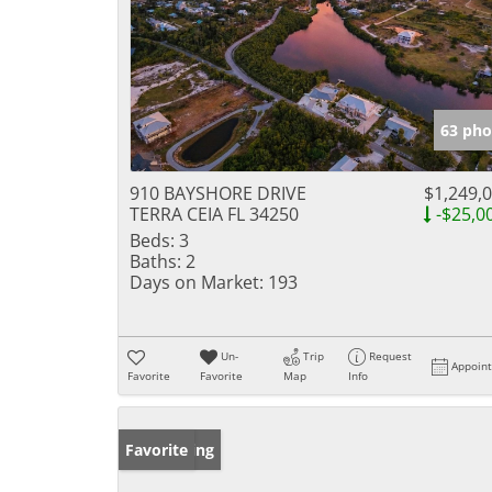
63 pho
910 BAYSHORE DRIVE
$1,249,
TERRA CEIA FL 34250
-$25,0
Beds:
3
Baths:
2
Days on Market:
193
Un-
Trip
Request
Appoin
Favorite
Favorite
Map
Info
New Listing
Favorite