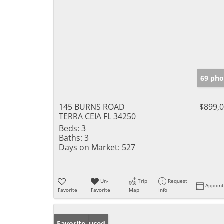
69 pho
145 BURNS ROAD
$899,
TERRA CEIA FL 34250
Beds:
3
Baths:
3
Days on Market:
527
Un-
Trip
Request
Appoin
Favorite
Favorite
Map
Info
Price Reduced
Favorite