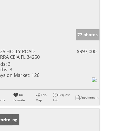
77 photos
325 HOLLY ROAD
$997,000
RRA CEIA FL 34250
ds:
3
ths:
3
ys on Market:
126
Un-
Trip
Request
Appointment
rite
Favorite
Map
Info
w Listing
orite