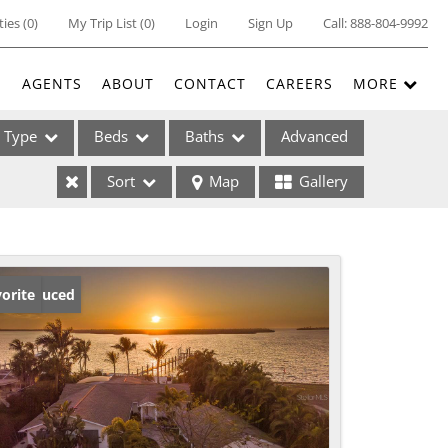
ties
(
0
)
My Trip List (
0
)
Login
Sign Up
Call:
888-804-9992
E
AGENTS
ABOUT
CONTACT
CAREERS
MORE
Type
Beds
Baths
Advanced
Sort
Map
Gallery
ses
ice Reduced
orite
ome
e Listings