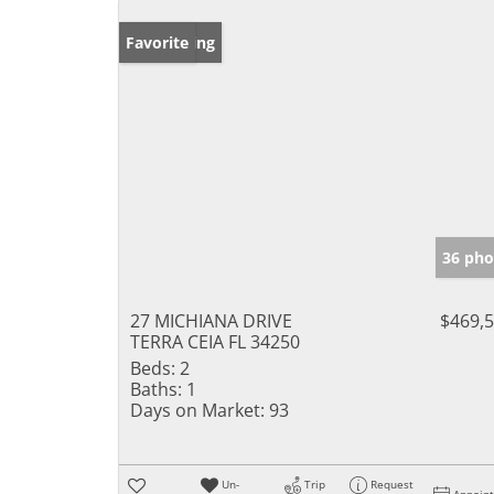
New Listing
Favorite
36 pho
27 MICHIANA DRIVE
$469,
TERRA CEIA FL 34250
Beds:
2
Baths:
1
Days on Market:
93
Un-
Trip
Request
Appoin