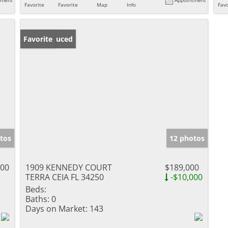
Favorite
Favorite
Map
Info
Favo
Price Reduced
Favorite
tos
12 photos
900
1909 KENNEDY COURT
$189,000
TERRA CEIA FL 34250
-$10,000
Beds:
Baths:
0
Days on Market:
143