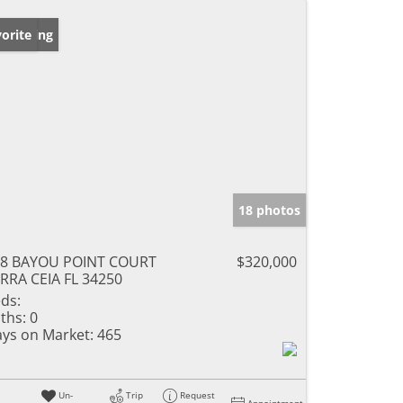
w Listing
orite
18 photos
18 BAYOU POINT COURT
$320,000
RRA CEIA FL 34250
ds:
ths:
0
ys on Market:
465
Un-
Trip
Request
Appointment