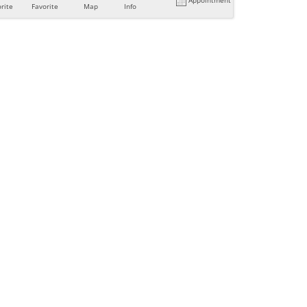
rite
Favorite
Map
Info