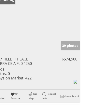
39 photos
7 TILLETT PLACE
$574,900
RRA CEIA FL 34250
ds:
ths:
0
ys on Market:
422
Un-
Trip
Request
Appointment
rite
Favorite
Map
Info