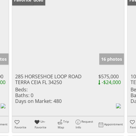
tos
16 photos
00
285 HORSESHOE LOOP ROAD
$575,000
10
000
TERRA CEIA FL 34250
-$24,000
TE
Beds:
Be
Baths:
0
Ba
Days on Market:
480
Da
Un-
Trip
Request
tment
Appointment
Favorite
Favorite
Map
Info
Favo