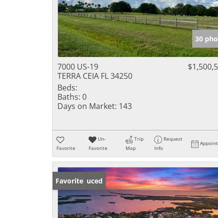
30 pho
7000 US-19
$1,500,
TERRA CEIA FL 34250
Beds:
Baths:
0
Days on Market:
143
Un-
Trip
Request
Appoin
Favorite
Favorite
Map
Info
Price Reduced
Favorite