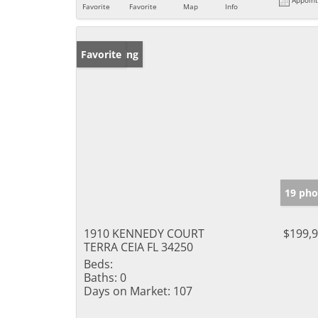
Favorite
Favorite
Map
Info
New Listing
Favorite
19 pho
1910 KENNEDY COURT
$199,
TERRA CEIA FL 34250
Beds:
Baths:
0
Days on Market:
107