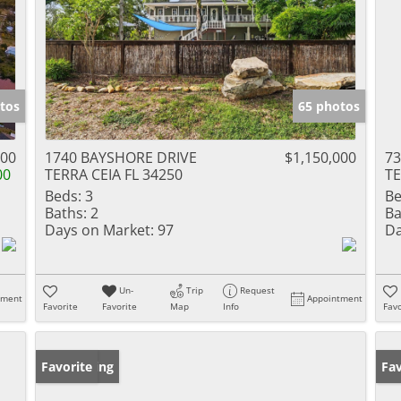
tos
65 photos
000
1740 BAYSHORE DRIVE
$1,150,000
7
00
TERRA CEIA FL 34250
TE
Beds:
3
Be
Baths:
2
Ba
Days on Market:
97
Da
Un-
Trip
Request
tment
Appointment
Favorite
Favorite
Map
Info
Favo
New Listing
Favorite
Ne
Fav