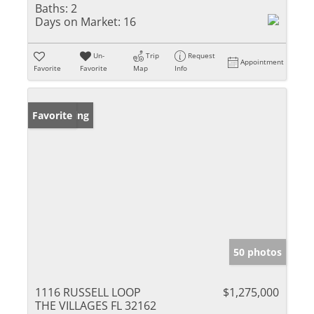
Baths:
2
Days on Market:
16
Un-
Trip
Request
Appointment
Favorite
Favorite
Map
Info
New Listing
Favorite
50 photos
1116 RUSSELL LOOP
$1,275,000
THE VILLAGES FL 32162