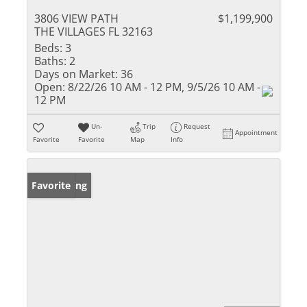
3806 VIEW PATH
$1,199,900
THE VILLAGES FL 32163
Beds:
3
Baths:
2
Days on Market:
36
Open:
8/22/26 10 AM - 12 PM, 9/5/26 10 AM -
12 PM
Un-
Trip
Request
Appointment
Favorite
Favorite
Map
Info
New Listing
Favorite