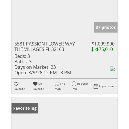
37 photos
5581 PASSION FLOWER WAY
$1,099,990
THE VILLAGES FL 32163
-$75,010
Beds:
3
Baths:
3
Days on Market:
23
Open:
8/9/26 12 PM - 3 PM
Un-
Trip
Request
Appointment
Favorite
Favorite
Map
Info
New Listing
Favorite