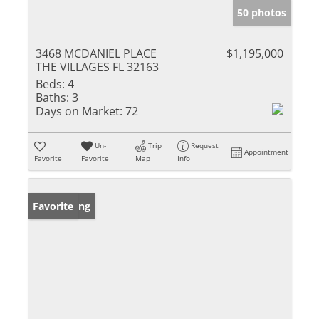
50 photos
3468 MCDANIEL PLACE
$1,195,000
THE VILLAGES FL 32163
Beds:
4
Baths:
3
Days on Market:
72
Un-
Trip
Request
Appointment
Favorite
Favorite
Map
Info
New Listing
Favorite