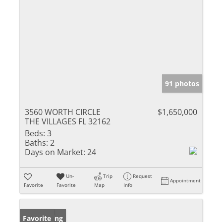
91 photos
3560 WORTH CIRCLE
$1,650,000
THE VILLAGES FL 32162
Beds:
3
Baths:
2
Days on Market:
24
Un-
Trip
Request
Appointment
Favorite
Favorite
Map
Info
New Listing
Favorite