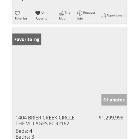
Un-
Trip
Request
Appointment
Favorite
Favorite
Map
Info
New Listing
Favorite
81 photos
1404 BRIER CREEK CIRCLE
$1,299,999
THE VILLAGES FL 32162
Beds:
4
Baths:
3