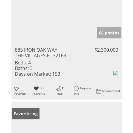
66 photos
885 IRON OAK WAY
$2,300,000
THE VILLAGES FL 32163
Beds:
4
Baths:
3
Days on Market:
153
Un-
Trip
Request
Appointment
Favorite
Favorite
Map
Info
New Listing
Favorite