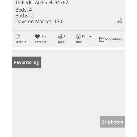
THE VILLAGES FL 34762
Beds:
4
Baths:
2
Days on Market:
150
Un-
Trip
Request
Appointment
Favorite
Favorite
Map
Info
New Listing
Favorite
21 photos