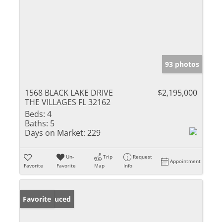
93 photos
1568 BLACK LAKE DRIVE
$2,195,000
THE VILLAGES FL 32162
Beds:
4
Baths:
5
Days on Market:
229
Un-
Trip
Request
Appointment
Favorite
Favorite
Map
Info
Price Reduced
Favorite