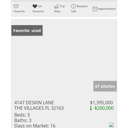
Un-
Trip
Request
Appointment
Favorite
Favorite
Map
Info
Price Reduced
Favorite
67 photos
4147 DESKIN LANE
$1,395,000
THE VILLAGES FL 32163
-$200,000
Beds:
3
Baths:
3
Days on Market:
16