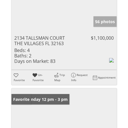
56 photos
2134 TALLSMAN COURT
$1,100,000
THE VILLAGES FL 32163
Beds:
4
Baths:
2
Days on Market:
83
Un-
Trip
Request
Appointment
Favorite
Favorite
Map
Info
Open: Sunday 12 pm - 3 pm
Favorite