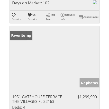
Days on Market:
102
Un-
Trip
Request
Appointment
Favorite
Favorite
Map
Info
New Listing
Favorite
67 photos
1951 GATEHOUSE TERRACE
$1,299,900
THE VILLAGES FL 32163
Beds:
4