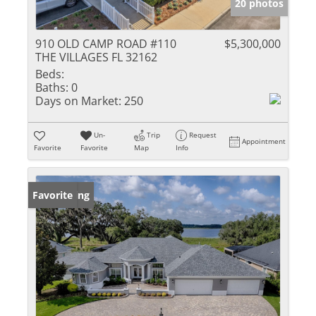
20 photos
910 OLD CAMP ROAD #110
$5,300,000
THE VILLAGES FL 32162
Beds:
Baths:
0
Days on Market:
250
Un-
Trip
Request
Appointment
Favorite
Favorite
Map
Info
New Listing
Favorite