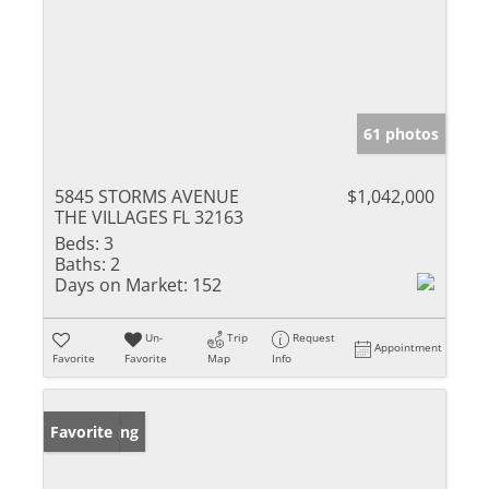
61 photos
5845 STORMS AVENUE
$1,042,000
THE VILLAGES FL 32163
Beds:
3
Baths:
2
Days on Market:
152
Un-
Trip
Request
Appointment
Favorite
Favorite
Map
Info
New Listing
Favorite