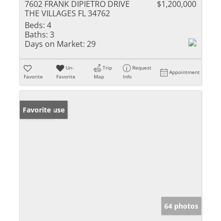
7602 FRANK DIPIETRO DRIVE
$1,200,000
THE VILLAGES FL 34762
Beds:
4
Baths:
3
Days on Market:
29
Un-
Trip
Request
Appointment
Favorite
Favorite
Map
Info
Open House
Favorite
64 photos