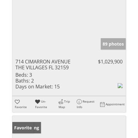
89 photos
714 CIMARRON AVENUE
$1,029,900
THE VILLAGES FL 32159
Beds:
3
Baths:
2
Days on Market:
15
Un-
Trip
Request
Appointment
Favorite
Favorite
Map
Info
New Listing
Favorite