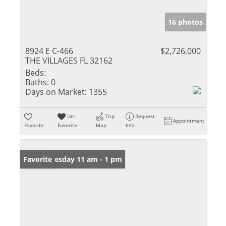
16 photos
8924 E C-466
$2,726,000
THE VILLAGES FL 32162
Beds:
Baths:
0
Days on Market:
1355
Un-
Trip
Request
Appointment
Favorite
Favorite
Map
Info
Open: Tuesday 11 am - 1 pm
Favorite