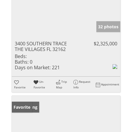
32 photos
3400 SOUTHERN TRACE
$2,325,000
THE VILLAGES FL 32162
Beds:
Baths:
0
Days on Market:
221
Un-
Trip
Request
Appointment
Favorite
Favorite
Map
Info
New Listing
Favorite