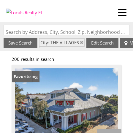
Search by Address, City, School, Zip, Neighborhood or #MLS
City: THE VILLAGES
Save Search
Edit Search
M
State: FL
200 results in search
New Listing
Favorite