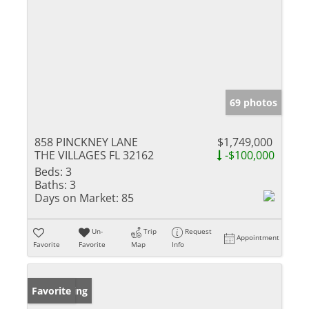
69 photos
858 PINCKNEY LANE
$1,749,000
THE VILLAGES FL 32162
-$100,000
Beds:
3
Baths:
3
Days on Market:
85
Un-
Trip
Request
Appointment
Favorite
Favorite
Map
Info
New Listing
Favorite