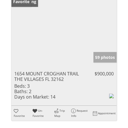
New Listing
Favorite
59 photos
1654 MOUNT CROGHAN TRAIL
$900,000
THE VILLAGES FL 32162
Beds:
3
Baths:
2
Days on Market:
14
Un-
Trip
Request
Appointment
Favorite
Favorite
Map
Info