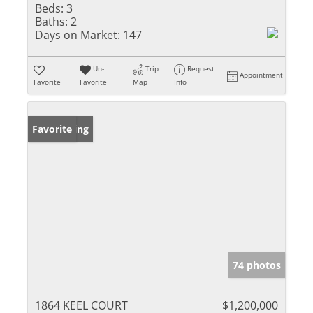
Beds:
3
Baths:
2
Days on Market:
147
Un-
Trip
Request
Appointment
Favorite
Favorite
Map
Info
New Listing
Favorite
74 photos
1864 KEEL COURT
$1,200,000