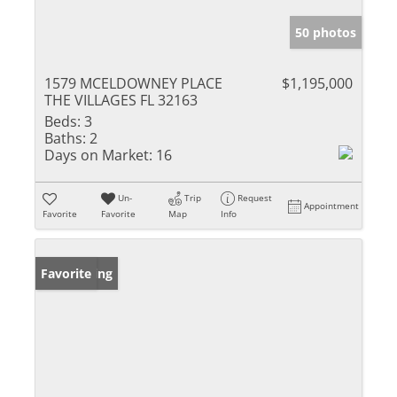
50 photos
1579 MCELDOWNEY PLACE
$1,195,000
THE VILLAGES FL 32163
Beds:
3
Baths:
2
Days on Market:
16
Un-
Trip
Request
Appointment
Favorite
Favorite
Map
Info
New Listing
Favorite