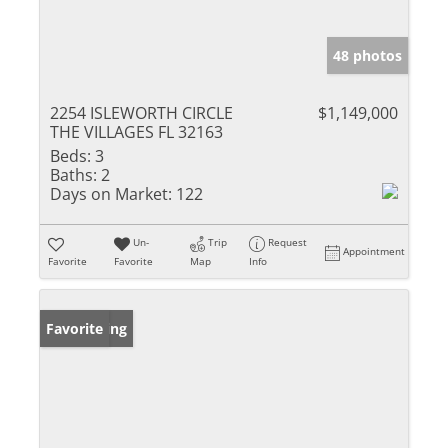
48 photos
2254 ISLEWORTH CIRCLE
$1,149,000
THE VILLAGES FL 32163
Beds:
3
Baths:
2
Days on Market:
122
Un-
Trip
Request
Appointment
Favorite
Favorite
Map
Info
New Listing
Favorite