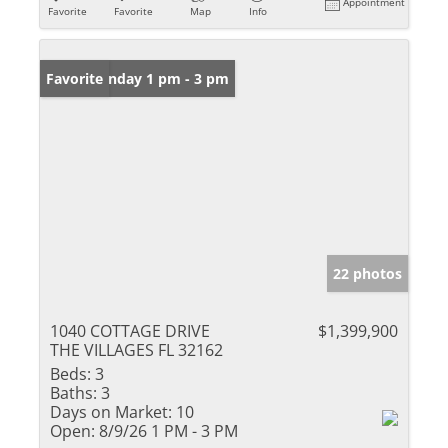
Appointment
Favorite
Favorite
Map
Info
Open: Sunday 1 pm - 3 pm
Favorite
22 photos
1040 COTTAGE DRIVE
$1,399,900
THE VILLAGES FL 32162
Beds:
3
Baths:
3
Days on Market:
10
Open:
8/9/26 1 PM - 3 PM