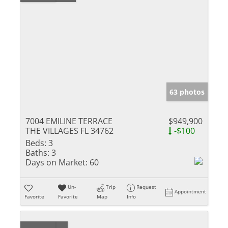
63 photos
7004 EMILINE TERRACE
$949,900
THE VILLAGES FL 34762
-$100
Beds:
3
Baths:
3
Days on Market:
60
Un-
Trip
Request
Appointment
Favorite
Favorite
Map
Info