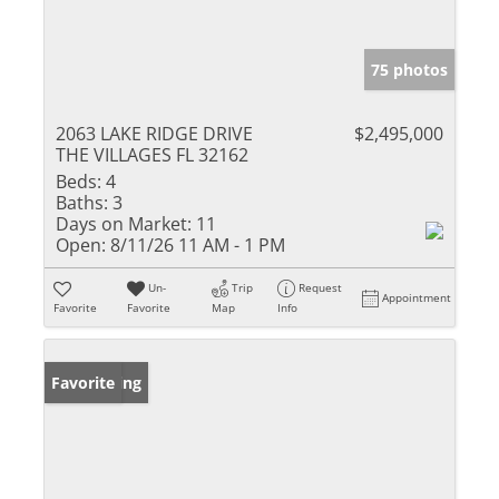
75 photos
2063 LAKE RIDGE DRIVE
$2,495,000
THE VILLAGES FL 32162
Beds:
4
Baths:
3
Days on Market:
11
Open:
8/11/26 11 AM - 1 PM
Un-
Trip
Request
Appointment
Favorite
Favorite
Map
Info
New Listing
Favorite