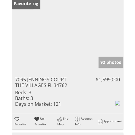
New Listing
Favorite
92 photos
7095 JENNINGS COURT
$1,599,000
THE VILLAGES FL 34762
Beds:
3
Baths:
3
Days on Market:
121
Un-
Trip
Request
Appointment
Favorite
Favorite
Map
Info