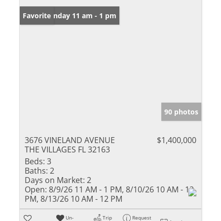
Open: Sunday 11 am - 1 pm
Favorite
90 photos
3676 VINELAND AVENUE
$1,400,000
THE VILLAGES FL 32163
Beds:
3
Baths:
2
Days on Market:
2
Open:
8/9/26 11 AM - 1 PM, 8/10/26 10 AM - 12
PM, 8/13/26 10 AM - 12 PM
Un-
Trip
Request