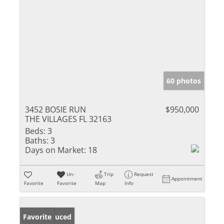
60 photos
3452 BOSIE RUN
$950,000
THE VILLAGES FL 32163
Beds:
3
Baths:
3
Days on Market:
18
Un-
Trip
Request
Appointment
Favorite
Favorite
Map
Info
Price Reduced
Favorite