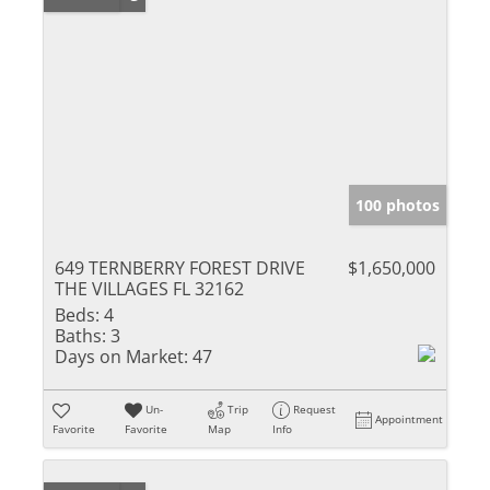
100 photos
649 TERNBERRY FOREST DRIVE
$1,650,000
THE VILLAGES FL 32162
Beds:
4
Baths:
3
Days on Market:
47
Un-
Trip
Request
Appointment
Favorite
Favorite
Map
Info