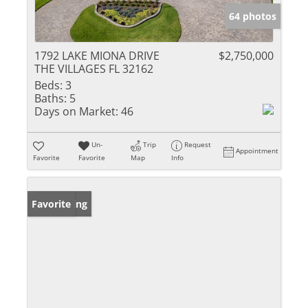
64 photos
1792 LAKE MIONA DRIVE
$2,750,000
THE VILLAGES FL 32162
Beds:
3
Baths:
5
Days on Market:
46
Un-
Trip
Request
Appointment
Favorite
Favorite
Map
Info
New Listing
Favorite