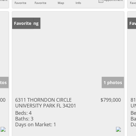
Favorite
Favorite
Map
Info
Favo
New Listing
Favorite
Ne
Fav
tos
1 photos
000
6311 THORNDON CIRCLE
$799,000
8
UNIVERSITY PARK FL 34201
UN
Beds:
4
Be
Baths:
3
Ba
Days on Market:
1
Da