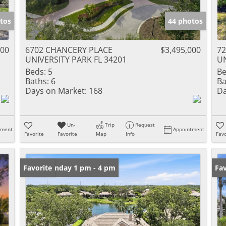
tos
44 photos
000
6702 CHANCERY PLACE
$3,495,000
7
UNIVERSITY PARK FL 34201
UN
Beds:
5
Be
Baths:
6
Ba
Days on Market:
168
Da
Un-
Trip
Request
tment
Appointment
Favorite
Favorite
Map
Info
Favo
Open: Sunday 1 pm - 4 pm
Favorite
Ne
Fav