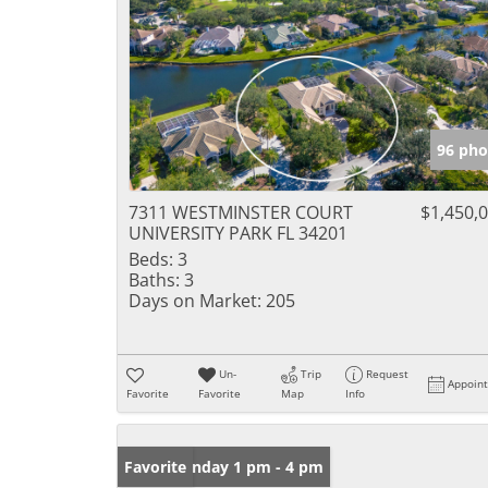
96 pho
7311 WESTMINSTER COURT
$1,450,
UNIVERSITY PARK FL 34201
Beds:
3
Baths:
3
Days on Market:
205
Un-
Trip
Request
Appoin
Favorite
Favorite
Map
Info
Open: Sunday 1 pm - 4 pm
Favorite