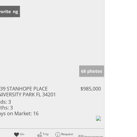
w Listing
orite
68 photos
039 STANHOPE PLACE
$985,000
IVERSITY PARK FL 34201
ds:
3
ths:
3
ys on Market:
16
Un-
Trip
Request
Appointment