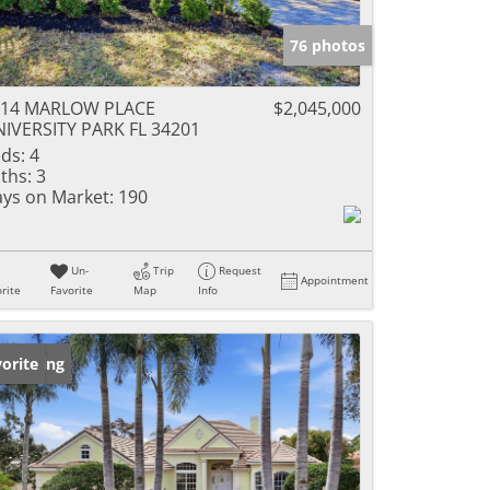
76 photos
214 MARLOW PLACE
$2,045,000
IVERSITY PARK FL 34201
ds:
4
ths:
3
ys on Market:
190
Un-
Trip
Request
Appointment
rite
Favorite
Map
Info
w Listing
orite