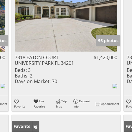
tos
95 photos
000
7318 EATON COURT
$1,420,000
7
UNIVERSITY PARK FL 34201
UN
Beds:
3
Be
Baths:
2
Ba
Days on Market:
70
Da
Un-
Trip
Request
tment
Appointment
Favorite
Favorite
Map
Info
Favo
New Listing
Favorite
Ne
Fav