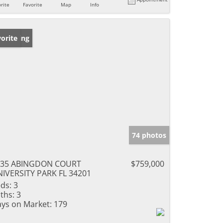
rite
Favorite
Map
Info
w Listing
orite
74 photos
135 ABINGDON COURT
$759,000
IVERSITY PARK FL 34201
ds:
3
ths:
3
ys on Market:
179