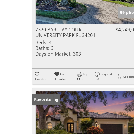
99 pho
7320 BARCLAY COURT
$4,249,
UNIVERSITY PARK FL 34201
Beds:
4
Baths:
6
Days on Market:
303
Un-
Trip
Request
Appoin
Favorite
Favorite
Map
Info
New Listing
Favorite