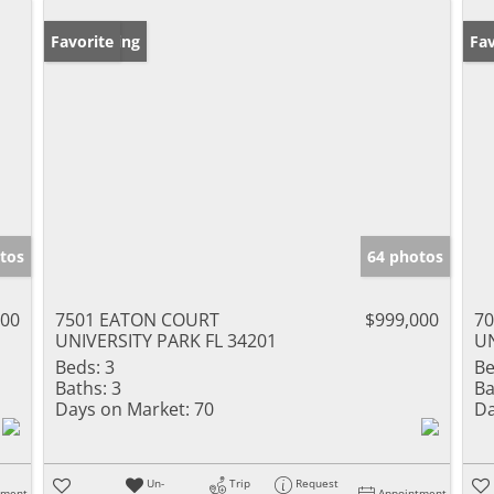
New Listing
Favorite
Ne
Fav
tos
64 photos
000
7501 EATON COURT
$999,000
7
UNIVERSITY PARK FL 34201
UN
Beds:
3
Be
Baths:
3
Ba
Days on Market:
70
Da
Un-
Trip
Request
tment
Appointment