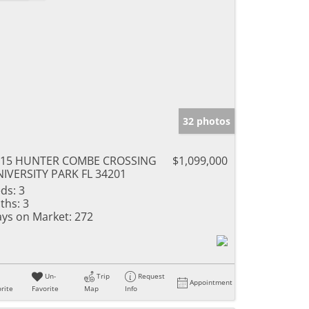
32 photos
615 HUNTER COMBE CROSSING
$1,099,000
IVERSITY PARK FL 34201
ds:
3
ths:
3
ys on Market:
272
Un-
Trip
Request
Appointment
rite
Favorite
Map
Info