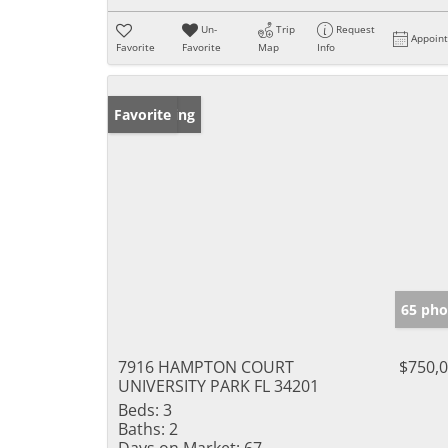
Un-
Trip
Request
Appoin
Favorite
Favorite
Map
Info
New Listing
Favorite
65 pho
7916 HAMPTON COURT
$750,
UNIVERSITY PARK FL 34201
Beds:
3
Baths:
2
Days on Market:
67