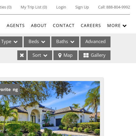
ties
(
0
)
My Trip List (
0
)
Login
Sign Up
Call:
888-804-9992
E
AGENTS
ABOUT
CONTACT
CAREERS
MORE
Type
Beds
Baths
Advanced
Sort
Map
Gallery
ses
w Listing
orite
ome
e Listings