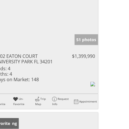
51 photos
302 EATON COURT
$1,399,990
IVERSITY PARK FL 34201
ds:
4
ths:
4
ys on Market:
148
Un-
Trip
Request
Appointment
rite
Favorite
Map
Info
w Listing
orite