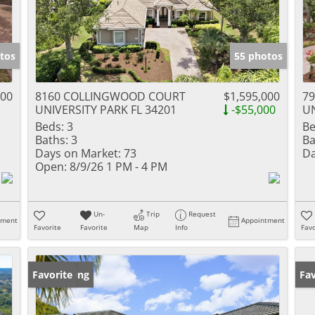
tos
55 photos
000
8160 COLLINGWOOD COURT
$1,595,000
7
UNIVERSITY PARK FL 34201
-$55,000
UN
Beds:
3
Be
Baths:
3
Ba
Days on Market:
73
Da
Open:
8/9/26 1 PM - 4 PM
Un-
Trip
Request
tment
Appointment
Favorite
Favorite
Map
Info
Favo
New Listing
Favorite
Ne
Fav