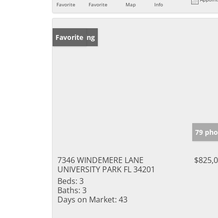
Favorite
Favorite
Map
Info
New Listing
Favorite
79 pho
7346 WINDEMERE LANE
$825,
UNIVERSITY PARK FL 34201
Beds:
3
Baths:
3
Days on Market:
43