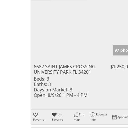
97 pho
6682 SAINT JAMES CROSSING
$1,250,
UNIVERSITY PARK FL 34201
Beds:
3
Baths:
3
Days on Market:
3
Open:
8/9/26 1 PM - 4 PM
Un-
Trip
Request
Appoin
Favorite
Favorite
Map
Info