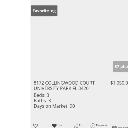
New Listing
Favorite
57 pho
8172 COLLINGWOOD COURT
$1,050,
UNIVERSITY PARK FL 34201
Beds:
3
Baths:
3
Days on Market:
90
Un-
Trip
Request
Appoin