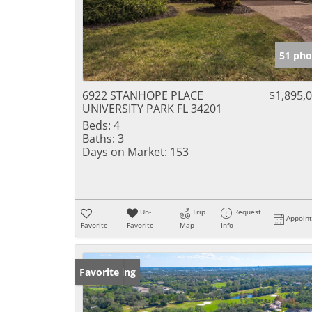
51 pho
6922 STANHOPE PLACE
$1,895,
UNIVERSITY PARK FL 34201
Beds:
4
Baths:
3
Days on Market:
153
Un-
Trip
Request
Appoin
Favorite
Favorite
Map
Info
New Listing
Favorite