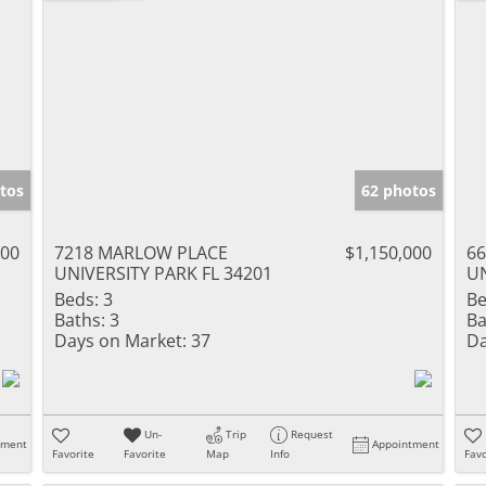
tos
62 photos
000
7218 MARLOW PLACE
$1,150,000
6
UNIVERSITY PARK FL 34201
UN
Beds:
3
Be
Baths:
3
Ba
Days on Market:
37
Da
Un-
Trip
Request
tment
Appointment
Favorite
Favorite
Map
Info
Favo