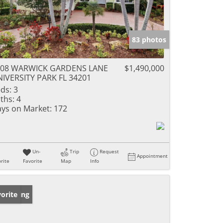
83 photos
908 WARWICK GARDENS LANE
$1,490,000
IVERSITY PARK FL 34201
ds:
3
ths:
4
ys on Market:
172
Un-
Trip
Request
Appointment
rite
Favorite
Map
Info
w Listing
orite