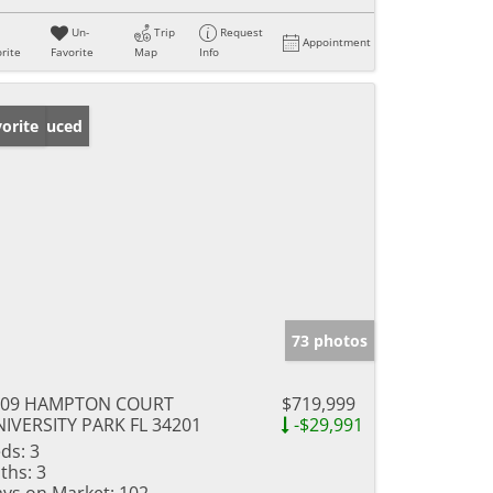
Un-
Trip
Request
Appointment
rite
Favorite
Map
Info
ice Reduced
orite
73 photos
009 HAMPTON COURT
$719,999
IVERSITY PARK FL 34201
-$29,991
ds:
3
ths:
3
ys on Market:
102