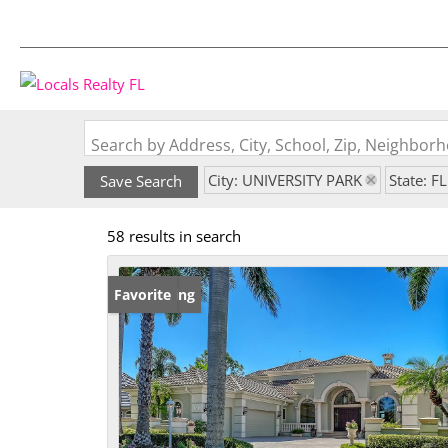
Search by Address, City, School, Zip, Neighbo
City: UNIVERSITY PARK
State: FL
Save Search
58 results in search
New Listing
Favorite