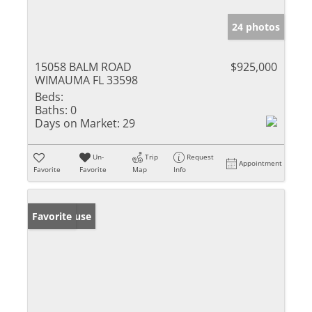
24 photos
15058 BALM ROAD
$925,000
WIMAUMA FL 33598
Beds:
Baths:
0
Days on Market:
29
Un-
Trip
Request
Appointment
Favorite
Favorite
Map
Info
Open House
Favorite