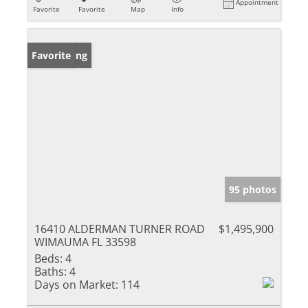
Appointment
Favorite
Favorite
Map
Info
New Listing
Favorite
95 photos
16410 ALDERMAN TURNER ROAD
$1,495,900
WIMAUMA FL 33598
Beds:
4
Baths:
4
Days on Market:
114