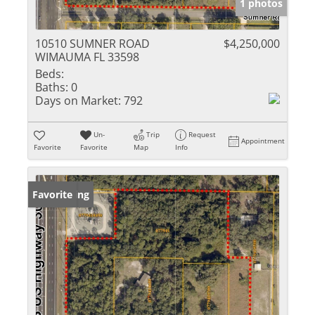
1 photos
10510 SUMNER ROAD
$4,250,000
WIMAUMA FL 33598
Beds:
Baths:
0
Days on Market:
792
Un-
Trip
Request
Appointment
Favorite
Favorite
Map
Info
New Listing
Favorite