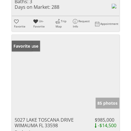
Baths:
3
Days on Market:
288
Un-
Trip
Request
Appointment
Favorite
Favorite
Map
Info
Open House
Favorite
85 photos
5027 LAKE TOSCANA DRIVE
$985,000
WIMAUMA FL 33598
-$14,500