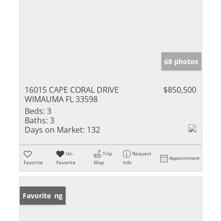
68 photos
16015 CAPE CORAL DRIVE
$850,500
WIMAUMA FL 33598
Beds:
3
Baths:
3
Days on Market:
132
Un-
Trip
Request
Appointment
Favorite
Favorite
Map
Info
New Listing
Favorite