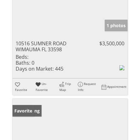
1 photos
10516 SUMNER ROAD
$3,500,000
WIMAUMA FL 33598
Beds:
Baths:
0
Days on Market:
445
Un-
Trip
Request
Appointment
Favorite
Favorite
Map
Info
New Listing
Favorite