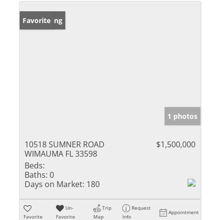
New Listing
Favorite
1 photos
10518 SUMNER ROAD
$1,500,000
WIMAUMA FL 33598
Beds:
Baths:
0
Days on Market:
180
Un-
Trip
Request
Appointment
Favorite
Favorite
Map
Info