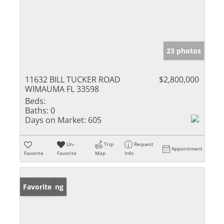
23 photos
11632 BILL TUCKER ROAD
$2,800,000
WIMAUMA FL 33598
Beds:
Baths:
0
Days on Market:
605
Un-
Trip
Request
Appointment
Favorite
Favorite
Map
Info
New Listing
Favorite