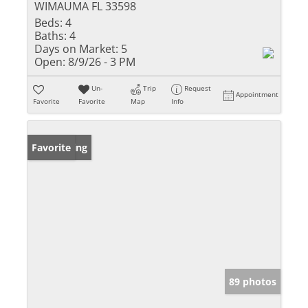
WIMAUMA FL 33598
Beds:
4
Baths:
4
Days on Market:
5
Open:
8/9/26 - 3 PM
Un-
Trip
Request
Appointment
Favorite
Favorite
Map
Info
New Listing
Favorite
89 photos