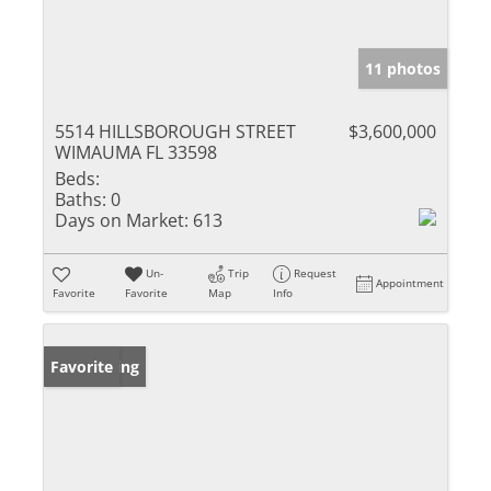
11 photos
5514 HILLSBOROUGH STREET
$3,600,000
WIMAUMA FL 33598
Beds:
Baths:
0
Days on Market:
613
Un-
Trip
Request
Appointment
Favorite
Favorite
Map
Info
New Listing
Favorite