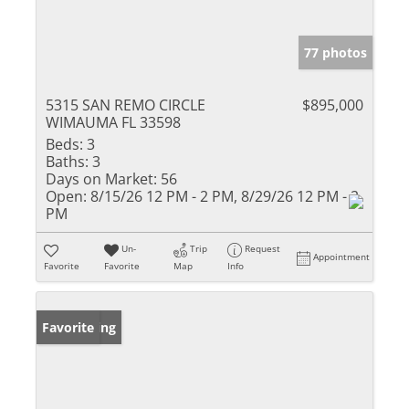
77 photos
5315 SAN REMO CIRCLE
$895,000
WIMAUMA FL 33598
Beds:
3
Baths:
3
Days on Market:
56
Open:
8/15/26 12 PM - 2 PM, 8/29/26 12 PM - 2
PM
Un-
Trip
Request
Appointment
Favorite
Favorite
Map
Info
New Listing
Favorite