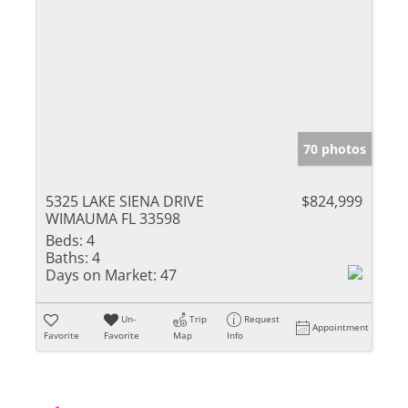
70 photos
5325 LAKE SIENA DRIVE
$824,999
WIMAUMA FL 33598
Beds:
4
Baths:
4
Days on Market:
47
Un-
Trip
Request
Appointment
Favorite
Favorite
Map
Info