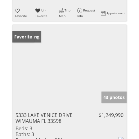
Un-
Trip
Request
Appointment
Favorite
Favorite
Map
Info
New Listing
Favorite
43 photos
5333 LAKE VENICE DRIVE
$1,249,990
WIMAUMA FL 33598
Beds:
3
Baths:
3