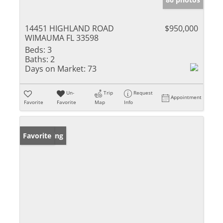
14451 HIGHLAND ROAD
$950,000
WIMAUMA FL 33598
Beds:
3
Baths:
2
Days on Market:
73
Un-
Trip
Request
Appointment
Favorite
Favorite
Map
Info
New Listing
Favorite