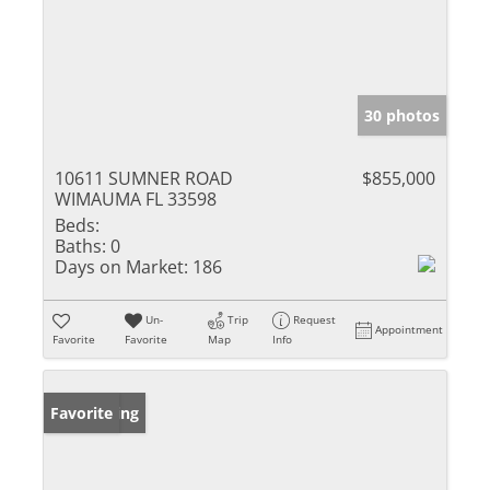
30 photos
10611 SUMNER ROAD
$855,000
WIMAUMA FL 33598
Beds:
Baths:
0
Days on Market:
186
Un-
Trip
Request
Appointment
Favorite
Favorite
Map
Info
New Listing
Favorite