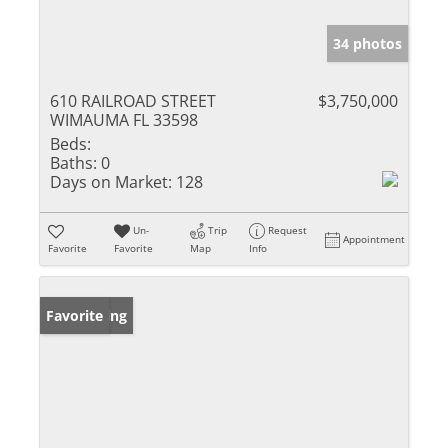
34 photos
610 RAILROAD STREET
$3,750,000
WIMAUMA FL 33598
Beds:
Baths:
0
Days on Market:
128
Un-
Trip
Request
Appointment
Favorite
Favorite
Map
Info
New Listing
Favorite