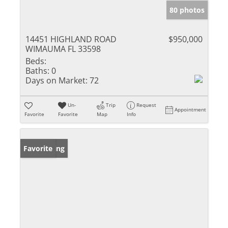
80 photos
14451 HIGHLAND ROAD
$950,000
WIMAUMA FL 33598
Beds:
Baths:
0
Days on Market:
72
Un-
Trip
Request
Appointment
Favorite
Favorite
Map
Info
New Listing
Favorite