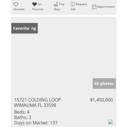
Un-
Trip
Request
Appointment
Favorite
Favorite
Map
Info
New Listing
Favorite
66 photos
15721 COLDING LOOP
$1,450,000
WIMAUMA FL 33598
Beds:
4
Baths:
3
Days on Market:
137