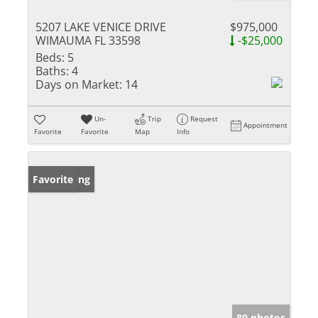
5207 LAKE VENICE DRIVE
$975,000
WIMAUMA FL 33598
-$25,000
Beds:
5
Baths:
4
Days on Market:
14
Un-
Trip
Request
Appointment
Favorite
Favorite
Map
Info
New Listing
Favorite
80 photos