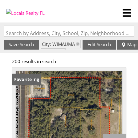
Search by Address, City, School, Zip, Neighborhood or #MLS
City: WIMAUMA
Save Search
Edit Search
Map
State: FL
200 results in search
New Listing
Favorite