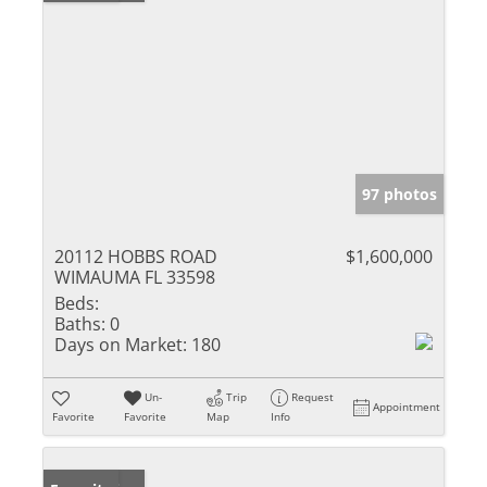
97 photos
20112 HOBBS ROAD
$1,600,000
WIMAUMA FL 33598
Beds:
Baths:
0
Days on Market:
180
Un-
Trip
Request
Appointment
Favorite
Favorite
Map
Info