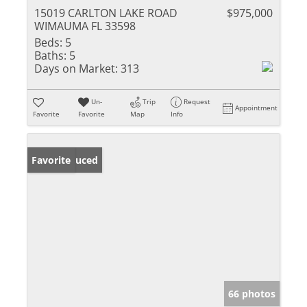
15019 CARLTON LAKE ROAD
$975,000
WIMAUMA FL 33598
Beds:
5
Baths:
5
Days on Market:
313
Un-
Trip
Request
Appointment
Favorite
Favorite
Map
Info
Price Reduced
Favorite
66 photos