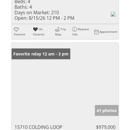
Beds:
4
Baths:
4
Days on Market:
210
Open:
8/15/26 12 PM - 2 PM
Un-
Trip
Request
Appointment
Favorite
Favorite
Map
Info
Open: Sunday 12 am - 3 pm
Favorite
41 photos
15710 COLDING LOOP
$979,000