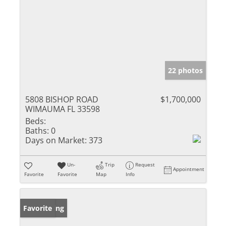
22 photos
5808 BISHOP ROAD
$1,700,000
WIMAUMA FL 33598
Beds:
Baths:
0
Days on Market:
373
Un-
Trip
Request
Appointment
Favorite
Favorite
Map
Info
New Listing
Favorite