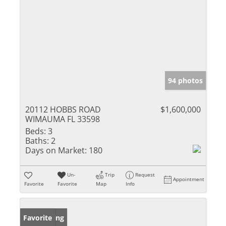
94 photos
20112 HOBBS ROAD
$1,600,000
WIMAUMA FL 33598
Beds:
3
Baths:
2
Days on Market:
180
Un-
Trip
Request
Appointment
Favorite
Favorite
Map
Info
New Listing
Favorite