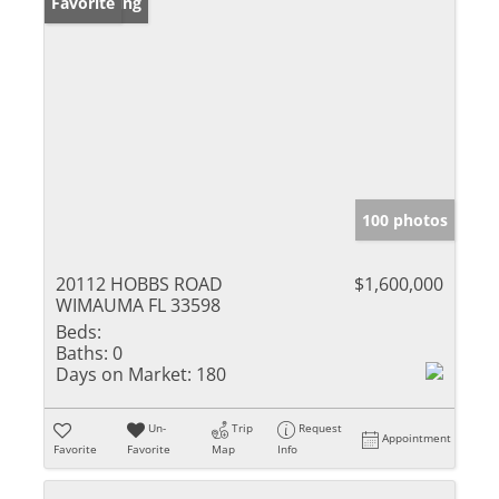
New Listing
Favorite
100 photos
20112 HOBBS ROAD
$1,600,000
WIMAUMA FL 33598
Beds:
Baths:
0
Days on Market:
180
Un-
Trip
Request
Appointment
Favorite
Favorite
Map
Info