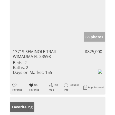
68 photos
13719 SEMINOLE TRAIL
$825,000
WIMAUMA FL 33598
Beds:
2
Baths:
2
Days on Market:
155
Un-
Trip
Request
Appointment
Favorite
Favorite
Map
Info
New Listing
Favorite