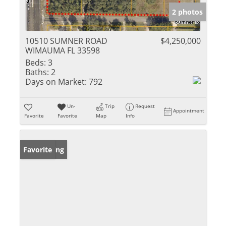
2 photos
10510 SUMNER ROAD
$4,250,000
WIMAUMA FL 33598
Beds:
3
Baths:
2
Days on Market:
792
Un-
Trip
Request
Appointment
Favorite
Favorite
Map
Info
New Listing
Favorite