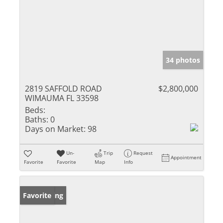
34 photos
2819 SAFFOLD ROAD
$2,800,000
WIMAUMA FL 33598
Beds:
Baths:
0
Days on Market:
98
Un-
Trip
Request
Appointment
Favorite
Favorite
Map
Info
New Listing
Favorite