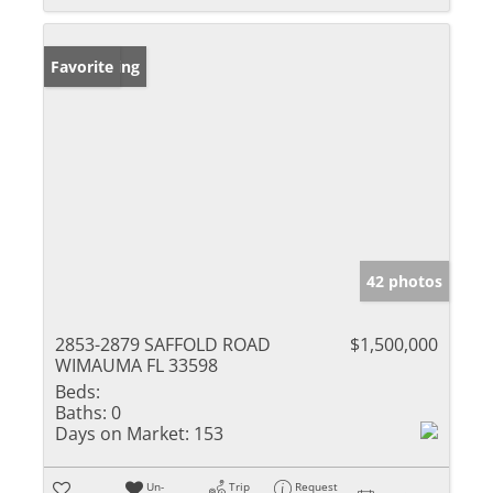
New Listing
Favorite
42 photos
2853-2879 SAFFOLD ROAD
$1,500,000
WIMAUMA FL 33598
Beds:
Baths:
0
Days on Market:
153
Un-
Trip
Request