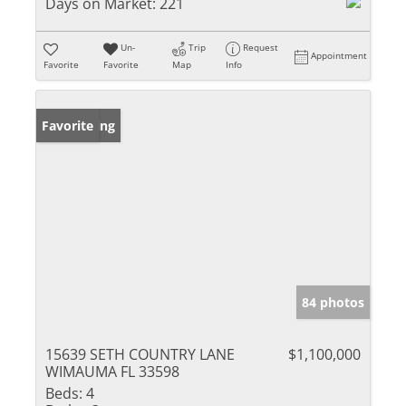
Days on Market:
221
Un-
Trip
Request
Appointment
Favorite
Favorite
Map
Info
New Listing
Favorite
84 photos
15639 SETH COUNTRY LANE
$1,100,000
WIMAUMA FL 33598
Beds:
4