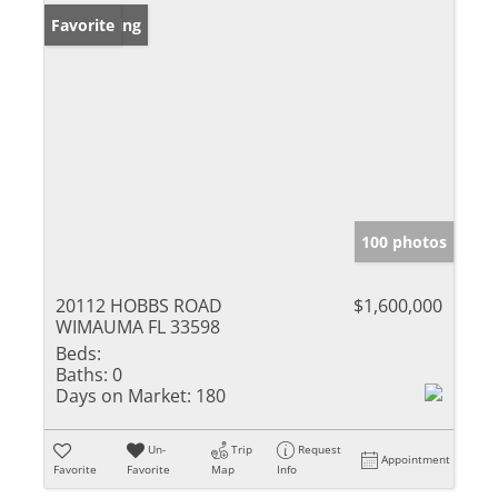
New Listing
Favorite
100 photos
20112 HOBBS ROAD
$1,600,000
WIMAUMA FL 33598
Beds:
Baths:
0
Days on Market:
180
Un-
Trip
Request
Appointment
Favorite
Favorite
Map
Info