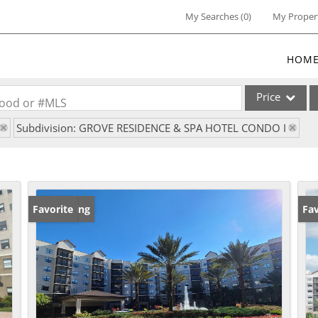
My Searches
(
0
)
My Proper
HOM
Price
rhood or #MLS
Subdivision: GROVE RESIDENCE & SPA HOTEL CONDO I
Single Family
Commercial
Commercial Lea
Condo/Villa
New Listing
Favorite
Ne
Fav
Lot/Land
Multi-Family
Residential Inc
Show only Activ