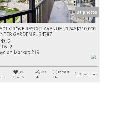
31 photos
4501 GROVE RESORT AVENUE #1746
$210,000
NTER GARDEN FL 34787
ds:
2
ths:
2
ys on Market:
219
Un-
Trip
Request
Appointment
rite
Favorite
Map
Info