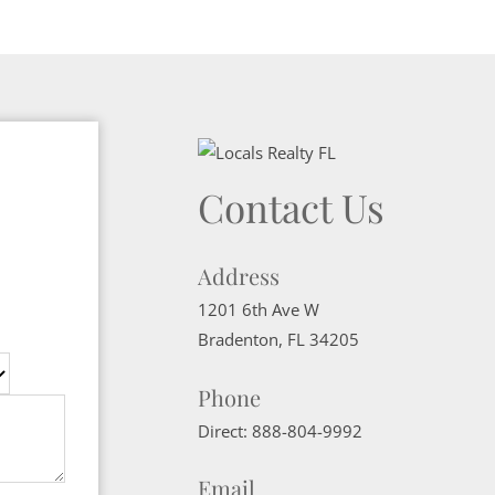
Contact Us
Address
1201 6th Ave W
Bradenton
,
FL
34205
Phone
Direct:
888-804-9992
Email