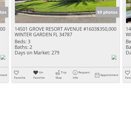
tos
59 photos
900
14501 GROVE RESORT AVENUE #1603
$350,000
1
WINTER GARDEN FL 34787
WI
Beds:
3
Be
Baths:
2
Ba
Days on Market:
279
Da
Un-
Trip
Request
tment
Appointment
Favorite
Favorite
Map
Info
Favo