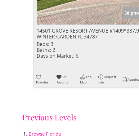
58 pho
14501 GROVE RESORT AVENUE #1409
$387,
WINTER GARDEN FL 34787
Beds:
3
Baths:
2
Days on Market:
6
Un-
Trip
Request
Appoin
Favorite
Favorite
Map
Info
Previous Levels
Browse
Florida