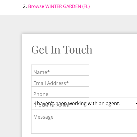
Browse
WINTER GARDEN (FL)
Get In Touch
Name*
Email Address*
Phone
Broker or Agent
Message