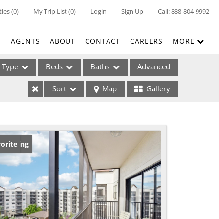
ties
(
0
)
My Trip List (
0
)
Login
Sign Up
Call:
888-804-9992
E
AGENTS
ABOUT
CONTACT
CAREERS
MORE
Type
Beds
Baths
Advanced
Sort
Map
Gallery
ses
w Listing
orite
ome
e Listings