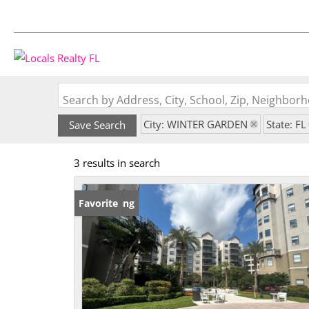
Search by Address, City, School, Zip, Neighbo
City: WINTER GARDEN
State: FL
Save Search
3 results in search
New Listing
Favorite