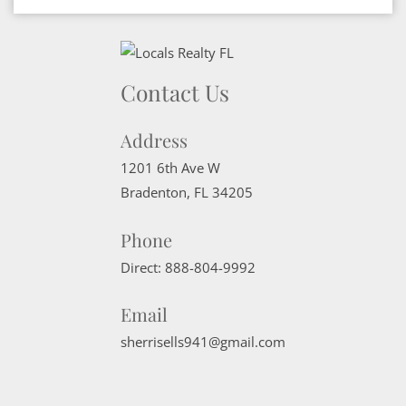
Contact Us
Address
1201 6th Ave W
Bradenton
,
FL
34205
Phone
Direct:
888-804-9992
Email
sherrisells941@gmail.com