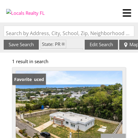
Search by Address, City, School, Zip, Neighborhood or #MLS
State: PR
Save Search
Edit Search
Ma
Zip Code: 00604
1 result in search
Price Reduced
Favorite