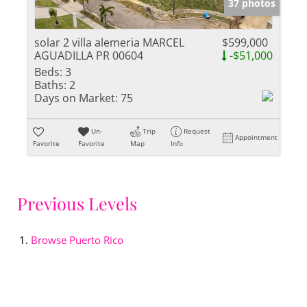
37 photos
solar 2 villa alemeria MARCEL
$599,000
AGUADILLA PR 00604
-$51,000
Beds:
3
Baths:
2
Days on Market:
75
Un-
Trip
Request
Appointment
Favorite
Favorite
Map
Info
Previous Levels
Browse
Puerto Rico