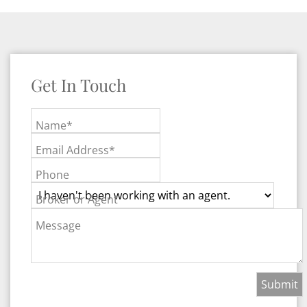
Get In Touch
Name*
Email Address*
Phone
Broker or Agent
Message