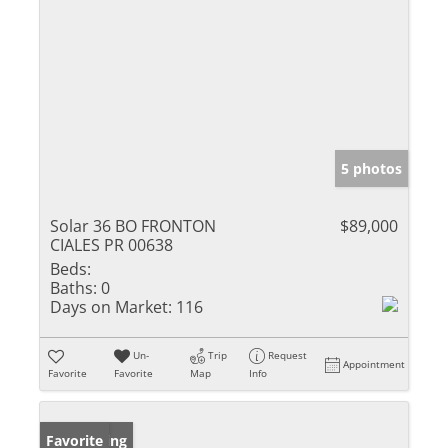
5 photos
Solar 36 BO FRONTON
$89,000
CIALES PR 00638
Beds:
Baths:
0
Days on Market:
116
Un-
Trip
Request
Appointment
Favorite
Favorite
Map
Info
New Listing
Favorite