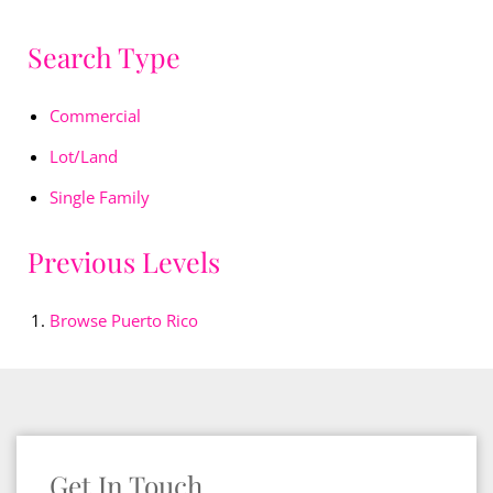
Search Type
Commercial
Lot/Land
Single Family
Previous Levels
Browse
Puerto Rico
Get In Touch