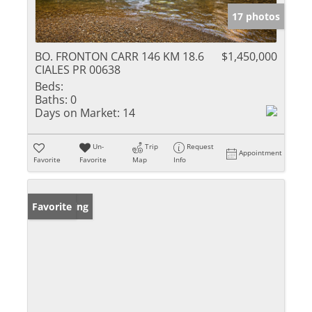
17 photos
BO. FRONTON CARR 146 KM 18.6
$1,450,000
CIALES PR 00638
Beds:
Baths:
0
Days on Market:
14
Un-
Trip
Request
Appointment
Favorite
Favorite
Map
Info
New Listing
Favorite