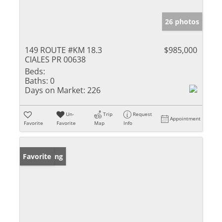
26 photos
149 ROUTE #KM 18.3
$985,000
CIALES PR 00638
Beds:
Baths:
0
Days on Market:
226
Un-
Trip
Request
Appointment
Favorite
Favorite
Map
Info
New Listing
Favorite