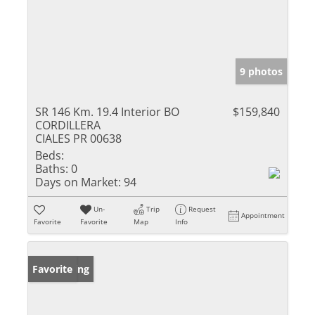
9 photos
SR 146 Km. 19.4 Interior BO
$159,840
CORDILLERA
CIALES PR 00638
Beds:
Baths:
0
Days on Market:
94
Un-
Trip
Request
Appointment
Favorite
Favorite
Map
Info
New Listing
Favorite