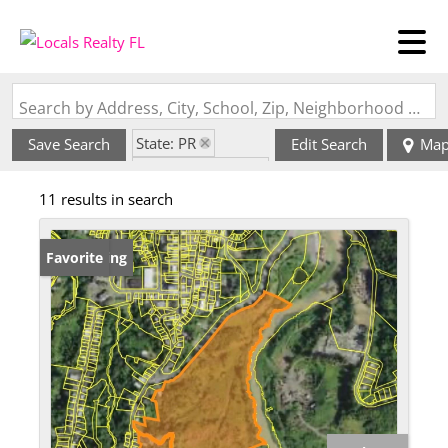
Search by Address, City, School, Zip, Neighborhood or #MLS
State: PR
Save Search
Edit Search
Ma
Zip Code: 00638
11 results in search
New Listing
Favorite