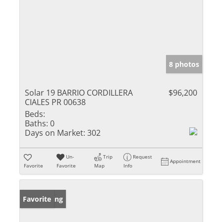
8 photos
Solar 19 BARRIO CORDILLERA
$96,200
CIALES PR 00638
Beds:
Baths:
0
Days on Market:
302
Un-
Trip
Request
Appointment
Favorite
Favorite
Map
Info
New Listing
Favorite