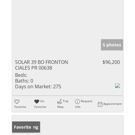
5 photos
SOLAR 39 BO FRONTON
$96,200
CIALES PR 00638
Beds:
Baths:
0
Days on Market:
275
Un-
Trip
Request
Appointment
Favorite
Favorite
Map
Info
New Listing
Favorite