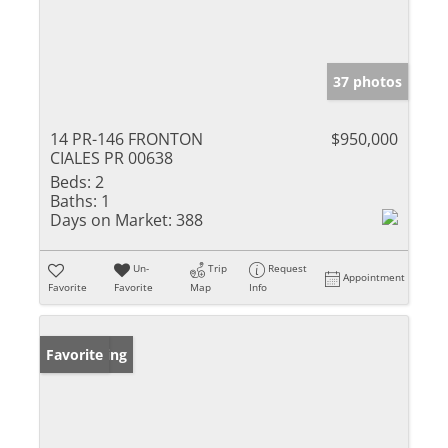
37 photos
14 PR-146 FRONTON
$950,000
CIALES PR 00638
Beds:
2
Baths:
1
Days on Market:
388
Un-
Trip
Request
Appointment
Favorite
Favorite
Map
Info
New Listing
Favorite