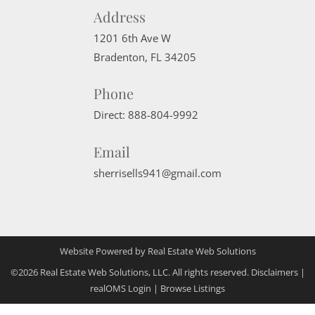
Address
1201 6th Ave W
Bradenton
,
FL
34205
Phone
Direct:
888-804-9992
Email
sherrisells941@gmail.com
Website Powered by Real Estate Web Solutions
©2026 Real Estate Web Solutions, LLC. All rights reserved.
Disclaimers
|
realOMS Login
|
Browse Listings