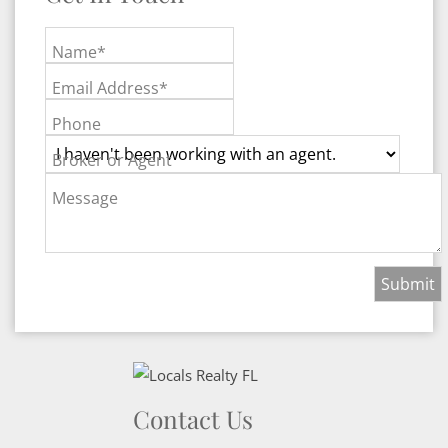
Name*
Email Address*
Phone
Broker or Agent
Message
Contact Us