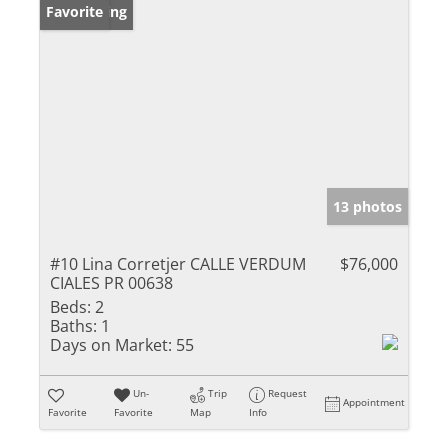
New Listing
Favorite
13 photos
#10 Lina Corretjer CALLE VERDUM
$76,000
CIALES PR 00638
Beds:
2
Baths:
1
Days on Market:
55
Un-
Trip
Request
Appointment
Favorite
Favorite
Map
Info