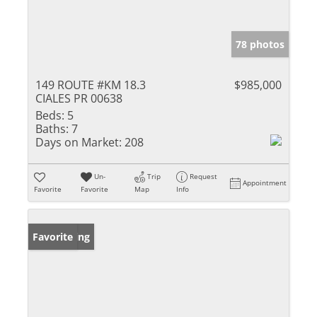
78 photos
149 ROUTE #KM 18.3
$985,000
CIALES PR 00638
Beds:
5
Baths:
7
Days on Market:
208
Un-
Trip
Request
Appointment
Favorite
Favorite
Map
Info
New Listing
Favorite