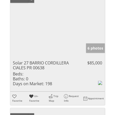
6 photos
Solar 27 BARRIO CORDILLERA
$85,000
CIALES PR 00638
Beds:
Baths:
0
Days on Market:
198
Un-
Trip
Request
Appointment
Favorite
Favorite
Map
Info