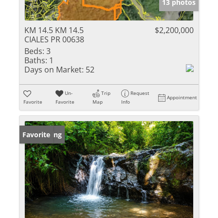
13 photos
KM 14.5 KM 14.5
$2,200,000
CIALES PR 00638
Beds:
3
Baths:
1
Days on Market:
52
Un-
Trip
Request
Appointment
Favorite
Favorite
Map
Info
New Listing
Favorite