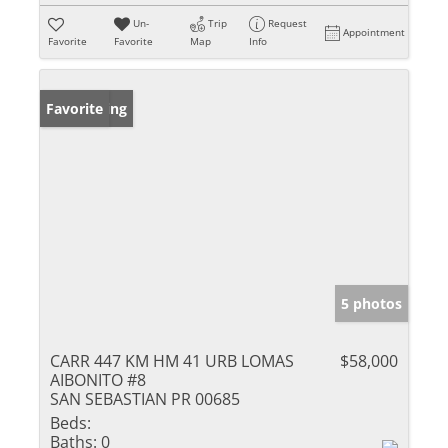
Un-
Trip
Request
Appointment
Favorite
Favorite
Map
Info
New Listing
Favorite
5 photos
CARR 447 KM HM 41 URB LOMAS
$58,000
AIBONITO #8
SAN SEBASTIAN PR 00685
Beds:
Baths:
0