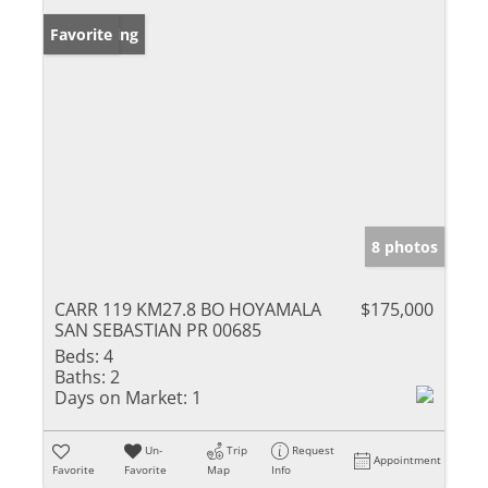
New Listing
Favorite
8 photos
CARR 119 KM27.8 BO HOYAMALA
$175,000
SAN SEBASTIAN PR 00685
Beds:
4
Baths:
2
Days on Market:
1
Un-
Trip
Request
Appointment
Favorite
Favorite
Map
Info