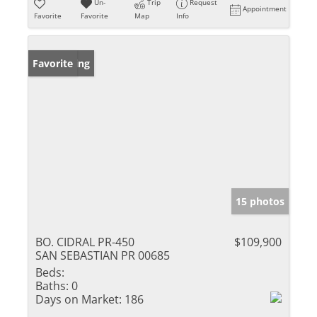
Un-
Trip
Request
Appointment
Favorite
Favorite
Map
Info
New Listing
Favorite
15 photos
BO. CIDRAL PR-450
$109,900
SAN SEBASTIAN PR 00685
Beds:
Baths:
0
Days on Market:
186