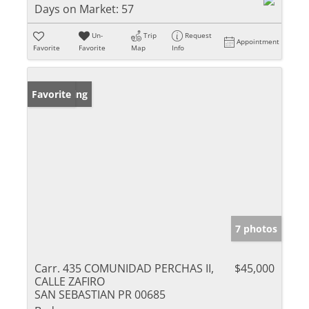
Days on Market:
57
Un-
Trip
Request
Appointment
Favorite
Favorite
Map
Info
New Listing
Favorite
7 photos
Carr. 435 COMUNIDAD PERCHAS II,
$45,000
CALLE ZAFIRO
SAN SEBASTIAN PR 00685