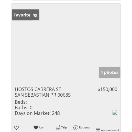
New Listing
Favorite
4 photos
HOSTOS CABRERA ST.
$150,000
SAN SEBASTIAN PR 00685
Beds:
Baths:
0
Days on Market:
248
Un-
Trip
Request
Appointment