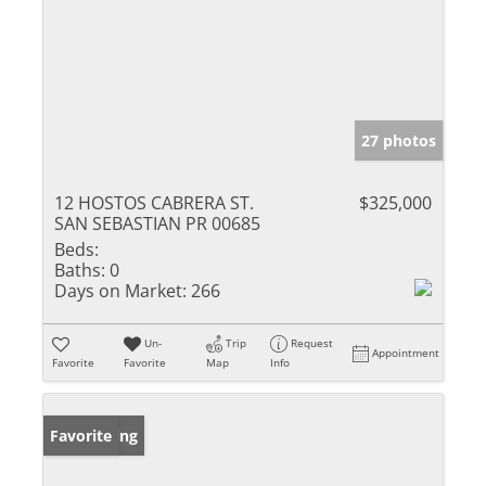
27 photos
12 HOSTOS CABRERA ST.
$325,000
SAN SEBASTIAN PR 00685
Beds:
Baths:
0
Days on Market:
266
Un-
Trip
Request
Appointment
Favorite
Favorite
Map
Info
New Listing
Favorite