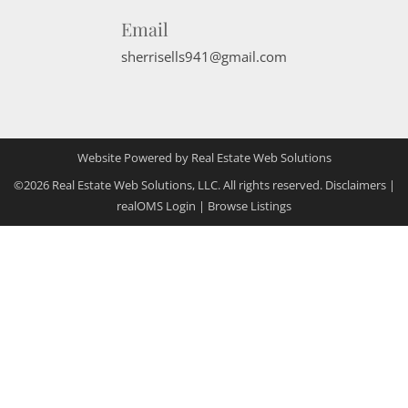
Email
sherrisells941@gmail.com
Website Powered by Real Estate Web Solutions
©2026 Real Estate Web Solutions, LLC. All rights reserved.
Disclaimers
|
realOMS Login
|
Browse Listings