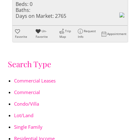
Beds:
0
Baths:
Days on Market:
2765
Un-
Trip
Request
Appointment
Favorite
Favorite
Map
Info
Search Type
Commercial Leases
Commercial
Condo/Villa
Lot/Land
Single Family
Residential Income