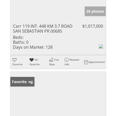
20 photos
Carr 119 INT. 448 KM 3.7 ROAD
$1,017,000
SAN SEBASTIAN PR 00685
Beds:
Baths:
0
Days on Market:
128
Un-
Trip
Request
Appointment
Favorite
Favorite
Map
Info
New Listing
Favorite