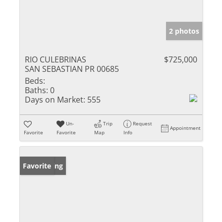
2 photos
RIO CULEBRINAS
$725,000
SAN SEBASTIAN PR 00685
Beds:
Baths:
0
Days on Market:
555
Un-
Trip
Request
Appointment
Favorite
Favorite
Map
Info
New Listing
Favorite