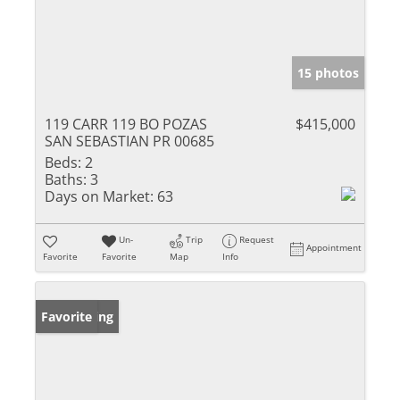
15 photos
119 CARR 119 BO POZAS
$415,000
SAN SEBASTIAN PR 00685
Beds:
2
Baths:
3
Days on Market:
63
Un-
Trip
Request
Appointment
Favorite
Favorite
Map
Info
New Listing
Favorite