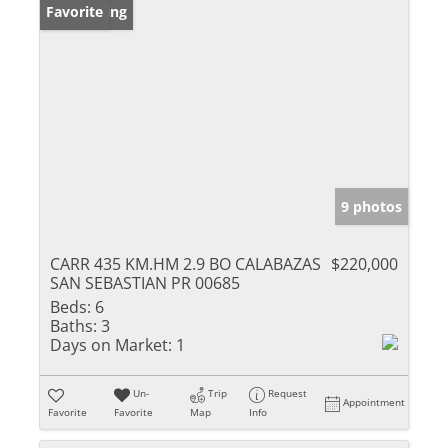
New Listing
Favorite
9 photos
CARR 435 KM.HM 2.9 BO CALABAZAS
$220,000
SAN SEBASTIAN PR 00685
Beds:
6
Baths:
3
Days on Market:
1
Un-
Trip
Request
Appointment
Favorite
Favorite
Map
Info