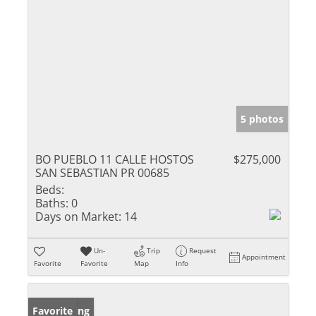
5 photos
BO PUEBLO 11 CALLE HOSTOS
$275,000
SAN SEBASTIAN PR 00685
Beds:
Baths:
0
Days on Market:
14
Un-
Trip
Request
Appointment
Favorite
Favorite
Map
Info
New Listing
Favorite