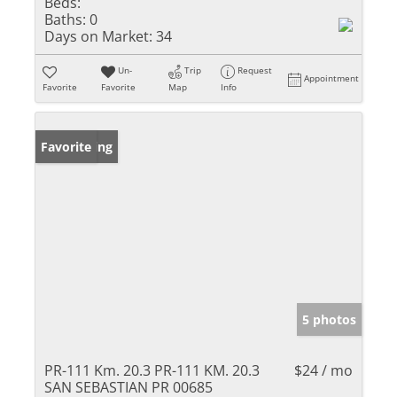
Beds:
Baths:
0
Days on Market:
34
Un-
Trip
Request
Appointment
Favorite
Favorite
Map
Info
New Listing
Favorite
5 photos
PR-111 Km. 20.3 PR-111 KM. 20.3
$24 / mo
SAN SEBASTIAN PR 00685