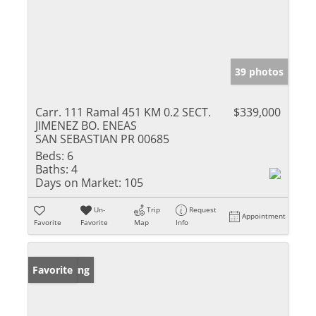
39 photos
Carr. 111 Ramal 451 KM 0.2 SECT.
$339,000
JIMENEZ BO. ENEAS
SAN SEBASTIAN PR 00685
Beds:
6
Baths:
4
Days on Market:
105
Un-
Trip
Request
Appointment
Favorite
Favorite
Map
Info
New Listing
Favorite