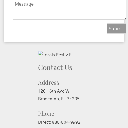
Message
Contact Us
Address
1201 6th Ave W
Bradenton
,
FL
34205
Phone
Direct:
888-804-9992