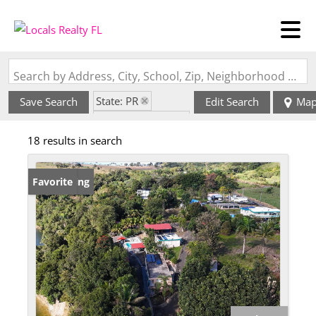
Search by Address, City, School, Zip, Neighborhood or #MLS
State: PR
Save Search
Edit Search
Ma
Zip Code: 00685
18 results in search
New Listing
Favorite