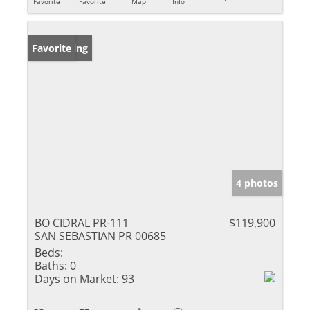
Favorite
Favorite
Map
Info
New Listing
Favorite
4 photos
BO CIDRAL PR-111
$119,900
SAN SEBASTIAN PR 00685
Beds:
Baths:
0
Days on Market:
93