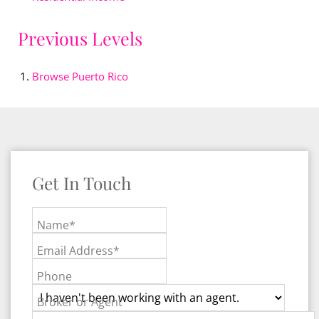
Previous Levels
Browse
Puerto Rico
Get In Touch
Name*
Email Address*
Phone
Broker or Agent