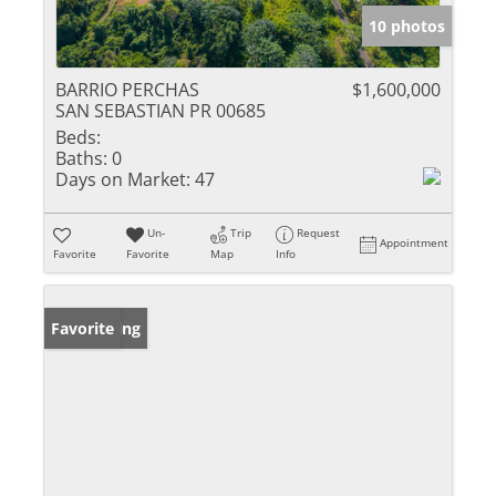
10 photos
BARRIO PERCHAS
$1,600,000
SAN SEBASTIAN PR 00685
Beds:
Baths:
0
Days on Market:
47
Un-
Trip
Request
Appointment
Favorite
Favorite
Map
Info
New Listing
Favorite