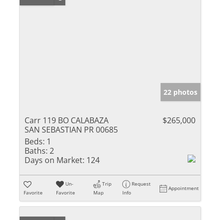
22 photos
Carr 119 BO CALABAZA
$265,000
SAN SEBASTIAN PR 00685
Beds:
1
Baths:
2
Days on Market:
124
Un-
Trip
Request
Appointment
Favorite
Favorite
Map
Info