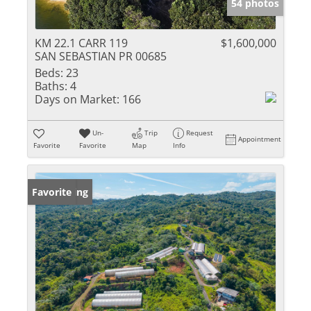
54 photos
KM 22.1 CARR 119
$1,600,000
SAN SEBASTIAN PR 00685
Beds:
23
Baths:
4
Days on Market:
166
Un-
Trip
Request
Appointment
Favorite
Favorite
Map
Info
New Listing
Favorite