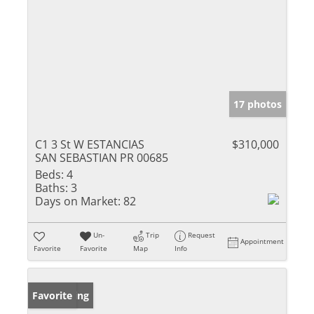
17 photos
C1 3 St W ESTANCIAS
$310,000
SAN SEBASTIAN PR 00685
Beds:
4
Baths:
3
Days on Market:
82
Un-
Trip
Request
Appointment
Favorite
Favorite
Map
Info
New Listing
Favorite