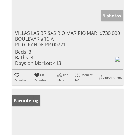
9 photos
VILLAS LAS BRISAS RIO MAR RIO MAR
$730,000
BOULEVAR #16-A
RIO GRANDE PR 00721
Beds:
3
Baths:
3
Days on Market:
413
Un-
Trip
Request
Appointment
Favorite
Favorite
Map
Info
New Listing
Favorite