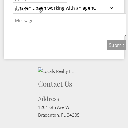
Broker or Agent
Message
Contact Us
Address
1201 6th Ave W
Bradenton
,
FL
34205