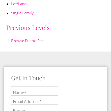
Lot/Land
Single Family
Previous Levels
Browse
Puerto Rico
Get In Touch
Name*
Email Address*
Phone