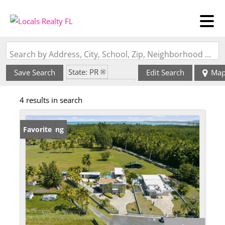
Search by Address, City, School, Zip, Neighborhood or #MLS
State: PR
Save Search
Edit Search
Ma
Zip Code: 00721
4 results in search
New Listing
Favorite