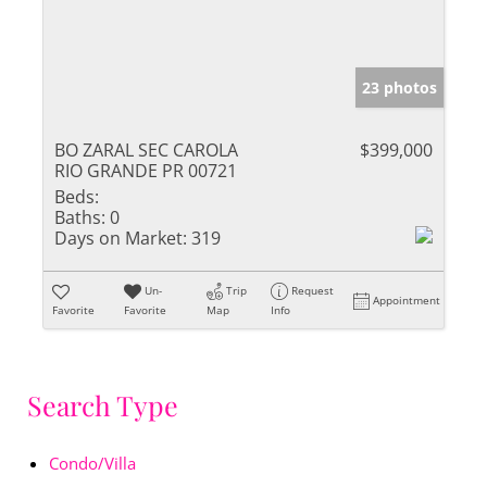
23 photos
BO ZARAL SEC CAROLA
$399,000
RIO GRANDE PR 00721
Beds:
Baths:
0
Days on Market:
319
Un-
Trip
Request
Appointment
Favorite
Favorite
Map
Info
Search Type
Condo/Villa