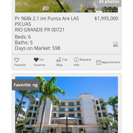
43 photos
Pr 968k 2.1 int Punta Are LAS
$1,995,000
PICUAS
RIO GRANDE PR 00721
Beds:
6
Baths:
5
Days on Market:
598
Un-
Trip
Request
Appointment
Favorite
Favorite
Map
Info
New Listing
Favorite