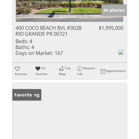
44 photos
400 COCO BEACH BVL #302B
$1,995,000
RIO GRANDE PR 00721
Beds:
4
Baths:
4
Days on Market:
167
Un-
Trip
Request
Appointment
Favorite
Favorite
Map
Info
New Listing
Favorite