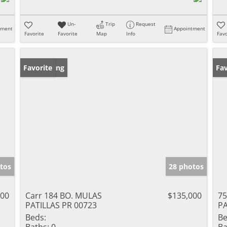
Un-
Trip
Request
tment
Appointment
Favorite
Favorite
Map
Info
Favo
New Listing
Favorite
Ne
Fav
tos
28 photos
000
Carr 184 BO. MULAS
$135,000
75
PATILLAS PR 00723
PA
Beds:
Be
Baths:
0
Ba