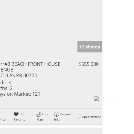
17 photos
arr#3 BEACH FRONT HOUSE
$555,000
VENUE
TILLAS PR 00723
ds:
3
ths:
2
ys on Market:
121
Un-
Trip
Request
Appointment
rite
Favorite
Map
Info