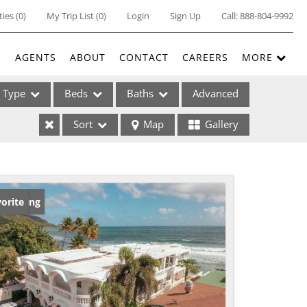
ties
(
0
)
My Trip List (
0
)
Login
Sign Up
Call:
888-804-9992
E
AGENTS
ABOUT
CONTACT
CAREERS
MORE
Type
Beds
Baths
Advanced
Sort
Map
Gallery
ses
w Listing
orite
ome
e Listings