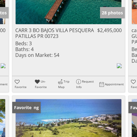
tos
28 photos
000
CARR 3 BO BAJOS VILLA PESQUERA
$2,495,000
ca
PATILLAS PR 00723
G
PA
Beds:
3
Baths:
4
Be
Days on Market:
54
Ba
Da
Un-
Trip
Request
tment
Appointment
Favorite
Favorite
Map
Info
Favo
New Listing
Favorite
Ne
Fav