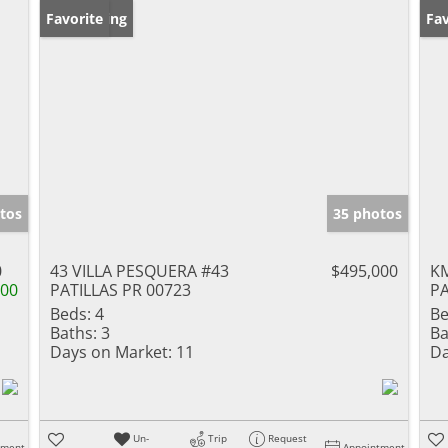
New Listing
Favorite
Ne
Fav
tos
35 photos
0
43 VILLA PESQUERA #43
$495,000
KM
000
PATILLAS PR 00723
PA
Beds:
4
Be
Baths:
3
Ba
Days on Market:
11
Da
Un-
Trip
Request
tment
Appointment