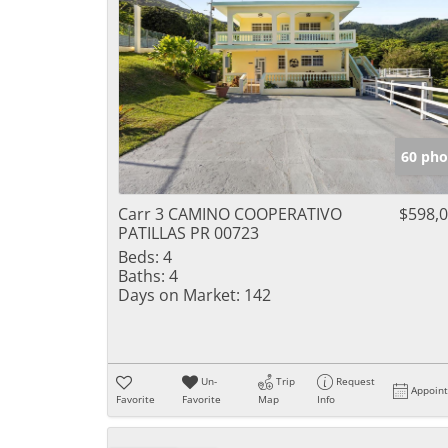
60 pho
Carr 3 CAMINO COOPERATIVO
$598,
PATILLAS PR 00723
Beds:
4
Baths:
4
Days on Market:
142
Un-
Trip
Request
Appoin
Favorite
Favorite
Map
Info