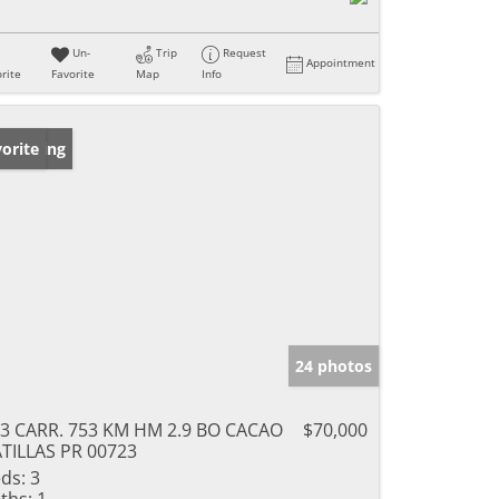
Un-
Trip
Request
Appointment
rite
Favorite
Map
Info
w Listing
orite
24 photos
3 CARR. 753 KM HM 2.9 BO CACAO
$70,000
TILLAS PR 00723
ds:
3
ths:
1