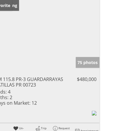
w Listing
orite
75 photos
 115.8 PR-3 GUARDARRAYAS
$480,000
TILLAS PR 00723
ds:
4
ths:
2
ys on Market:
12
Un-
Trip
Request
Appointment