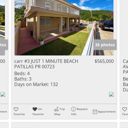
tos
35 photos
000
carr #3 JUST 1 MINUTE BEACH
$565,000
C
PATILLAS PR 00723
A
PA
Beds:
4
Baths:
3
Be
Days on Market:
132
Ba
Da
Un-
Trip
Request
tment
Appointment
Favorite
Favorite
Map
Info
Favo