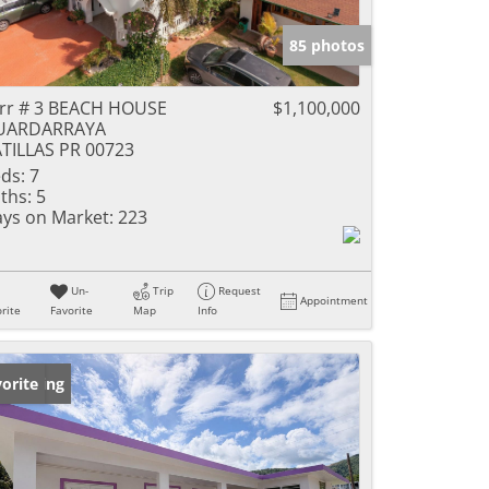
85 photos
rr # 3 BEACH HOUSE
$1,100,000
UARDARRAYA
TILLAS PR 00723
ds:
7
ths:
5
ys on Market:
223
Un-
Trip
Request
Appointment
rite
Favorite
Map
Info
w Listing
orite