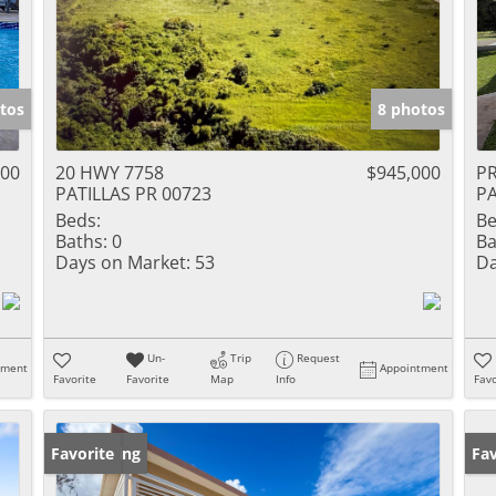
tos
8 photos
000
20 HWY 7758
$945,000
P
PATILLAS PR 00723
PA
Beds:
Be
Baths:
0
Ba
Days on Market:
53
Da
Un-
Trip
Request
tment
Appointment
Favorite
Favorite
Map
Info
Favo
New Listing
Favorite
Ne
Fav