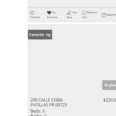
Un-
Trip
Request
Appoin
Favorite
Favorite
Map
Info
New Listing
Favorite
16 pho
290 CALLE CEIBA
$220,
PATILLAS PR 00723
Beds:
3
Baths:
2