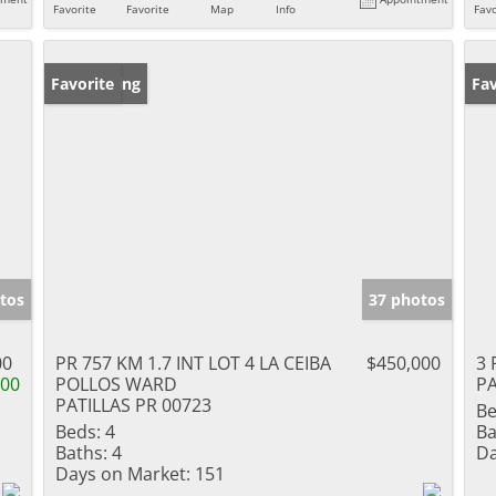
Favorite
Favorite
Map
Info
Favo
New Listing
Favorite
Ne
Fav
tos
37 photos
00
PR 757 KM 1.7 INT LOT 4 LA CEIBA
$450,000
3 
000
POLLOS WARD
PA
PATILLAS PR 00723
Be
Beds:
4
Ba
Baths:
4
Da
Days on Market:
151