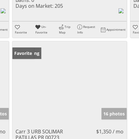
Days on Market:
205
Da
Un-
Trip
Request
tment
Appointment
Favorite
Favorite
Map
Info
Favo
New Listing
Favorite
tos
16 photos
 mo
Carr 3 URB SOLIMAR
$1,350 / mo
PATILLAS PR 00723