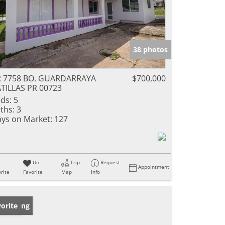
38 photos
R 7758 BO. GUARDARRAYA
$700,000
TILLAS PR 00723
ds:
5
ths:
3
ys on Market:
127
Un-
Trip
Request
Appointment
rite
Favorite
Map
Info
w Listing
orite