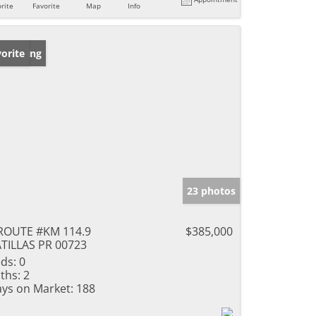
rite
Favorite
Map
Info
w Listing
orite
23 photos
ROUTE #KM 114.9
$385,000
TILLAS PR 00723
ds:
0
ths:
2
ys on Market:
188