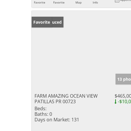
Favorite
Favorite
Map
Info
Price Reduced
Favorite
13 pho
FARM AMAZING OCEAN VIEW
$465,0
PATILLAS PR 00723
-$10,
Beds:
Baths:
0
Days on Market:
131