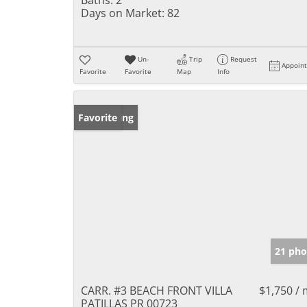
Days on Market:
82
Un-
Trip
Request
Appoin
Favorite
Favorite
Map
Info
New Listing
Favorite
21 pho
CARR. #3 BEACH FRONT VILLA
$1,750 /
PATILLAS PR 00723