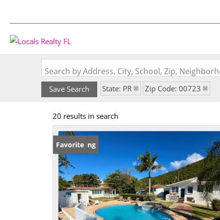
Search by Address, City, School, Zip, Neighbo
State: PR
Zip Code: 00723
Save Search
20 results in search
New Listing
Favorite