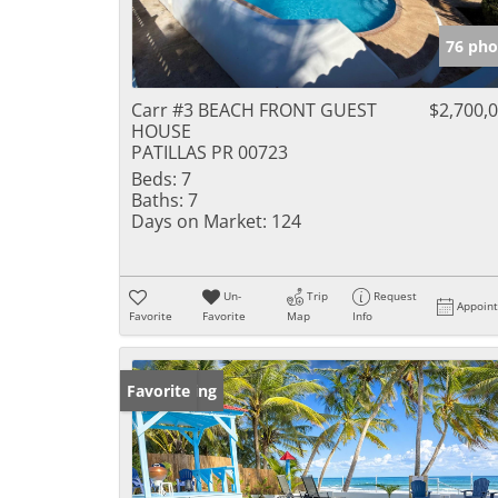
76 pho
Carr #3 BEACH FRONT GUEST
$2,700,
HOUSE
PATILLAS PR 00723
Beds:
7
Baths:
7
Days on Market:
124
Un-
Trip
Request
Appoin
Favorite
Favorite
Map
Info
New Listing
Favorite