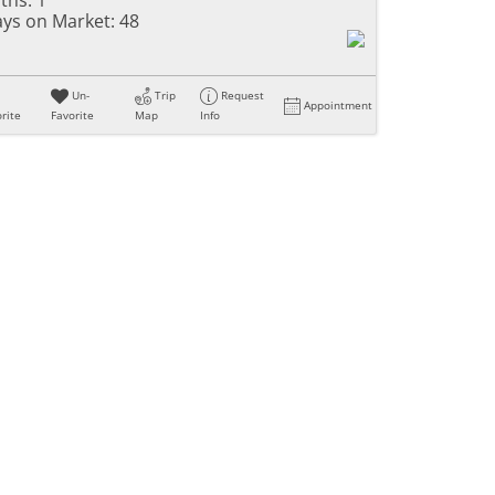
ys on Market:
48
Un-
Trip
Request
Appointment
rite
Favorite
Map
Info