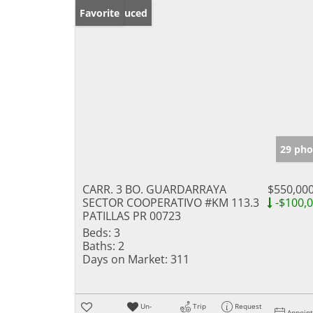
Price Reduced
Favorite
29 pho
CARR. 3 BO. GUARDARRAYA
$550,00
SECTOR COOPERATIVO #KM 113.3
-$100,
PATILLAS PR 00723
Beds:
3
Baths:
2
Days on Market:
311
Un-
Trip
Request
Appoin