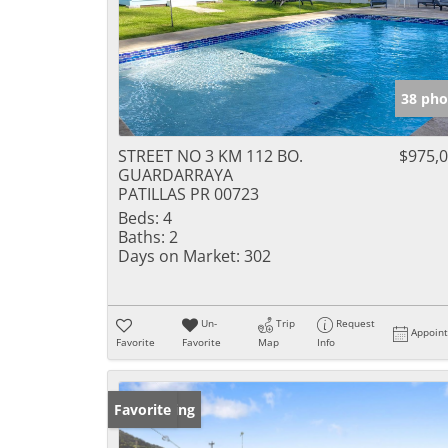
38 pho
STREET NO 3 KM 112 BO.
$975,
GUARDARRAYA
PATILLAS PR 00723
Beds:
4
Baths:
2
Days on Market:
302
Un-
Trip
Request
Appoin
Favorite
Favorite
Map
Info
New Listing
Favorite