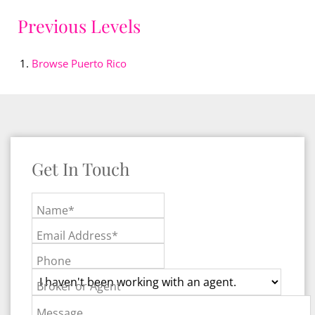
Previous Levels
Browse
Puerto Rico
Get In Touch
Name*
Email Address*
Phone
Broker or Agent
Message