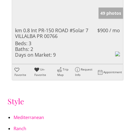
49 photos
km 0.8 Int PR-150 ROAD #Solar 7
$900 / mo
VILLALBA PR 00766
Beds:
3
Baths:
2
Days on Market:
9
Un-
Trip
Request
Appointment
Favorite
Favorite
Map
Info
Style
Mediterranean
Ranch