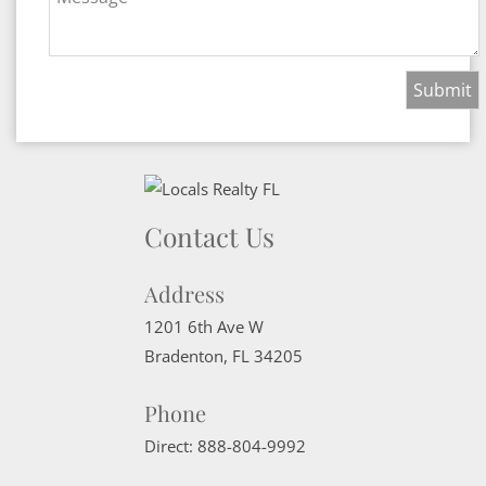
Contact Us
Address
1201 6th Ave W
Bradenton
,
FL
34205
Phone
Direct:
888-804-9992