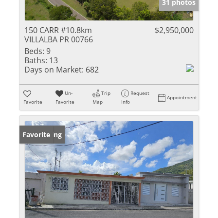
31 photos
150 CARR #10.8km
$2,950,000
VILLALBA PR 00766
Beds:
9
Baths:
13
Days on Market:
682
Un-
Trip
Request
Appointment
Favorite
Favorite
Map
Info
New Listing
Favorite