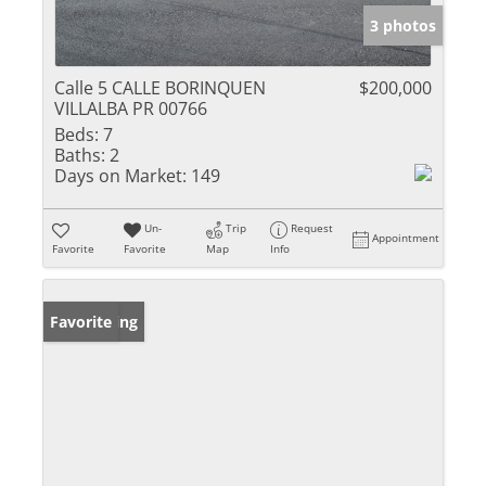
3 photos
Calle 5 CALLE BORINQUEN
$200,000
VILLALBA PR 00766
Beds:
7
Baths:
2
Days on Market:
149
Un-
Trip
Request
Appointment
Favorite
Favorite
Map
Info
New Listing
Favorite