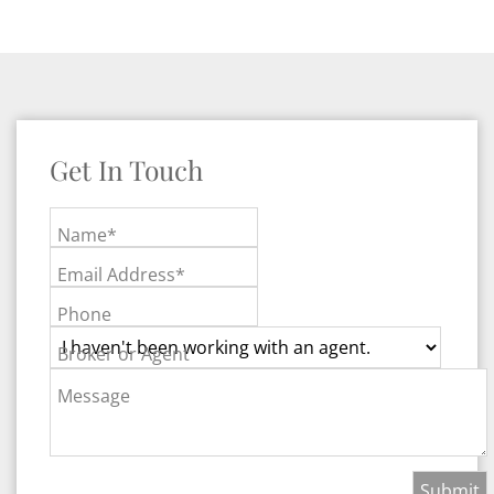
Get In Touch
Name*
Email Address*
Phone
Broker or Agent
Message