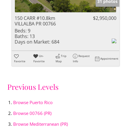
31 photos
150 CARR #10.8km
$2,950,000
VILLALBA PR 00766
Beds:
9
Baths:
13
Days on Market:
684
Un-
Trip
Request
Appointment
Favorite
Favorite
Map
Info
Previous Levels
Browse
Puerto Rico
Browse
00766 (PR)
Browse
Mediterranean (PR)