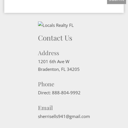
Contact Us
Address
1201 6th Ave W
Bradenton
,
FL
34205
Phone
Direct:
888-804-9992
Email
sherrisells941@gmail.com