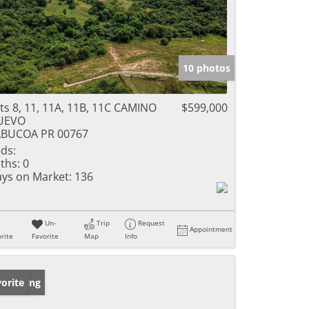
10 photos
ts 8, 11, 11A, 11B, 11C CAMINO
$599,000
UEVO
ABUCOA PR 00767
ds:
ths:
0
ys on Market:
136
Un-
Trip
Request
Appointment
rite
Favorite
Map
Info
w Listing
orite