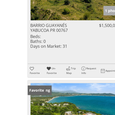
1 pho
BARRIO GUAYANÉS
$1,500,
YABUCOA PR 00767
Beds:
Baths:
0
Days on Market:
31
Un-
Trip
Request
Appoin
Favorite
Favorite
Map
Info
New Listing
Favorite