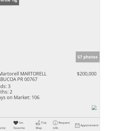
57 photos
Martorell MARTORELL
$200,000
ABUCOA PR 00767
ds:
3
ths:
2
ys on Market:
106
Un-
Trip
Request
Appointment
rite
Favorite
Map
Info