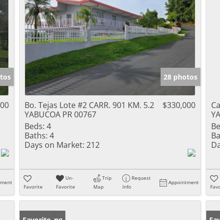
tos
28 photos
000
Bo. Tejas Lote #2 CARR. 901 KM. 5.2
$330,000
Ca
YABUCOA PR 00767
Y
Beds:
4
Be
Baths:
4
Ba
Days on Market:
212
Da
Un-
Trip
Request
tment
Appointment
Favorite
Favorite
Map
Info
Favo
New Listing
Favorite
Ne
Fav