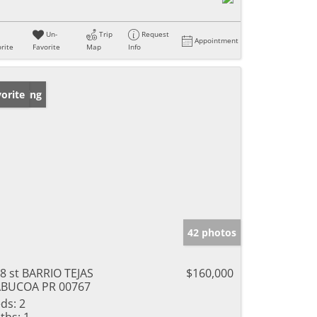
Un-
Trip
Request
Appointment
rite
Favorite
Map
Info
w Listing
orite
42 photos
8 st BARRIO TEJAS
$160,000
ABUCOA PR 00767
ds:
2
ths:
1