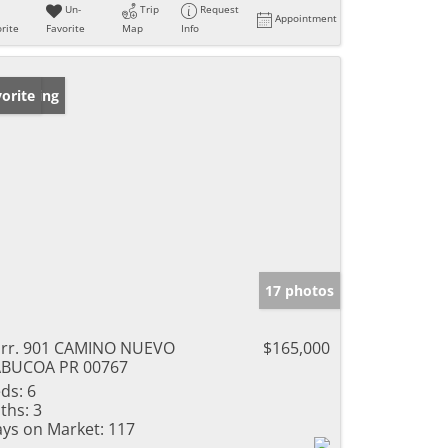
Un-
Trip
Request
Appointment
rite
Favorite
Map
Info
w Listing
orite
17 photos
rr. 901 CAMINO NUEVO
$165,000
ABUCOA PR 00767
ds:
6
ths:
3
ys on Market:
117