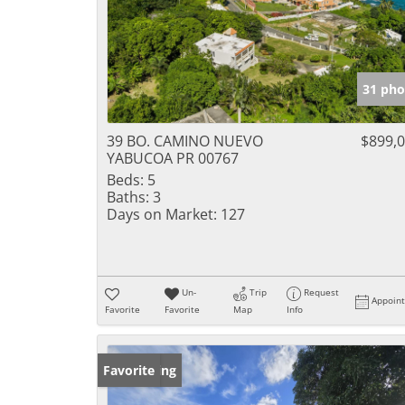
31 pho
39 BO. CAMINO NUEVO
$899,
YABUCOA PR 00767
Beds:
5
Baths:
3
Days on Market:
127
Un-
Trip
Request
Appoin
Favorite
Favorite
Map
Info
New Listing
Favorite