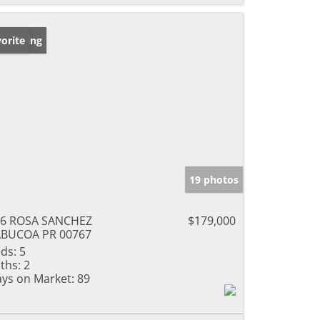
w Listing
orite
19 photos
76 ROSA SANCHEZ
$179,000
ABUCOA PR 00767
ds:
5
ths:
2
ys on Market:
89