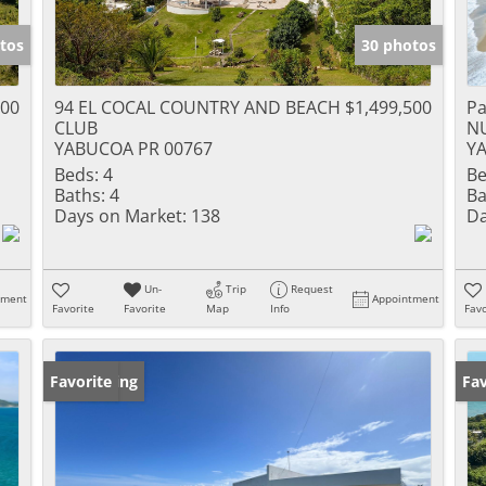
tos
30 photos
000
94 EL COCAL COUNTRY AND BEACH
$1,499,500
Pa
CLUB
N
YABUCOA PR 00767
Y
Beds:
4
Be
Baths:
4
Ba
Days on Market:
138
Da
Un-
Trip
Request
tment
Appointment
Favorite
Favorite
Map
Info
Favo
New Listing
Favorite
Ne
Fav