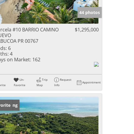
44 photos
rcela #10 BARRIO CAMINO
$1,295,000
UEVO
ABUCOA PR 00767
ds:
6
ths:
4
ys on Market:
162
Un-
Trip
Request
Appointment
rite
Favorite
Map
Info
w Listing
orite