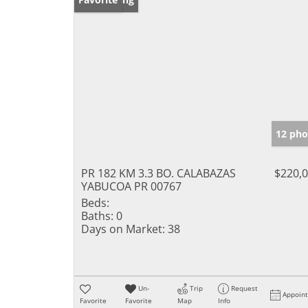
12 pho
PR 182 KM 3.3 BO. CALABAZAS
$220,
YABUCOA PR 00767
Beds:
Baths:
0
Days on Market:
38
Un-
Trip
Request
Appoin
Favorite
Favorite
Map
Info