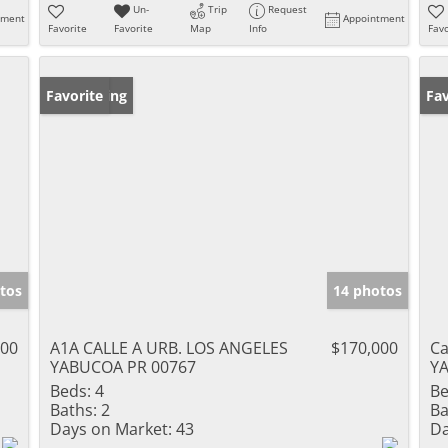
Un-
Trip
Request
tment
Appointment
Favorite
Favorite
Map
Info
Favo
New Listing
Favorite
Ne
Fav
tos
14 photos
000
A1A CALLE A URB. LOS ANGELES
$170,000
Ca
YABUCOA PR 00767
Y
Beds:
4
Be
Baths:
2
Ba
Days on Market:
43
Da