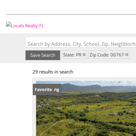
Search by Address, City, School, Zip, Neighbo
State: PR
Zip Code: 00767
Save Search
29 results in search
New Listing
Favorite