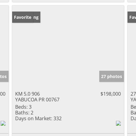
New Listing
Favorite
Ne
Fav
tos
27 photos
000
KM 5.0 906
$198,000
2
YABUCOA PR 00767
Y
Beds:
3
Be
Baths:
2
Ba
Days on Market:
332
Da