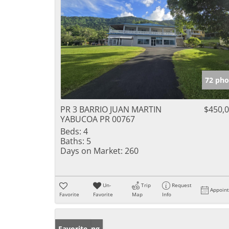
72 pho
PR 3 BARRIO JUAN MARTIN
$450,
YABUCOA PR 00767
Beds:
4
Baths:
5
Days on Market:
260
Un-
Trip
Request
Appoin
Favorite
Favorite
Map
Info
New Listing
Favorite