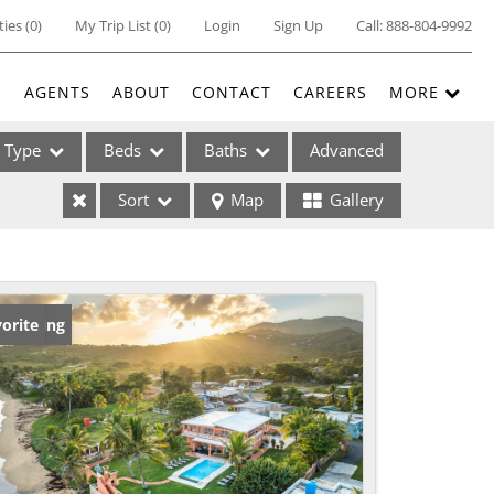
ties
(
0
)
My Trip List (
0
)
Login
Sign Up
Call:
888-804-9992
E
AGENTS
ABOUT
CONTACT
CAREERS
MORE
Type
Beds
Baths
Advanced
Sort
Map
Gallery
ses
w Listing
orite
ome
e Listings