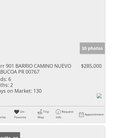
30 photos
rr 901 BARRIO CAMINO NUEVO
$285,000
ABUCOA PR 00767
ds:
6
ths:
2
ys on Market:
130
Un-
Trip
Request
Appointment
rite
Favorite
Map
Info
w Listing
orite