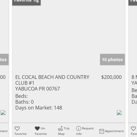
tos
10 photos
000
EL COCAL BEACH AND COUNTRY
$200,000
8 
CLUB #1
Y
YABUCOA PR 00767
Be
Beds:
Ba
Baths:
0
Da
Days on Market:
148
Un-
Trip
Request
tment
Appointment
Favorite
Favorite
Map
Info
Favo