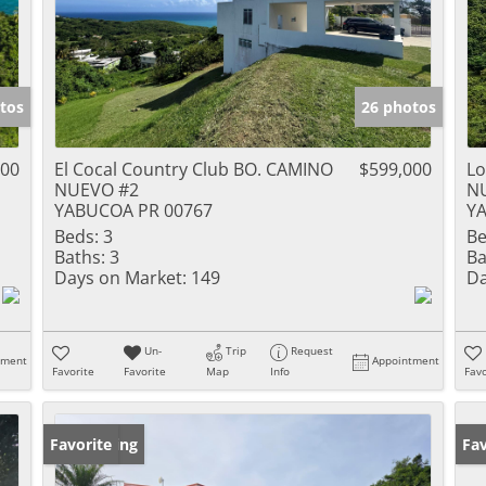
tos
26 photos
000
El Cocal Country Club BO. CAMINO
$599,000
Lo
NUEVO #2
N
YABUCOA PR 00767
Y
Beds:
3
Be
Baths:
3
Ba
Days on Market:
149
Da
Un-
Trip
Request
tment
Appointment
Favorite
Favorite
Map
Info
Favo
New Listing
Favorite
Ne
Fav