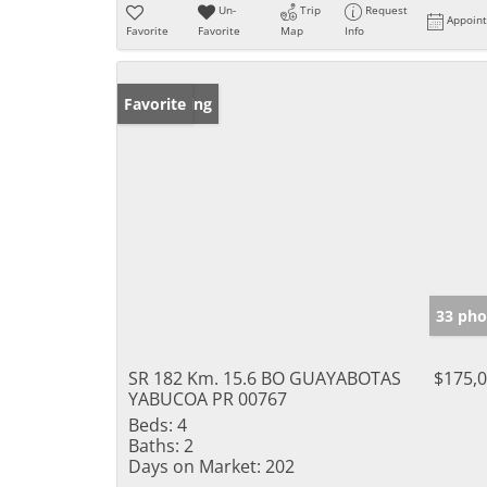
Un-
Trip
Request
Appoin
Favorite
Favorite
Map
Info
New Listing
Favorite
33 pho
SR 182 Km. 15.6 BO GUAYABOTAS
$175,
YABUCOA PR 00767
Beds:
4
Baths:
2
Days on Market:
202