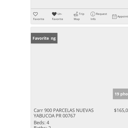
Un-
Trip
Request
Appoin
Favorite
Favorite
Map
Info
New Listing
Favorite
19 pho
Carr 900 PARCELAS NUEVAS
$165,
YABUCOA PR 00767
Beds:
4
Baths:
2