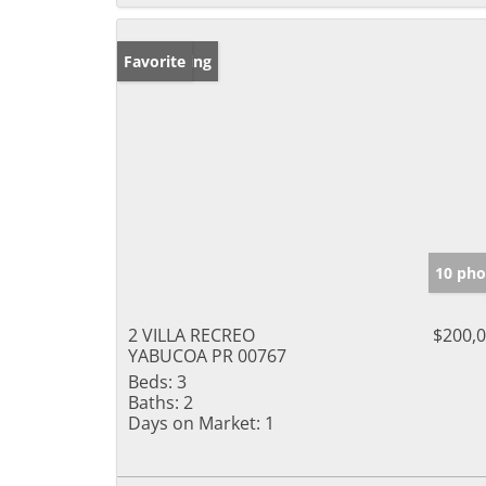
New Listing
Favorite
10 pho
2 VILLA RECREO
$200,
YABUCOA PR 00767
Beds:
3
Baths:
2
Days on Market:
1