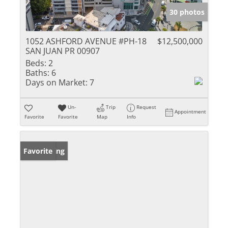
30 photos
1052 ASHFORD AVENUE #PH-18
$12,500,000
SAN JUAN PR 00907
Beds:
2
Baths:
6
Days on Market:
7
Un-
Trip
Request
Appointment
Favorite
Favorite
Map
Info
New Listing
Favorite