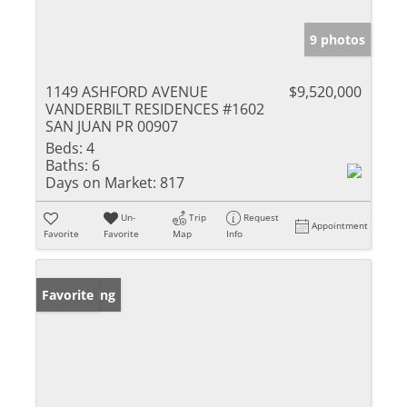
9 photos
1149 ASHFORD AVENUE
$9,520,000
VANDERBILT RESIDENCES #1602
SAN JUAN PR 00907
Beds:
4
Baths:
6
Days on Market:
817
Un-
Trip
Request
Appointment
Favorite
Favorite
Map
Info
New Listing
Favorite