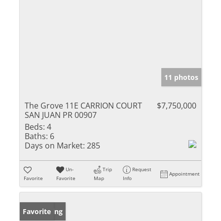
11 photos
The Grove 11E CARRION COURT
$7,750,000
SAN JUAN PR 00907
Beds:
4
Baths:
6
Days on Market:
285
Un-
Trip
Request
Appointment
Favorite
Favorite
Map
Info
New Listing
Favorite