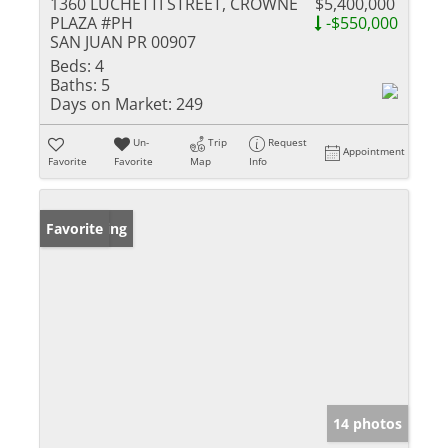
1360 LUCHETTI STREET, CROWNE
$5,400,000
PLAZA #PH
-$550,000
SAN JUAN PR 00907
Beds:
4
Baths:
5
Days on Market:
249
Un-
Trip
Request
Appointment
Favorite
Favorite
Map
Info
New Listing
Favorite
14 photos