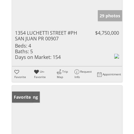
29 photos
1354 LUCHETTI STREET #PH
$4,750,000
SAN JUAN PR 00907
Beds:
4
Baths:
5
Days on Market:
154
Un-
Trip
Request
Appointment
Favorite
Favorite
Map
Info
New Listing
Favorite