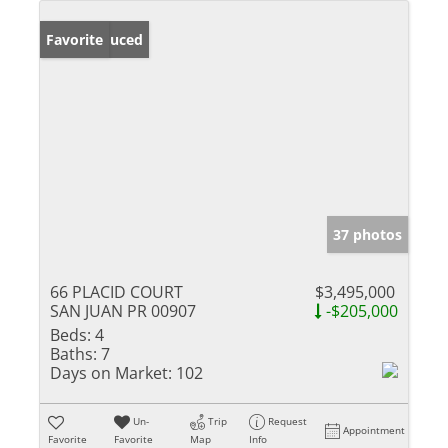
Price Reduced
Favorite
37 photos
66 PLACID COURT
$3,495,000
SAN JUAN PR 00907
-$205,000
Beds:
4
Baths:
7
Days on Market:
102
Un-
Trip
Request
Appointment
Favorite
Favorite
Map
Info