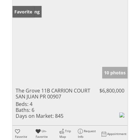
New Listing
Favorite
10 photos
The Grove 11B CARRION COURT
$6,800,000
SAN JUAN PR 00907
Beds:
4
Baths:
6
Days on Market:
845
Un-
Trip
Request
Appointment
Favorite
Favorite
Map
Info