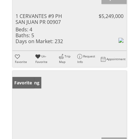
1 CERVANTES #9 PH
$5,249,000
SAN JUAN PR 00907
Beds:
4
Baths:
5
Days on Market:
232
Un-
Trip
Request
Appointment
Favorite
Favorite
Map
Info
New Listing
Favorite