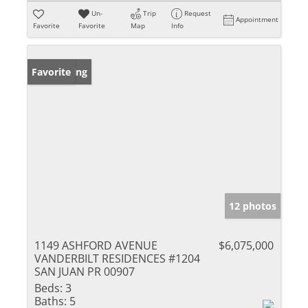
Un-
Trip
Request
Appointment
Favorite
Favorite
Map
Info
New Listing
Favorite
12 photos
1149 ASHFORD AVENUE
$6,075,000
VANDERBILT RESIDENCES #1204
SAN JUAN PR 00907
Beds:
3
Baths:
5