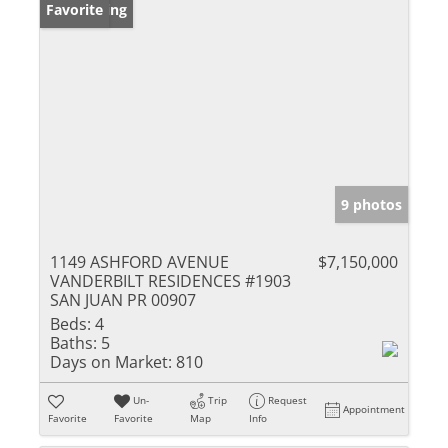
New Listing
Favorite
9 photos
1149 ASHFORD AVENUE
$7,150,000
VANDERBILT RESIDENCES #1903
SAN JUAN PR 00907
Beds:
4
Baths:
5
Days on Market:
810
Un-
Trip
Request
Appointment
Favorite
Favorite
Map
Info