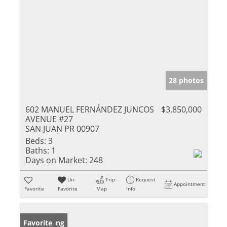
28 photos
602 MANUEL FERNÁNDEZ JUNCOS
$3,850,000
AVENUE #27
SAN JUAN PR 00907
Beds:
3
Baths:
1
Days on Market:
248
Un-
Trip
Request
Appointment
Favorite
Favorite
Map
Info
New Listing
Favorite