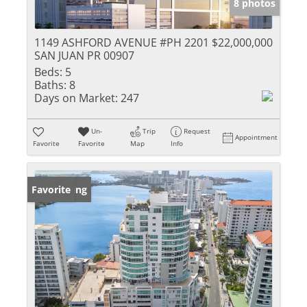
8 photos
1149 ASHFORD AVENUE #PH 2201
$22,000,000
SAN JUAN PR 00907
Beds:
5
Baths:
8
Days on Market:
247
Un-
Trip
Request
Appointment
Favorite
Favorite
Map
Info
New Listing
Favorite