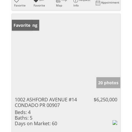
Appointment
Favorite
Favorite
Map
Info
New Listing
Favorite
20 photos
1002 ASHFORD AVENUE #14
$6,250,000
CONDADO PR 00907
Beds:
4
Baths:
5
Days on Market:
60