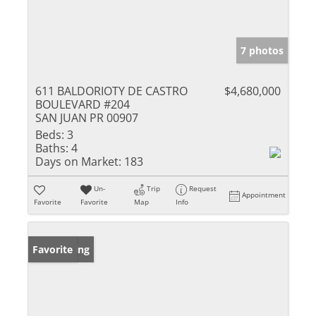
7 photos
611 BALDORIOTY DE CASTRO
$4,680,000
BOULEVARD #204
SAN JUAN PR 00907
Beds:
3
Baths:
4
Days on Market:
183
Un-
Trip
Request
Appointment
Favorite
Favorite
Map
Info
New Listing
Favorite