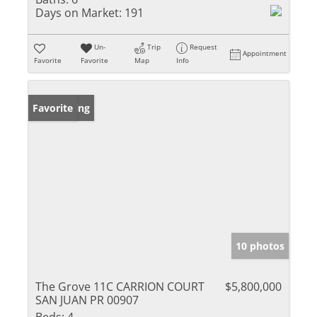
Days on Market:
191
Un-
Trip
Request
Appointment
Favorite
Favorite
Map
Info
New Listing
Favorite
10 photos
The Grove 11C CARRION COURT
$5,800,000
SAN JUAN PR 00907
Beds:
4