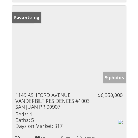
New Listing
Favorite
9 photos
1149 ASHFORD AVENUE
$6,350,000
VANDERBILT RESIDENCES #1003
SAN JUAN PR 00907
Beds:
4
Baths:
5
Days on Market:
817
Un-
Trip
Request