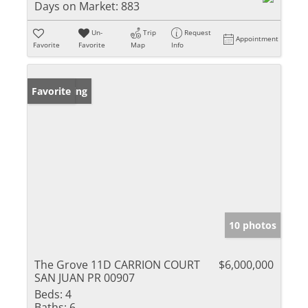
Days on Market:
883
Un-
Trip
Request
Appointment
Favorite
Favorite
Map
Info
New Listing
Favorite
10 photos
The Grove 11D CARRION COURT
$6,000,000
SAN JUAN PR 00907
Beds:
4
Baths:
6