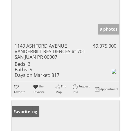
9 photos
1149 ASHFORD AVENUE
$9,075,000
VANDERBILT RESIDENCES #1701
SAN JUAN PR 00907
Beds:
3
Baths:
5
Days on Market:
817
Un-
Trip
Request
Appointment
Favorite
Favorite
Map
Info
New Listing
Favorite