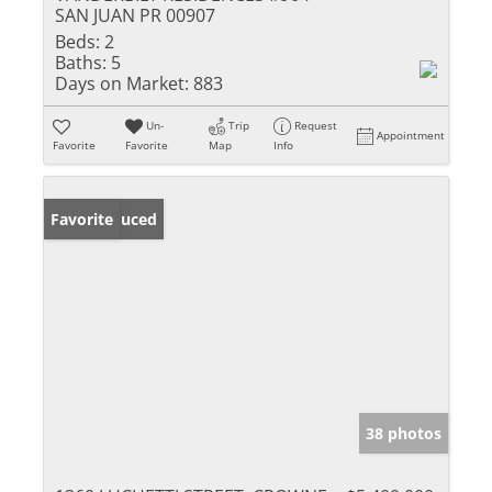
SAN JUAN PR 00907
Beds:
2
Baths:
5
Days on Market:
883
Un-
Trip
Request
Appointment
Favorite
Favorite
Map
Info
Price Reduced
Favorite
38 photos