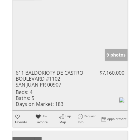
9 photos
611 BALDORIOTY DE CASTRO
$7,160,000
BOULEVARD #1102
SAN JUAN PR 00907
Beds:
4
Baths:
5
Days on Market:
183
Un-
Trip
Request
Appointment
Favorite
Favorite
Map
Info