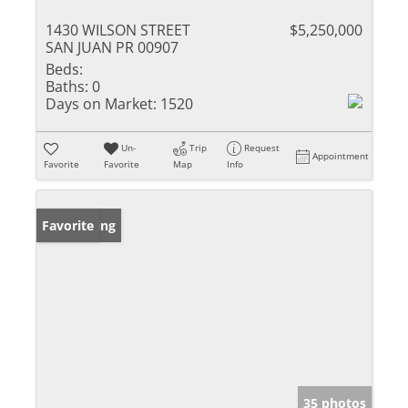
1430 WILSON STREET
$5,250,000
SAN JUAN PR 00907
Beds:
Baths:
0
Days on Market:
1520
Un-
Trip
Request
Appointment
Favorite
Favorite
Map
Info
New Listing
Favorite
35 photos