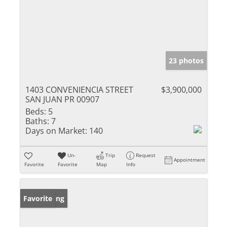
23 photos
1403 CONVENIENCIA STREET
$3,900,000
SAN JUAN PR 00907
Beds:
5
Baths:
7
Days on Market:
140
Un-
Trip
Request
Appointment
Favorite
Favorite
Map
Info
New Listing
Favorite