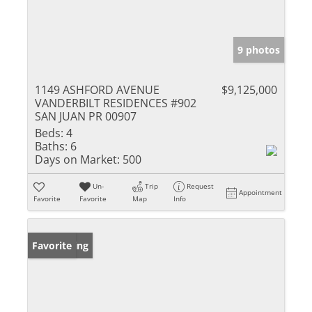
9 photos
1149 ASHFORD AVENUE
$9,125,000
VANDERBILT RESIDENCES #902
SAN JUAN PR 00907
Beds:
4
Baths:
6
Days on Market:
500
Un-
Trip
Request
Appointment
Favorite
Favorite
Map
Info
New Listing
Favorite