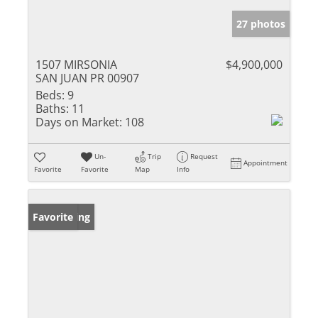
27 photos
1507 MIRSONIA
$4,900,000
SAN JUAN PR 00907
Beds:
9
Baths:
11
Days on Market:
108
Un-
Trip
Request
Appointment
Favorite
Favorite
Map
Info
New Listing
Favorite