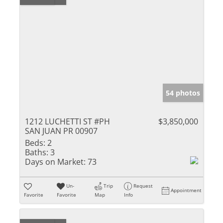
54 photos
1212 LUCHETTI ST #PH
$3,850,000
SAN JUAN PR 00907
Beds:
2
Baths:
3
Days on Market:
73
Un-
Trip
Request
Appointment
Favorite
Favorite
Map
Info