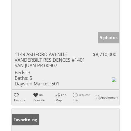
9 photos
1149 ASHFORD AVENUE
$8,710,000
VANDERBILT RESIDENCES #1401
SAN JUAN PR 00907
Beds:
3
Baths:
5
Days on Market:
501
Un-
Trip
Request
Appointment
Favorite
Favorite
Map
Info
New Listing
Favorite