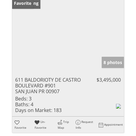
New Listing
Favorite
8 photos
611 BALDORIOTY DE CASTRO
$3,495,000
BOULEVARD #901
SAN JUAN PR 00907
Beds:
3
Baths:
4
Days on Market:
183
Un-
Trip
Request
Appointment
Favorite
Favorite
Map
Info