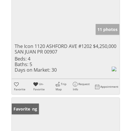
11 photos
The Icon 1120 ASHFORD AVE #1202
$4,250,000
SAN JUAN PR 00907
Beds:
4
Baths:
5
Days on Market:
30
Un-
Trip
Request
Appointment
Favorite
Favorite
Map
Info
New Listing
Favorite