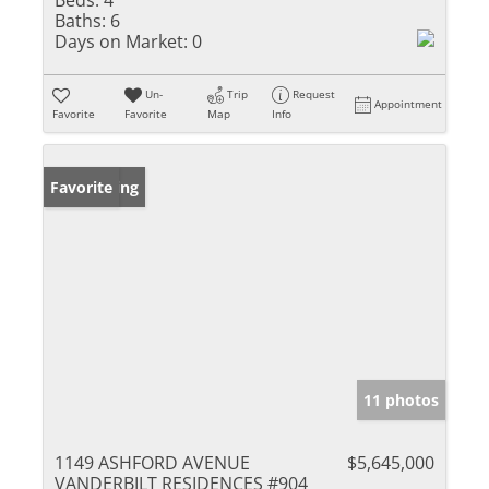
Baths:
6
Days on Market:
0
Un-
Trip
Request
Appointment
Favorite
Favorite
Map
Info
New Listing
Favorite
11 photos
1149 ASHFORD AVENUE
$5,645,000
VANDERBILT RESIDENCES #904