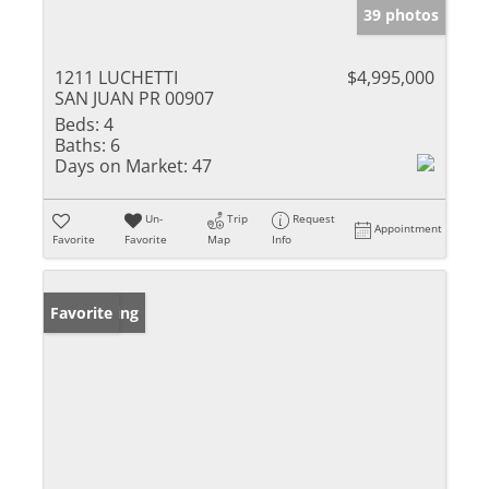
39 photos
1211 LUCHETTI
$4,995,000
SAN JUAN PR 00907
Beds:
4
Baths:
6
Days on Market:
47
Un-
Trip
Request
Appointment
Favorite
Favorite
Map
Info
New Listing
Favorite