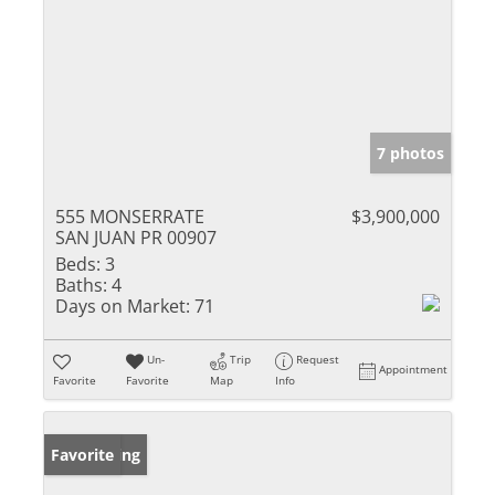
7 photos
555 MONSERRATE
$3,900,000
SAN JUAN PR 00907
Beds:
3
Baths:
4
Days on Market:
71
Un-
Trip
Request
Appointment
Favorite
Favorite
Map
Info
New Listing
Favorite