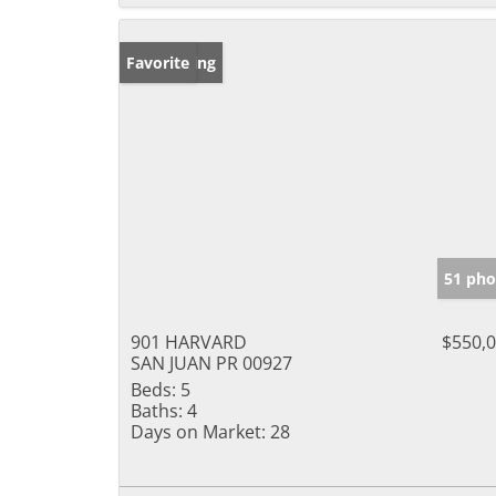
New Listing
Favorite
51 pho
901 HARVARD
$550,
SAN JUAN PR 00927
Beds:
5
Baths:
4
Days on Market:
28