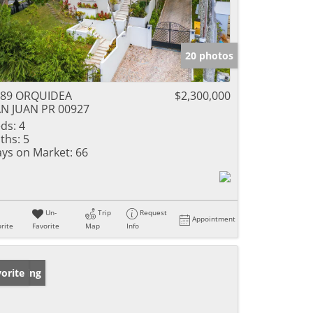
20 photos
889 ORQUIDEA
$2,300,000
N JUAN PR 00927
ds:
4
ths:
5
ys on Market:
66
Un-
Trip
Request
Appointment
rite
Favorite
Map
Info
w Listing
orite