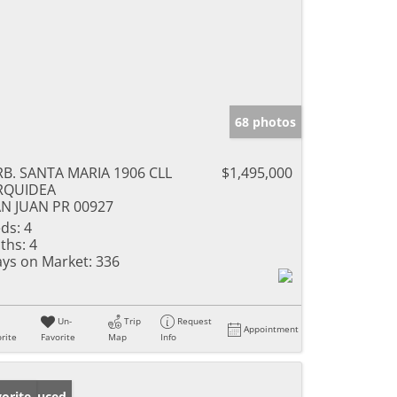
68 photos
B. SANTA MARIA 1906 CLL
$1,495,000
RQUIDEA
N JUAN PR 00927
ds:
4
ths:
4
ys on Market:
336
Un-
Trip
Request
Appointment
rite
Favorite
Map
Info
ice Reduced
orite