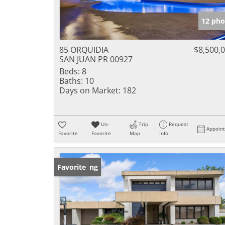
12 pho
85 ORQUIDIA
$8,500,
SAN JUAN PR 00927
Beds:
8
Baths:
10
Days on Market:
182
Un-
Trip
Request
Appoin
Favorite
Favorite
Map
Info
New Listing
Favorite