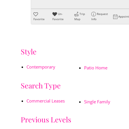
Un-
Trip
Request
Appoin
Favorite
Favorite
Map
Info
Style
Contemporary
Patio Home
Search Type
Commercial Leases
Single Family
Previous Levels