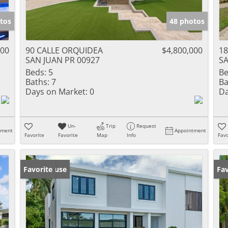
tos
48 photos
000
90 CALLE ORQUIDEA
$4,800,000
18
SAN JUAN PR 00927
SA
Beds:
5
Be
Baths:
7
Ba
Days on Market:
0
Da
Un-
Trip
Request
tment
Appointment
Favorite
Favorite
Map
Info
Favo
Open House
Favorite
Ne
Fav