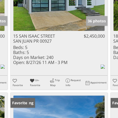
tos
36 photos
000
15 SAN ISAAC STREET
$2,450,000
1
SAN JUAN PR 00927
SA
Beds:
5
Be
Baths:
5
Ba
Days on Market:
240
Da
Open:
8/27/26 11 AM - 3 PM
Un-
Trip
Request
tment
Appointment
Favorite
Favorite
Map
Info
Favo
New Listing
Favorite
Ne
Fav