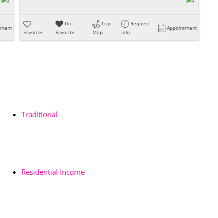
Un-
Trip
Request
tment
Appointment
Favorite
Favorite
Map
Info
Traditional
Residential Income