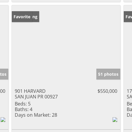
New Listing
Favorite
Ne
Fav
tos
51 photos
000
901 HARVARD
$550,000
17
SAN JUAN PR 00927
SA
Beds:
5
Be
Baths:
4
Ba
Days on Market:
28
Da