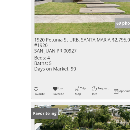
69 pho
1920 Petunia St URB. SANTA MARIA
$2,795,
#1920
SAN JUAN PR 00927
Beds:
4
Baths:
5
Days on Market:
90
Un-
Trip
Request
Appoin
Favorite
Favorite
Map
Info
New Listing
Favorite