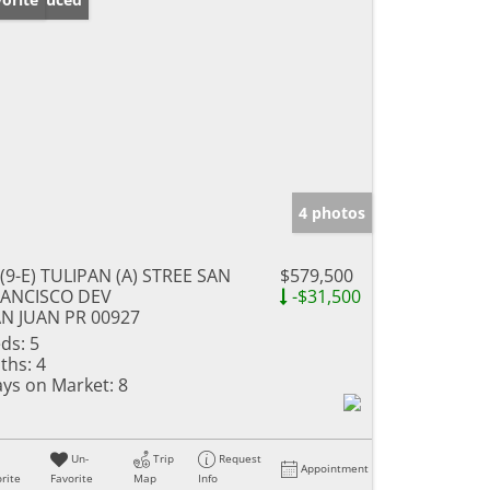
4 photos
(9-E) TULIPAN (A) STREE SAN
$579,500
RANCISCO DEV
-$31,500
N JUAN PR 00927
ds:
5
ths:
4
ys on Market:
8
Un-
Trip
Request
Appointment
rite
Favorite
Map
Info