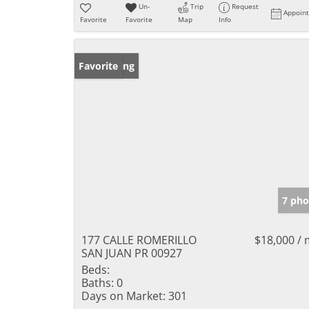
Un-
Trip
Request
Appoin
Favorite
Favorite
Map
Info
New Listing
Favorite
7 pho
177 CALLE ROMERILLO
$18,000 /
SAN JUAN PR 00927
Beds:
Baths:
0
Days on Market:
301