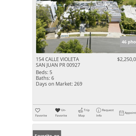
46 pho
154 CALLE VIOLETA
$2,250,
SAN JUAN PR 00927
Beds:
5
Baths:
6
Days on Market:
269
Un-
Trip
Request
Appoin
Favorite
Favorite
Map
Info
New Listing
Favorite