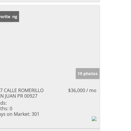
w Listing
orite
19 photos
7 CALLE ROMERILLO
$36,000 / mo
N JUAN PR 00927
ds:
ths:
0
ys on Market:
301