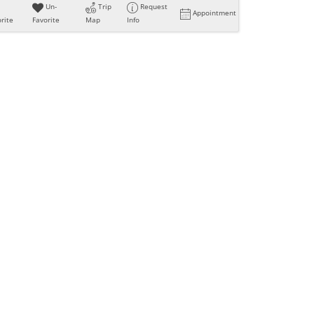
Un-
Trip
Request
Appointment
rite
Favorite
Map
Info