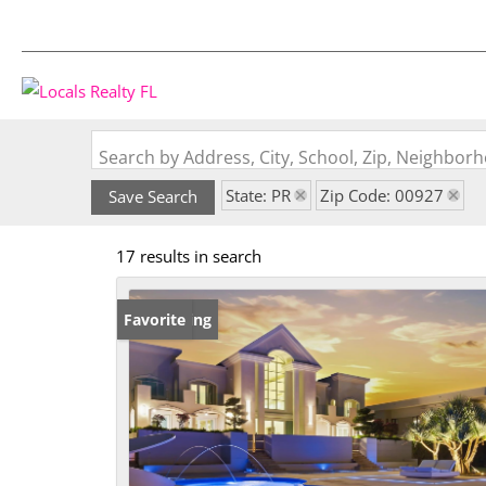
Search by Address, City, School, Zip, Neighbo
State: PR
Zip Code: 00927
Save Search
17 results in search
New Listing
Favorite