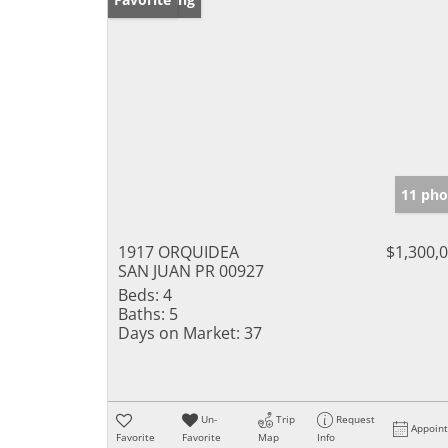
11 pho
1917 ORQUIDEA
$1,300,
SAN JUAN PR 00927
Beds:
4
Baths:
5
Days on Market:
37
Un-
Trip
Request
Appoin
Favorite
Favorite
Map
Info