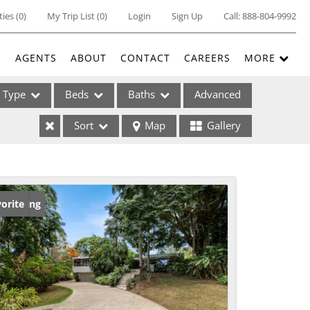
ties
(
0
)
My Trip List (
0
)
Login
Sign Up
Call:
888-804-9992
E
AGENTS
ABOUT
CONTACT
CAREERS
MORE
Type
Beds
Baths
Advanced
Sort
Map
Gallery
ses
w Listing
orite
ome
e Listings