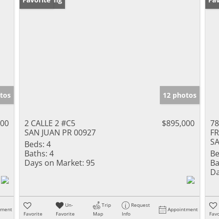
tos
12 photos
000
2 CALLE 2 #C5
$895,000
78
SAN JUAN PR 00927
F
SA
Beds:
4
Baths:
4
Be
Days on Market:
95
Ba
Da
Un-
Trip
Request
tment
Appointment
Favorite
Favorite
Map
Info
Favo