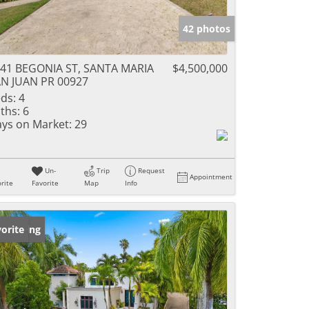
42 photos
41 BEGONIA ST, SANTA MARIA
$4,500,000
N JUAN PR 00927
ds:
4
ths:
6
ys on Market:
29
Un-
Trip
Request
Appointment
rite
Favorite
Map
Info
w Listing
orite