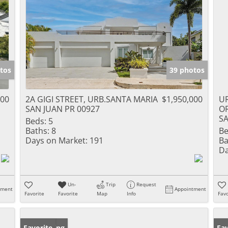
tos
39 photos
000
2A GIGI STREET, URB.SANTA MARIA
$1,950,000
UR
SAN JUAN PR 00927
O
SA
Beds:
5
Baths:
8
Be
Days on Market:
191
Ba
Da
Un-
Trip
Request
tment
Appointment
Favorite
Favorite
Map
Info
Favo
New Listing
Favorite
Pr
Fav