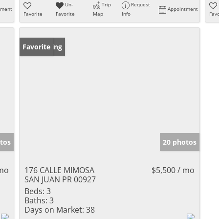
Un-
Trip
Request
tment
Appointment
Favorite
Favorite
Map
Info
Favo
New Listing
Favorite
tos
20 photos
 mo
176 CALLE MIMOSA
$5,500 / mo
SAN JUAN PR 00927
Beds:
3
Baths:
3
Days on Market:
38