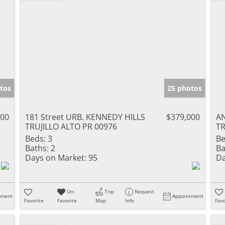
tos
25 photos
000
181 Street URB. KENNEDY HILLS
$379,000
AN
TRUJILLO ALTO PR 00976
TR
Beds:
3
Be
Baths:
2
Ba
Days on Market:
95
Da
Un-
Trip
Request
tment
Appointment
Favorite
Favorite
Map
Info
Favo