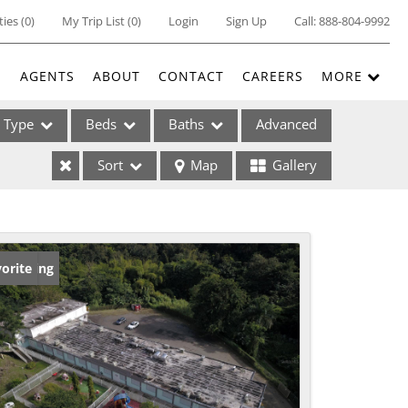
ties
(
0
)
My Trip List (
0
)
Login
Sign Up
Call:
888-804-9992
E
AGENTS
ABOUT
CONTACT
CAREERS
MORE
Type
Beds
Baths
Advanced
Sort
Map
Gallery
ses
w Listing
orite
ome
e Listings