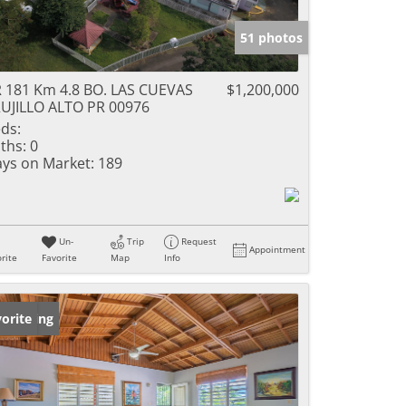
51 photos
 181 Km 4.8 BO. LAS CUEVAS
$1,200,000
UJILLO ALTO PR 00976
ds:
ths:
0
ys on Market:
189
Un-
Trip
Request
Appointment
rite
Favorite
Map
Info
w Listing
orite