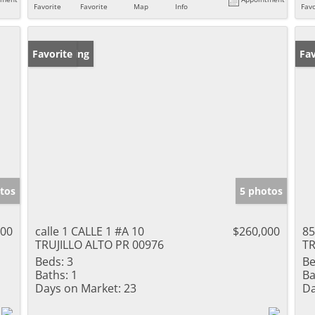
Favorite
Favorite
Map
Info
Favo
New Listing
Favorite
Ne
Fav
tos
5 photos
000
calle 1 CALLE 1 #A 10
$260,000
8
TRUJILLO ALTO PR 00976
TR
Beds:
3
Be
Baths:
1
Ba
Days on Market:
23
Da