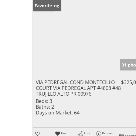
New Listing
Favorite
31 pho
VIA PEDREGAL COND MONTECILLO
$325,
COURT VIA PEDREGAL APT #4808 #48
TRUJILLO ALTO PR 00976
Beds:
3
Baths:
2
Days on Market:
64
Un-
Trip
Request
Appoin