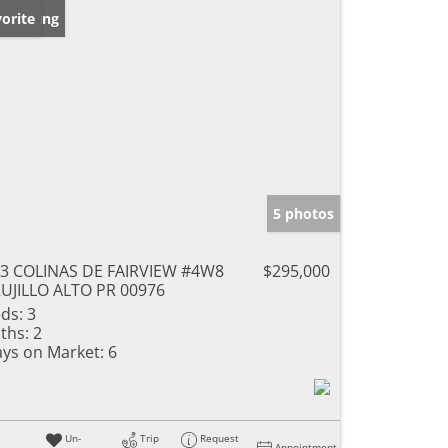
w Listing
orite
5 photos
3 COLINAS DE FAIRVIEW #4W8
$295,000
UJILLO ALTO PR 00976
ds:
3
ths:
2
ys on Market:
6
Un-
Trip
Request
Appointment