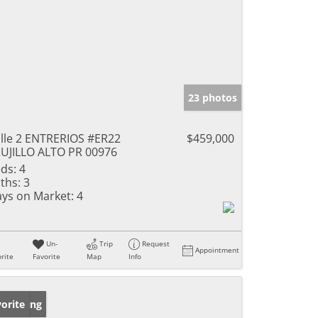
23 photos
lle 2 ENTRERIOS #ER22
$459,000
UJILLO ALTO PR 00976
ds:
4
ths:
3
ys on Market:
4
Un-
Trip
Request
Appointment
rite
Favorite
Map
Info
w Listing
orite