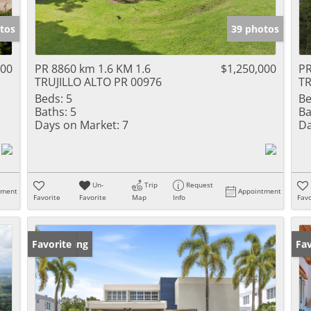
tos
39 photos
000
PR 8860 km 1.6 KM 1.6
$1,250,000
PR
TRUJILLO ALTO PR 00976
TR
Beds:
5
Be
Baths:
5
Ba
Days on Market:
7
Da
Un-
Trip
Request
tment
Appointment
Favorite
Favorite
Map
Info
Favo
New Listing
Favorite
Ne
Fav