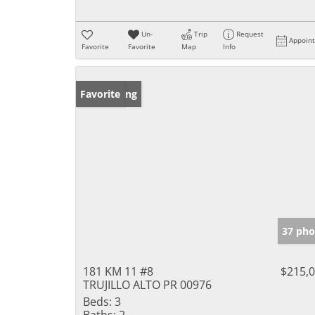
Un-
Trip
Request
Appoin
Favorite
Favorite
Map
Info
New Listing
Favorite
37 pho
181 KM 11 #8
$215,
TRUJILLO ALTO PR 00976
Beds:
3
Baths:
2