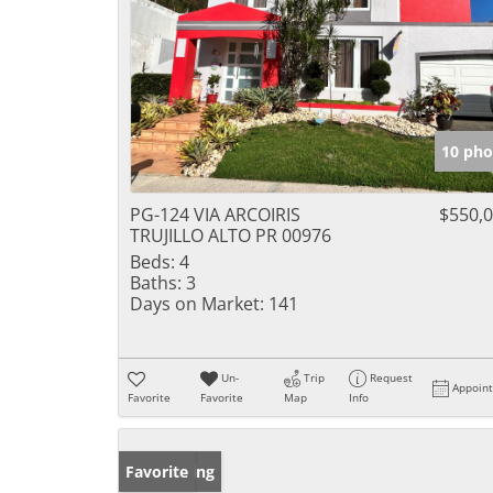
10 pho
PG-124 VIA ARCOIRIS
$550,
TRUJILLO ALTO PR 00976
Beds:
4
Baths:
3
Days on Market:
141
Un-
Trip
Request
Appoin
Favorite
Favorite
Map
Info
New Listing
Favorite