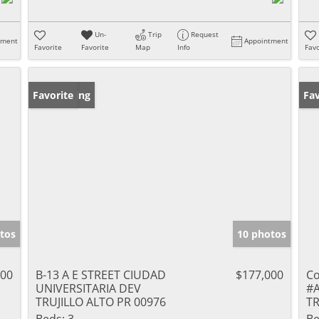
Un-
Trip
Request
tment
Appointment
Favorite
Favorite
Map
Info
Favo
New Listing
Favorite
Ne
Fav
tos
10 photos
000
B-13 A E STREET CIUDAD
$177,000
Co
UNIVERSITARIA DEV
#
TRUJILLO ALTO PR 00976
TR
Beds:
3
Be