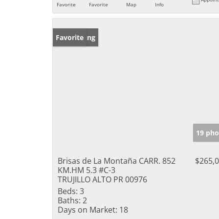
Favorite
Favorite
Map
Info
New Listing
Favorite
19 pho
Brisas de La Montaña CARR. 852
$265,
KM.HM 5.3 #C-3
TRUJILLO ALTO PR 00976
Beds:
3
Baths:
2
Days on Market:
18