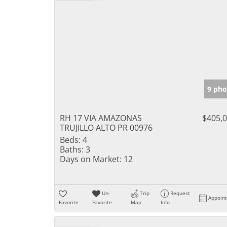
9 pho
RH 17 VIA AMAZONAS
$405,
TRUJILLO ALTO PR 00976
Beds:
4
Baths:
3
Days on Market:
12
Un-
Trip
Request
Appoin
Favorite
Favorite
Map
Info