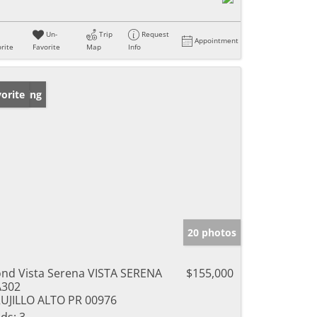
Un-
Trip
Request
Appointment
rite
Favorite
Map
Info
w Listing
orite
20 photos
nd Vista Serena VISTA SERENA
$155,000
A302
UJILLO ALTO PR 00976
ds:
3