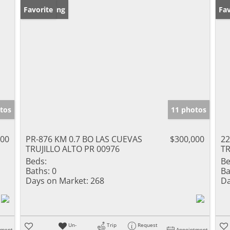
New Listing
Favorite
Ne
Fav
tos
11 photos
000
PR-876 KM 0.7 BO LAS CUEVAS
$300,000
22
TRUJILLO ALTO PR 00976
TR
Beds:
Be
Baths:
0
Ba
Days on Market:
268
Da
Un-
Trip
Request
tment
Appointment