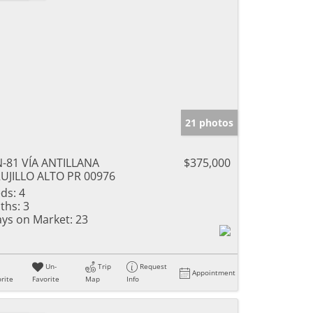
21 photos
-81 VÍA ANTILLANA
$375,000
UJILLO ALTO PR 00976
ds:
4
ths:
3
ys on Market:
23
Un-
Trip
Request
Appointment
rite
Favorite
Map
Info