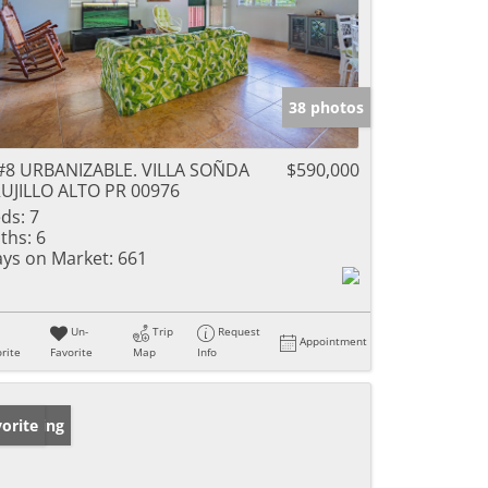
38 photos
#8 URBANIZABLE. VILLA SOÑDA
$590,000
UJILLO ALTO PR 00976
ds:
7
ths:
6
ys on Market:
661
Un-
Trip
Request
Appointment
rite
Favorite
Map
Info
w Listing
orite