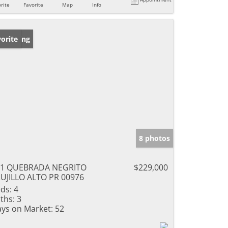
rite
Favorite
Map
Info
w Listing
orite
8 photos
51 QUEBRADA NEGRITO
$229,000
UJILLO ALTO PR 00976
ds:
4
ths:
3
ys on Market:
52