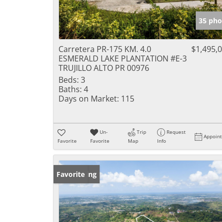
35 pho
Carretera PR-175 KM. 4.0
$1,495,
ESMERALD LAKE PLANTATION #E-3
TRUJILLO ALTO PR 00976
Beds:
3
Baths:
4
Days on Market:
115
Un-
Trip
Request
Appoin
Favorite
Favorite
Map
Info
New Listing
Favorite