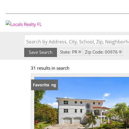
Search by Address, City, School, Zip, Neighbo
State: PR
Zip Code: 00976
Save Search
31 results in search
New Listing
Favorite