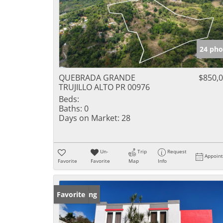
24 pho
QUEBRADA GRANDE
$850,
TRUJILLO ALTO PR 00976
Beds:
Baths:
0
Days on Market:
28
Un-
Trip
Request
Appoin
Favorite
Favorite
Map
Info
New Listing
Favorite