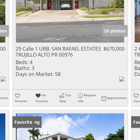
tos
20 photos
000
29 Calle 1 URB. SAN RAFAEL ESTATES
$670,000
2 
TRUJILLO ALTO PR 00976
TR
Beds:
4
Be
Baths:
3
Ba
Days on Market:
58
Da
Un-
Trip
Request
tment
Appointment
Favorite
Favorite
Map
Info
Favo
New Listing
Favorite
Ne
Fav