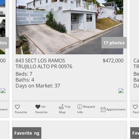
tos
17 photos
000
843 SECT LOS RAMOS
$472,000
Ca
TRUJILLO ALTO PR 00976
TR
Beds:
7
Be
Baths:
4
Ba
Days on Market:
37
Da
Un-
Trip
Request
tment
Appointment
Favorite
Favorite
Map
Info
Favo
New Listing
Favorite
Ne
Fav