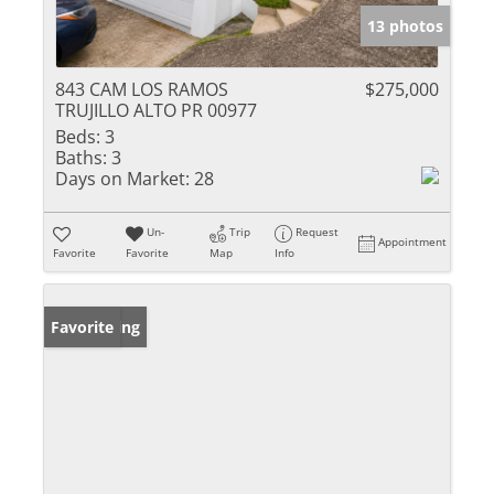
13 photos
843 CAM LOS RAMOS
$275,000
TRUJILLO ALTO PR 00977
Beds:
3
Baths:
3
Days on Market:
28
Un-
Trip
Request
Appointment
Favorite
Favorite
Map
Info
New Listing
Favorite