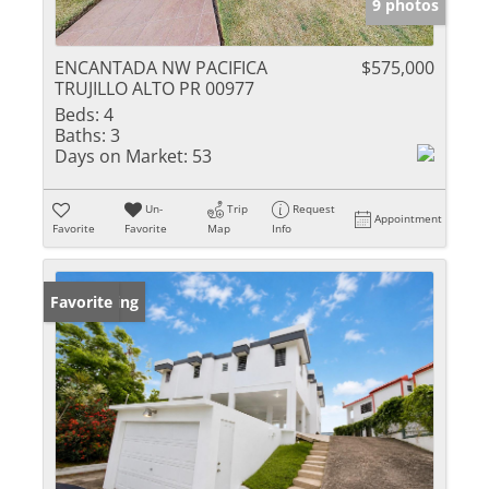
9 photos
ENCANTADA NW PACIFICA
$575,000
TRUJILLO ALTO PR 00977
Beds:
4
Baths:
3
Days on Market:
53
Un-
Trip
Request
Appointment
Favorite
Favorite
Map
Info
New Listing
Favorite