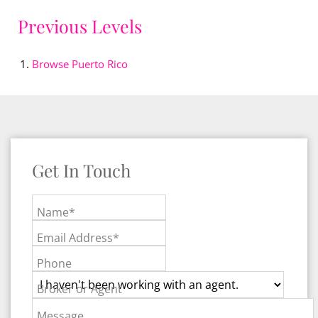
Previous Levels
Browse
Puerto Rico
Get In Touch
Name*
Email Address*
Phone
Broker or Agent
Message