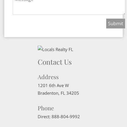
Contact Us
Address
1201 6th Ave W
Bradenton
,
FL
34205
Phone
Direct:
888-804-9992