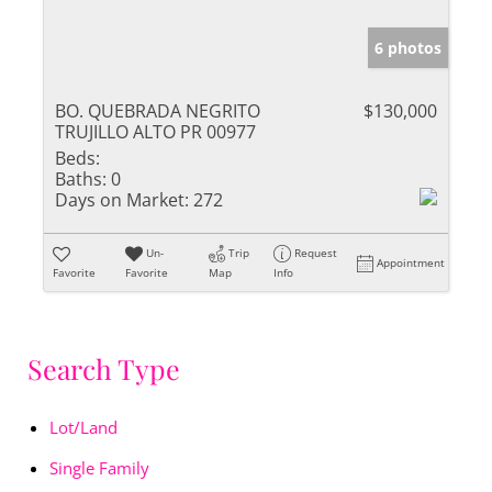
6 photos
BO. QUEBRADA NEGRITO
$130,000
TRUJILLO ALTO PR 00977
Beds:
Baths:
0
Days on Market:
272
Un-
Trip
Request
Appointment
Favorite
Favorite
Map
Info
Search Type
Lot/Land
Single Family