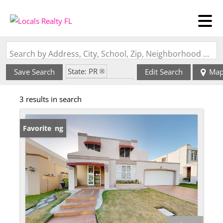
Search by Address, City, School, Zip, Neighborhood or #MLS
State: PR
Save Search
Edit Search
Ma
Zip Code: 00977
3 results in search
New Listing
Favorite