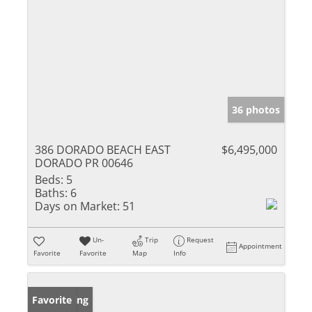
36 photos
386 DORADO BEACH EAST
$6,495,000
DORADO PR 00646
Beds:
5
Baths:
6
Days on Market:
51
Un-
Trip
Request
Appointment
Favorite
Favorite
Map
Info
New Listing
Favorite