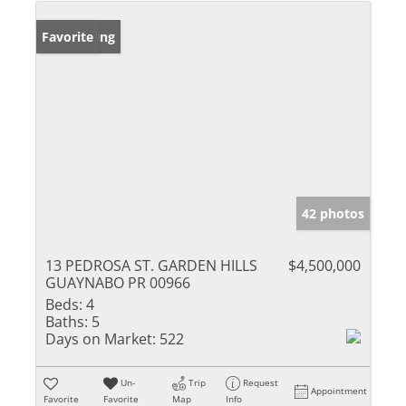
New Listing
Favorite
42 photos
13 PEDROSA ST. GARDEN HILLS
$4,500,000
GUAYNABO PR 00966
Beds:
4
Baths:
5
Days on Market:
522
Un-
Trip
Request
Appointment
Favorite
Favorite
Map
Info