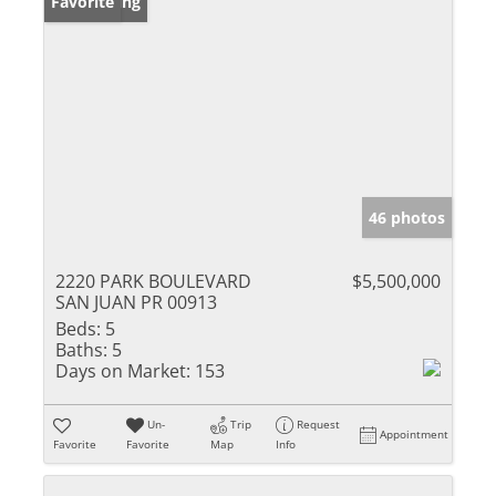
New Listing
Favorite
46 photos
2220 PARK BOULEVARD
$5,500,000
SAN JUAN PR 00913
Beds:
5
Baths:
5
Days on Market:
153
Un-
Trip
Request
Appointment
Favorite
Favorite
Map
Info