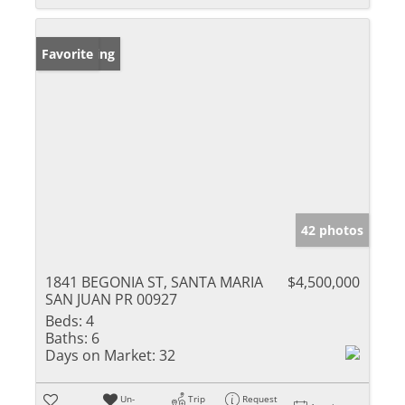
New Listing
Favorite
42 photos
1841 BEGONIA ST, SANTA MARIA
$4,500,000
SAN JUAN PR 00927
Beds:
4
Baths:
6
Days on Market:
32
Un-
Trip
Request