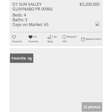
D1 SUN VALLEY
$3,200,000
GUAYNABO PR 00966
Beds:
4
Baths:
5
Days on Market:
65
Un-
Trip
Request
Appointment
Favorite
Favorite
Map
Info
New Listing
Favorite
32 photos