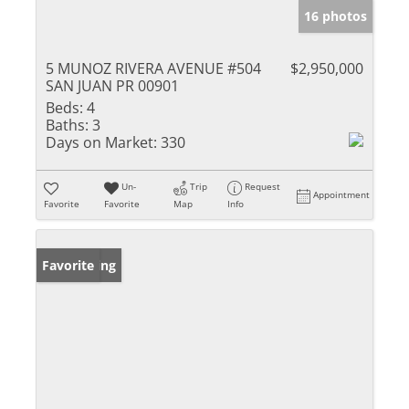
16 photos
5 MUNOZ RIVERA AVENUE #504
$2,950,000
SAN JUAN PR 00901
Beds:
4
Baths:
3
Days on Market:
330
Un-
Trip
Request
Appointment
Favorite
Favorite
Map
Info
New Listing
Favorite