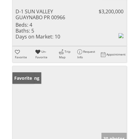
D-1 SUN VALLEY
$3,200,000
GUAYNABO PR 00966
Beds:
4
Baths:
5
Days on Market:
10
Un-
Trip
Request
Appointment
Favorite
Favorite
Map
Info
New Listing
Favorite
30 photos