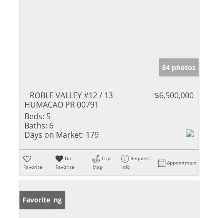
84 photos
_ ROBLE VALLEY #12 / 13
$6,500,000
HUMACAO PR 00791
Beds:
5
Baths:
6
Days on Market:
179
Un-
Trip
Request
Appointment
Favorite
Favorite
Map
Info
New Listing
Favorite