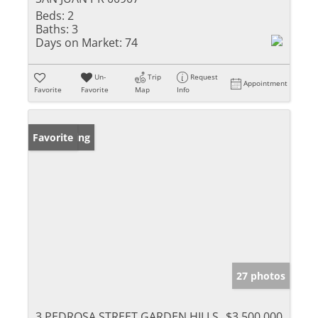
Beds:
2
Baths:
3
Days on Market:
74
Un-
Trip
Request
Appointment
Favorite
Favorite
Map
Info
New Listing
Favorite
27 photos
3 PEDROSA STREET GARDEN HILLS
$3,500,000