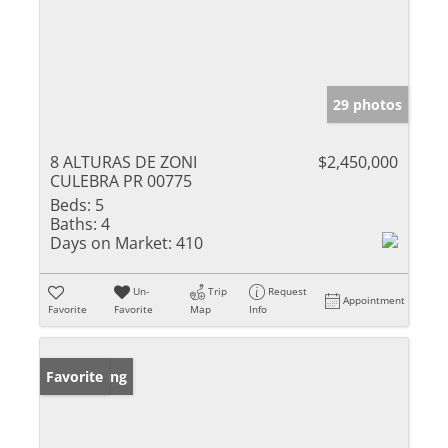
29 photos
8 ALTURAS DE ZONI
$2,450,000
CULEBRA PR 00775
Beds:
5
Baths:
4
Days on Market:
410
Un-
Trip
Request
Appointment
Favorite
Favorite
Map
Info
New Listing
Favorite