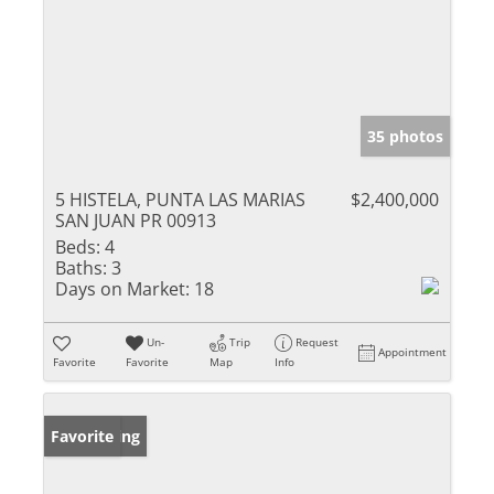
35 photos
5 HISTELA, PUNTA LAS MARIAS
$2,400,000
SAN JUAN PR 00913
Beds:
4
Baths:
3
Days on Market:
18
Un-
Trip
Request
Appointment
Favorite
Favorite
Map
Info
New Listing
Favorite