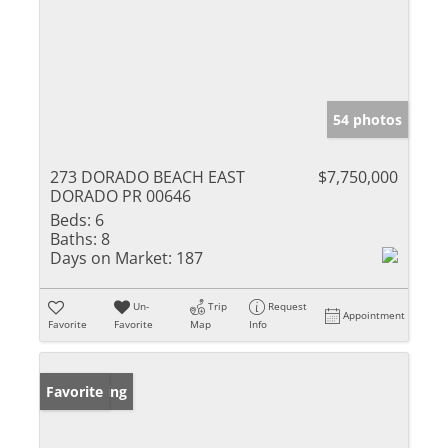
54 photos
273 DORADO BEACH EAST
$7,750,000
DORADO PR 00646
Beds:
6
Baths:
8
Days on Market:
187
Un-
Trip
Request
Appointment
Favorite
Favorite
Map
Info
New Listing
Favorite