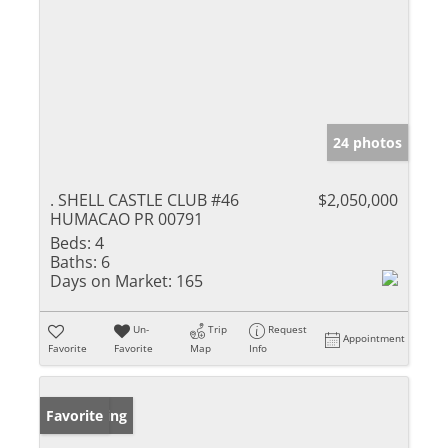
24 photos
. SHELL CASTLE CLUB #46
$2,050,000
HUMACAO PR 00791
Beds:
4
Baths:
6
Days on Market:
165
Un-
Trip
Request
Appointment
Favorite
Favorite
Map
Info
New Listing
Favorite