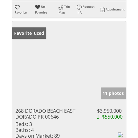
Un-
Trip
Request
Appointment
Favorite
Favorite
Map
Info
Price Reduced
Favorite
11 photos
268 DORADO BEACH EAST
$3,950,000
DORADO PR 00646
-$550,000
Beds:
3
Baths:
4
Days on Market:
89