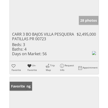
28 photos
CARR 3 BO BAJOS VILLA PESQUERA
$2,495,000
PATILLAS PR 00723
Beds:
3
Baths:
4
Days on Market:
56
Un-
Trip
Request
Appointment
Favorite
Favorite
Map
Info
New Listing
Favorite