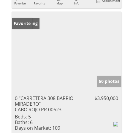
Appointment
Favorite
Favorite
Map
Info
New Listing
Favorite
50 photos
0 "CARRETERA 308 BARRIO
$3,950,000
MIRADERO"
CABO ROJO PR 00623
Beds:
5
Baths:
6
Days on Market:
109