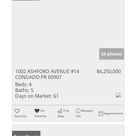
20 photos
1002 ASHFORD AVENUE #14
$6,250,000
CONDADO PR 00907
Beds:
4
Baths:
5
Days on Market:
61
Un-
Trip
Request
Appointment
Favorite
Favorite
Map
Info