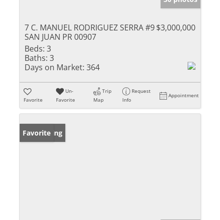
7 C. MANUEL RODRIGUEZ SERRA #9
$3,000,000
SAN JUAN PR 00907
Beds:
3
Baths:
3
Days on Market:
364
Un-
Trip
Request
Appointment
Favorite
Favorite
Map
Info
New Listing
Favorite