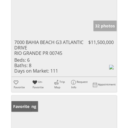
32 photos
7000 BAHIA BEACH G3 ATLANTIC
$11,500,000
DRIVE
RIO GRANDE PR 00745
Beds:
6
Baths:
8
Days on Market:
111
Un-
Trip
Request
Appointment
Favorite
Favorite
Map
Info
New Listing
Favorite