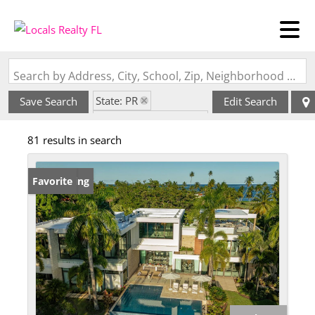
Search by Address, City, School, Zip, Neighborhood or #MLS
State: PR
Save Search
Edit Search
Style: Contemporary
81 results in search
New Listing
Favorite