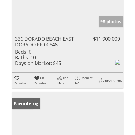
98 photos
336 DORADO BEACH EAST
$11,900,000
DORADO PR 00646
Beds:
6
Baths:
10
Days on Market:
845
Un-
Trip
Request
Appointment
Favorite
Favorite
Map
Info
New Listing
Favorite