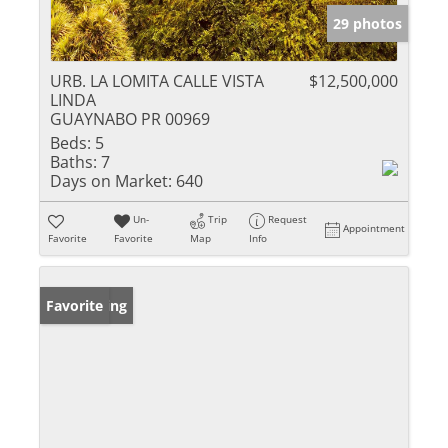
29 photos
URB. LA LOMITA CALLE VISTA
$12,500,000
LINDA
GUAYNABO PR 00969
Beds:
5
Baths:
7
Days on Market:
640
Un-
Trip
Request
Appointment
Favorite
Favorite
Map
Info
New Listing
Favorite