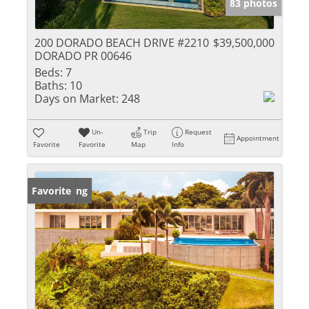
83 photos
200 DORADO BEACH DRIVE #2210
$39,500,000
DORADO PR 00646
Beds:
7
Baths:
10
Days on Market:
248
Un-
Trip
Request
Appointment
Favorite
Favorite
Map
Info
New Listing
Favorite