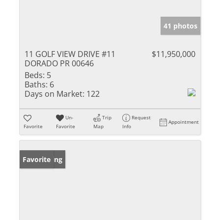
41 photos
11 GOLF VIEW DRIVE #11
$11,950,000
DORADO PR 00646
Beds:
5
Baths:
6
Days on Market:
122
Un-
Trip
Request
Appointment
Favorite
Favorite
Map
Info
New Listing
Favorite