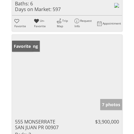
Baths:
6
Days on Market:
597
Un-
Trip
Request
Appointment
Favorite
Favorite
Map
Info
New Listing
Favorite
7 photos
555 MONSERRATE
$3,900,000
SAN JUAN PR 00907