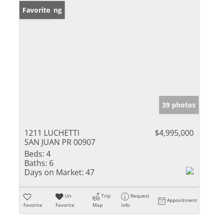
New Listing
Favorite
39 photos
1211 LUCHETTI
$4,995,000
SAN JUAN PR 00907
Beds:
4
Baths:
6
Days on Market:
47
Un-
Trip
Request
Appointment
Favorite
Favorite
Map
Info