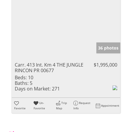
36 photos
Carr. 413 Int. Km 4 THE JUNGLE
$1,995,000
RINCON PR 00677
Beds:
10
Baths:
5
Days on Market:
271
Un-
Trip
Request
Appointment
Favorite
Favorite
Map
Info