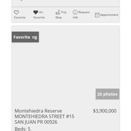
Un-
Trip
Request
Appointment
Favorite
Favorite
Map
Info
New Listing
Favorite
25 photos
Montehiedra Reserve
$3,900,000
MONTEHIEDRA STREET #15
SAN JUAN PR 00926
Beds:
5