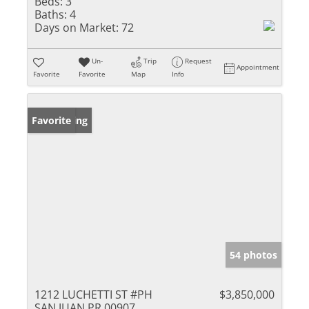
Beds:
3
Baths:
4
Days on Market:
72
Un-
Trip
Request
Appointment
Favorite
Favorite
Map
Info
New Listing
Favorite
54 photos
1212 LUCHETTI ST #PH
$3,850,000
SAN JUAN PR 00907