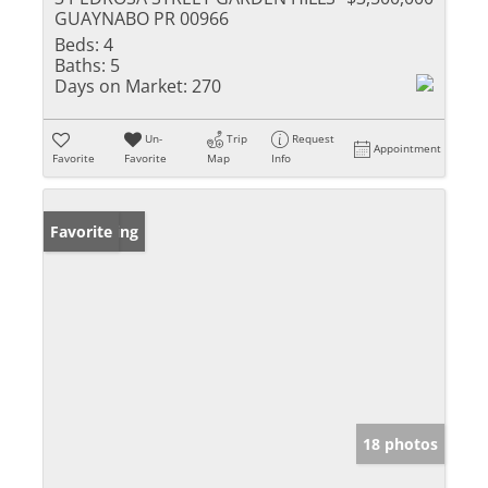
GUAYNABO PR 00966
Beds:
4
Baths:
5
Days on Market:
270
Un-
Trip
Request
Appointment
Favorite
Favorite
Map
Info
New Listing
Favorite
18 photos