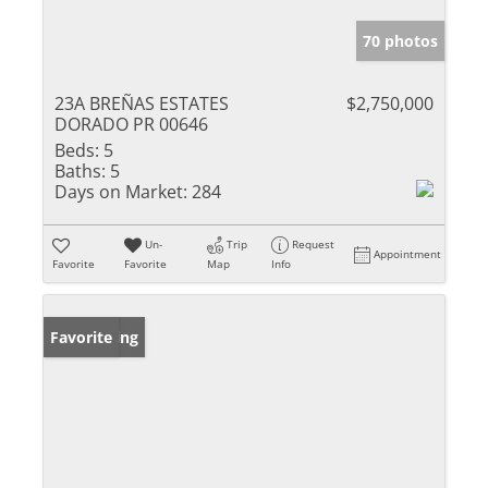
70 photos
23A BREÑAS ESTATES
$2,750,000
DORADO PR 00646
Beds:
5
Baths:
5
Days on Market:
284
Un-
Trip
Request
Appointment
Favorite
Favorite
Map
Info
New Listing
Favorite