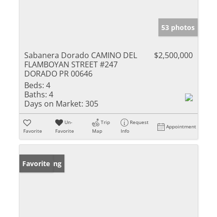
53 photos
Sabanera Dorado CAMINO DEL
$2,500,000
FLAMBOYAN STREET #247
DORADO PR 00646
Beds:
4
Baths:
4
Days on Market:
305
Un-
Trip
Request
Appointment
Favorite
Favorite
Map
Info
New Listing
Favorite