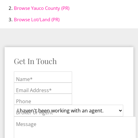
Browse
Yauco County (PR)
Browse
Lot/Land (PR)
Get In Touch
Name*
Email Address*
Phone
Broker or Agent
Message