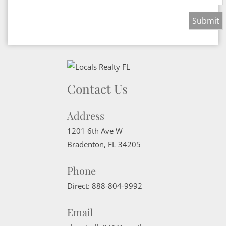
Contact Us
Address
1201 6th Ave W
Bradenton
,
FL
34205
Phone
Direct:
888-804-9992
Email