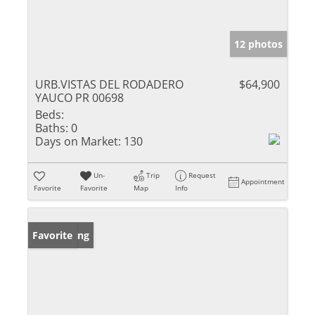
12 photos
URB.VISTAS DEL RODADERO
$64,900
YAUCO PR 00698
Beds:
Baths:
0
Days on Market:
130
Un-
Trip
Request
Appointment
Favorite
Favorite
Map
Info
New Listing
Favorite