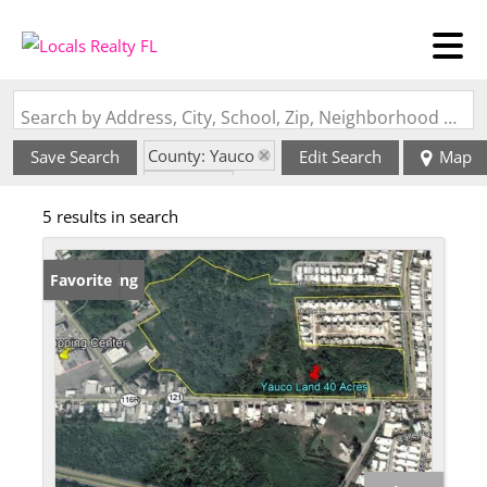
Search by Address, City, School, Zip, Neighborhood or #MLS
County: Yauco
Save Search
Edit Search
Map
State: PR
5 results in search
New Listing
Favorite