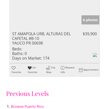
6 photos
ST AMAPOLA URB. ALTURAS DEL
$39,900
CAFETAL #B-10
YAUCO PR 00698
Beds:
Baths:
0
Days on Market:
174
Un-
Trip
Request
Appointment
Favorite
Favorite
Map
Info
Previous Levels
Browse
Puerto Rico