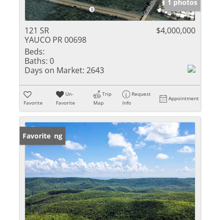
1 photos
121 SR
$4,000,000
YAUCO PR 00698
Beds:
Baths:
0
Days on Market:
2643
Un-
Trip
Request
Appointment
Favorite
Favorite
Map
Info
New Listing
Favorite