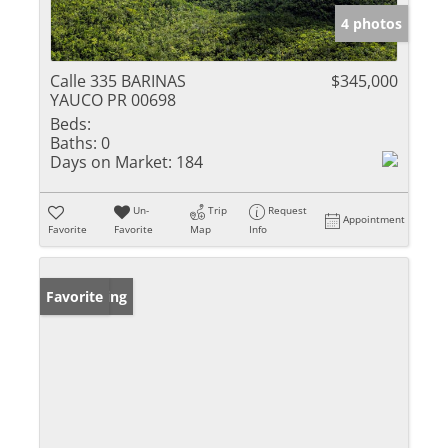
4 photos
Calle 335 BARINAS
$345,000
YAUCO PR 00698
Beds:
Baths:
0
Days on Market:
184
Un-
Trip
Request
Appointment
Favorite
Favorite
Map
Info
New Listing
Favorite