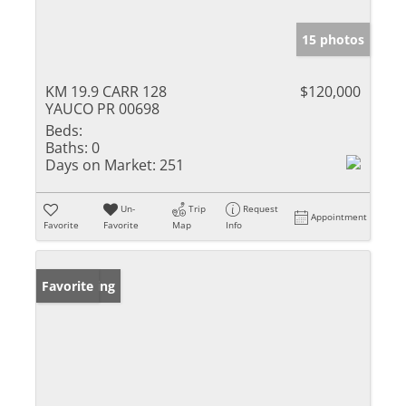
15 photos
KM 19.9 CARR 128
$120,000
YAUCO PR 00698
Beds:
Baths:
0
Days on Market:
251
Un-
Trip
Request
Appointment
Favorite
Favorite
Map
Info
New Listing
Favorite