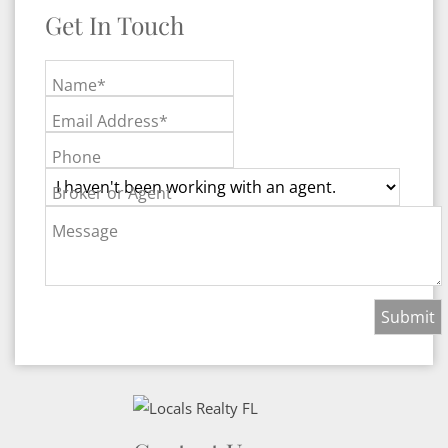
Get In Touch
Name*
Email Address*
Phone
Broker or Agent
Message