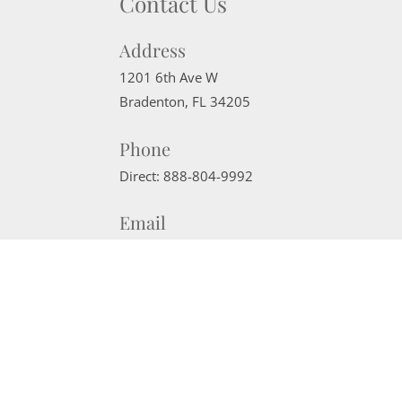
Contact Us
Address
1201 6th Ave W
Bradenton
,
FL
34205
Phone
Direct:
888-804-9992
Email
sherrisells941@gmail.com
Website Powered by Real Estate Web Solutions
©2026 Real Estate Web Solutions, LLC. All rights reserved.
Disclaimers
|
realOMS Login
|
Browse Listings