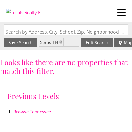
Search by Address, City, School, Zip, Neighborhood or #MLS
State: TN
Save Search
Edit Search
Ma
Zip Code: 37821
Looks like there are no properties that
match this filter.
Previous Levels
Browse
Tennessee