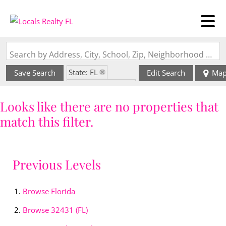
Search by Address, City, School, Zip, Neighborhood or #MLS
State: FL
Save Search
Edit Search
Ma
Zip Code: 32431
Looks like there are no properties that
match this filter.
Previous Levels
Browse
Florida
Browse
32431 (FL)