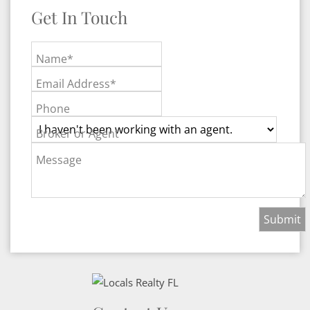
Get In Touch
Name*
Email Address*
Phone
Broker or Agent
Message