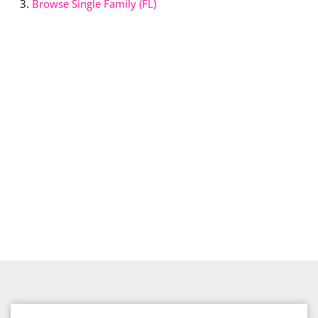
Browse
Single Family (FL)