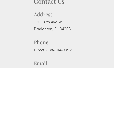
Contact Us
Address
1201 6th Ave W
Bradenton
,
FL
34205
Phone
Direct:
888-804-9992
Email
sherrisells941@gmail.com
Website Powered by Real Estate Web Solutions
©2026 Real Estate Web Solutions, LLC. All rights reserved.
Disclaimers
|
realOMS Login
|
Browse Listings