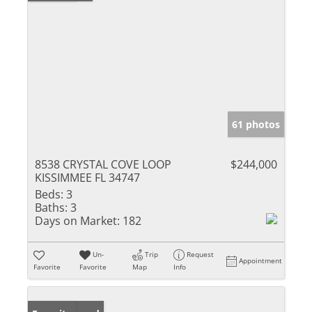
61 photos
8538 CRYSTAL COVE LOOP
$244,000
KISSIMMEE FL 34747
Beds:
3
Baths:
3
Days on Market:
182
Un-
Trip
Request
Appointment
Favorite
Favorite
Map
Info