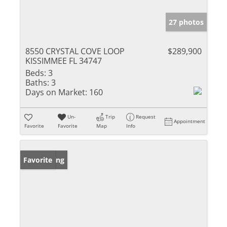
27 photos
8550 CRYSTAL COVE LOOP
$289,900
KISSIMMEE FL 34747
Beds:
3
Baths:
3
Days on Market:
160
Un-
Trip
Request
Appointment
Favorite
Favorite
Map
Info
New Listing
Favorite