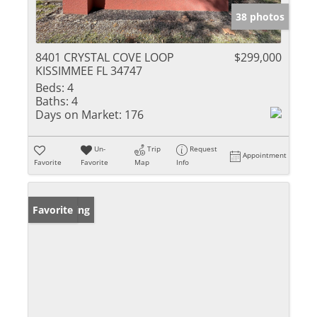
38 photos
8401 CRYSTAL COVE LOOP
$299,000
KISSIMMEE FL 34747
Beds:
4
Baths:
4
Days on Market:
176
Un-
Trip
Request
Appointment
Favorite
Favorite
Map
Info
New Listing
Favorite