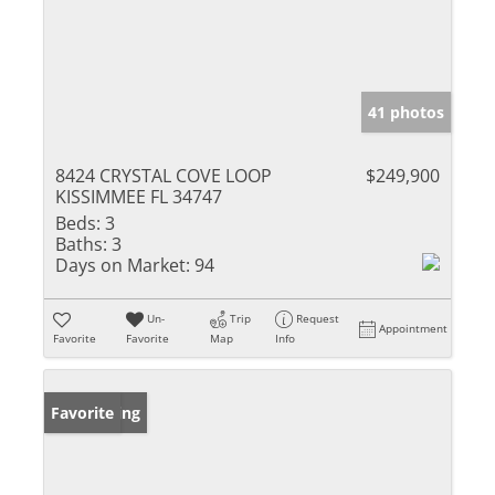
41 photos
8424 CRYSTAL COVE LOOP
$249,900
KISSIMMEE FL 34747
Beds:
3
Baths:
3
Days on Market:
94
Un-
Trip
Request
Appointment
Favorite
Favorite
Map
Info
New Listing
Favorite