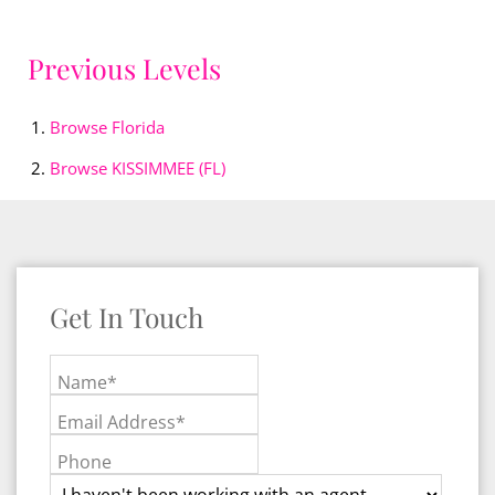
Previous Levels
Browse
Florida
Browse
KISSIMMEE (FL)
Get In Touch
Name*
Email Address*
Phone