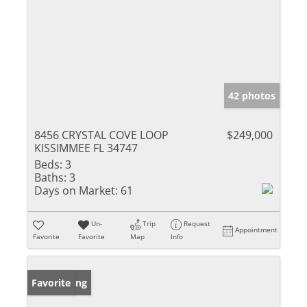
42 photos
8456 CRYSTAL COVE LOOP
$249,000
KISSIMMEE FL 34747
Beds:
3
Baths:
3
Days on Market:
61
Un-
Trip
Request
Appointment
Favorite
Favorite
Map
Info
New Listing
Favorite