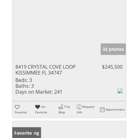
32 photos
8419 CRYSTAL COVE LOOP
$245,500
KISSIMMEE FL 34747
Beds:
3
Baths:
3
Days on Market:
241
Un-
Trip
Request
Appointment
Favorite
Favorite
Map
Info
New Listing
Favorite