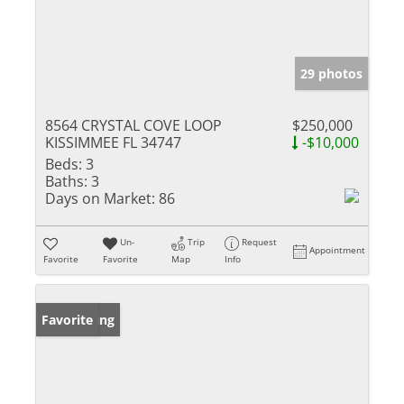
29 photos
8564 CRYSTAL COVE LOOP
$250,000
KISSIMMEE FL 34747
-$10,000
Beds:
3
Baths:
3
Days on Market:
86
Un-
Trip
Request
Appointment
Favorite
Favorite
Map
Info
New Listing
Favorite