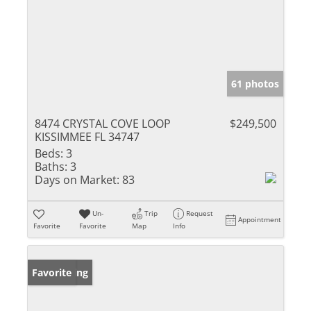
61 photos
8474 CRYSTAL COVE LOOP
$249,500
KISSIMMEE FL 34747
Beds:
3
Baths:
3
Days on Market:
83
Un-
Trip
Request
Appointment
Favorite
Favorite
Map
Info
New Listing
Favorite