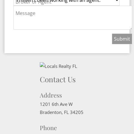
Broker or Agent
Message
Contact Us
Address
1201 6th Ave W
Bradenton
,
FL
34205
Phone