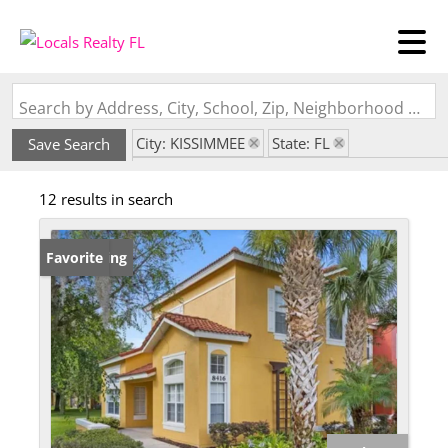
Search by Address, City, School, Zip, Neighborhood or #MLS
City: KISSIMMEE
State: FL
Save Search
Subdivision: EMERALD ISLAND RESORT PH 2
12 results in search
New Listing
Favorite