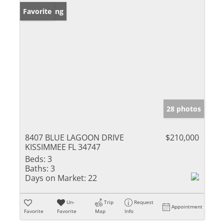
New Listing
Favorite
28 photos
8407 BLUE LAGOON DRIVE
$210,000
KISSIMMEE FL 34747
Beds:
3
Baths:
3
Days on Market:
22
Un-
Trip
Request
Appointment
Favorite
Favorite
Map
Info