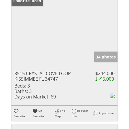
Price Reduced
Favorite
34 photos
8515 CRYSTAL COVE LOOP
$244,000
KISSIMMEE FL 34747
-$5,000
Beds:
3
Baths:
3
Days on Market:
69
Un-
Trip
Request
Appointment
Favorite
Favorite
Map
Info