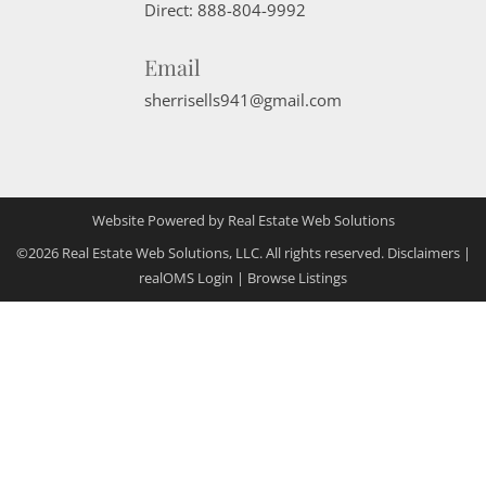
Direct:
888-804-9992
Email
sherrisells941@gmail.com
Website Powered by Real Estate Web Solutions
©2026 Real Estate Web Solutions, LLC. All rights reserved.
Disclaimers
|
realOMS Login
|
Browse Listings