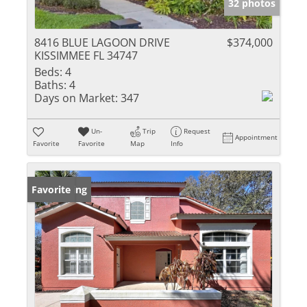
32 photos
8416 BLUE LAGOON DRIVE
$374,000
KISSIMMEE FL 34747
Beds:
4
Baths:
4
Days on Market:
347
Un-
Trip
Request
Appointment
Favorite
Favorite
Map
Info
New Listing
Favorite