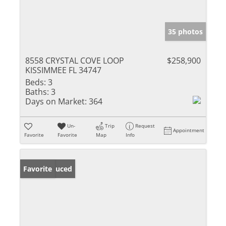
35 photos
8558 CRYSTAL COVE LOOP
$258,900
KISSIMMEE FL 34747
Beds:
3
Baths:
3
Days on Market:
364
Un-
Trip
Request
Appointment
Favorite
Favorite
Map
Info
Price Reduced
Favorite