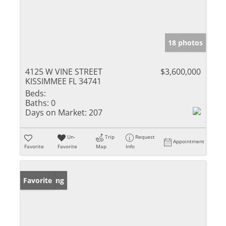
18 photos
4125 W VINE STREET
$3,600,000
KISSIMMEE FL 34741
Beds:
Baths:
0
Days on Market:
207
Un-
Trip
Request
Appointment
Favorite
Favorite
Map
Info
New Listing
Favorite