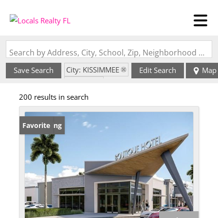
Search by Address, City, School, Zip, Neighborhood or #MLS
City: KISSIMMEE
Save Search
Edit Search
Map
State: FL
200 results in search
New Listing
Favorite