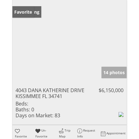
New Listing
Favorite
14 photos
4043 DANA KATHERINE DRIVE
$6,150,000
KISSIMMEE FL 34741
Beds:
Baths:
0
Days on Market:
83
Un-
Trip
Request
Appointment
Favorite
Favorite
Map
Info