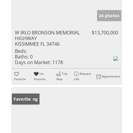
24 photos
W IRLO BRONSON MEMORIAL
$13,700,000
HIGHWAY
KISSIMMEE FL 34746
Beds:
Baths:
0
Days on Market:
1178
Un-
Trip
Request
Appointment
Favorite
Favorite
Map
Info
New Listing
Favorite