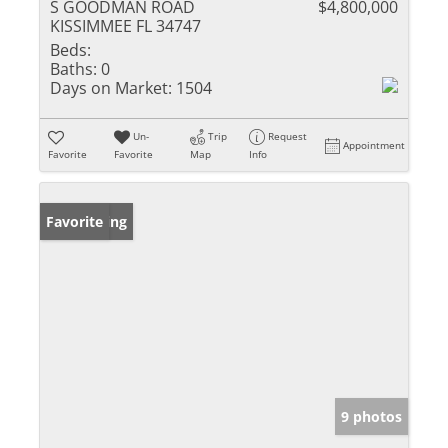
S GOODMAN ROAD
$4,800,000
KISSIMMEE FL 34747
Beds:
Baths:
0
Days on Market:
1504
Un-
Trip
Request
Appointment
Favorite
Favorite
Map
Info
New Listing
Favorite
9 photos