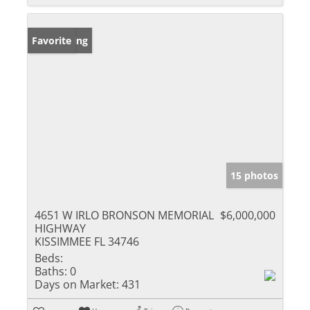
New Listing
Favorite
15 photos
4651 W IRLO BRONSON MEMORIAL
$6,000,000
HIGHWAY
KISSIMMEE FL 34746
Beds:
Baths:
0
Days on Market:
431