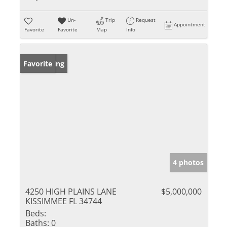
Un-
Trip
Request
Appointment
Favorite
Favorite
Map
Info
New Listing
Favorite
4 photos
4250 HIGH PLAINS LANE
$5,000,000
KISSIMMEE FL 34744
Beds:
Baths:
0