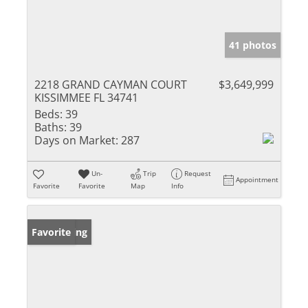
41 photos
2218 GRAND CAYMAN COURT
$3,649,999
KISSIMMEE FL 34741
Beds:
39
Baths:
39
Days on Market:
287
Un-
Trip
Request
Appointment
Favorite
Favorite
Map
Info
New Listing
Favorite