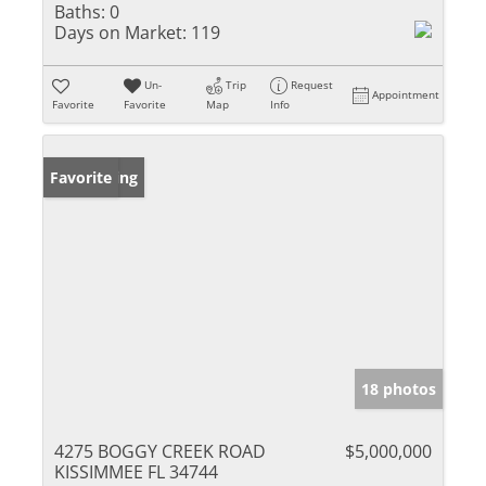
Baths:
0
Days on Market:
119
Un-
Trip
Request
Appointment
Favorite
Favorite
Map
Info
New Listing
Favorite
18 photos
4275 BOGGY CREEK ROAD
$5,000,000
KISSIMMEE FL 34744