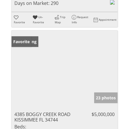
Days on Market:
290
Un-
Trip
Request
Appointment
Favorite
Favorite
Map
Info
New Listing
Favorite
23 photos
4385 BOGGY CREEK ROAD
$5,000,000
KISSIMMEE FL 34744
Beds: