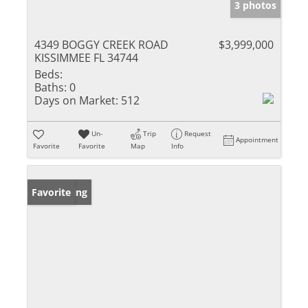
3 photos
4349 BOGGY CREEK ROAD
$3,999,000
KISSIMMEE FL 34744
Beds:
Baths:
0
Days on Market:
512
Un-
Trip
Request
Appointment
Favorite
Favorite
Map
Info
New Listing
Favorite