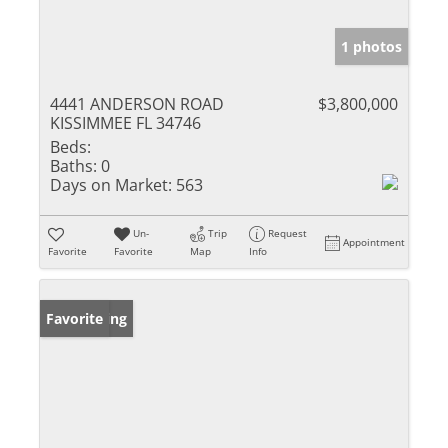
1 photos
4441 ANDERSON ROAD
$3,800,000
KISSIMMEE FL 34746
Beds:
Baths:
0
Days on Market:
563
Un-
Trip
Request
Appointment
Favorite
Favorite
Map
Info
New Listing
Favorite