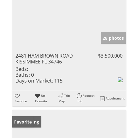
28 photos
2481 HAM BROWN ROAD
$3,500,000
KISSIMMEE FL 34746
Beds:
Baths:
0
Days on Market:
115
Un-
Trip
Request
Appointment
Favorite
Favorite
Map
Info
New Listing
Favorite