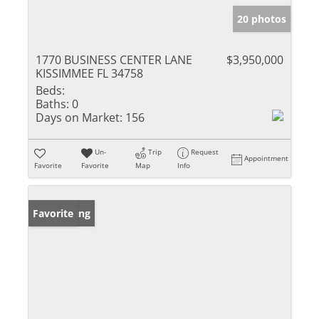
20 photos
1770 BUSINESS CENTER LANE
$3,950,000
KISSIMMEE FL 34758
Beds:
Baths:
0
Days on Market:
156
Un-
Trip
Request
Appointment
Favorite
Favorite
Map
Info
New Listing
Favorite