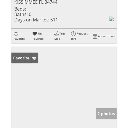
KISSIMMEE FL 34744
Beds:
Baths:
0
Days on Market:
511
Un-
Trip
Request
Appointment
Favorite
Favorite
Map
Info
New Listing
Favorite
2 photos