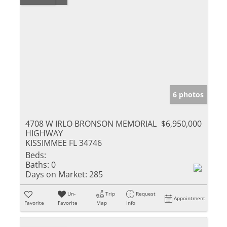
6 photos
4708 W IRLO BRONSON MEMORIAL
$6,950,000
HIGHWAY
KISSIMMEE FL 34746
Beds:
Baths:
0
Days on Market:
285
Un-
Trip
Request
Appointment
Favorite
Favorite
Map
Info