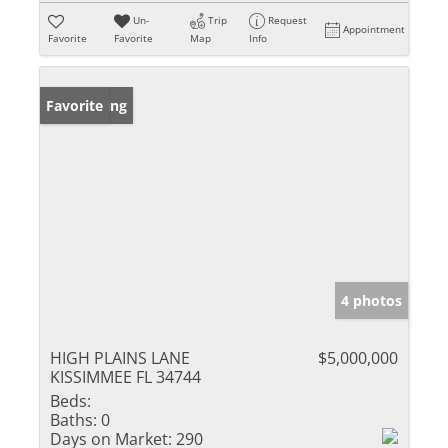
Un-
Trip
Request
Appointment
Favorite
Favorite
Map
Info
New Listing
Favorite
4 photos
HIGH PLAINS LANE
$5,000,000
KISSIMMEE FL 34744
Beds:
Baths:
0
Days on Market:
290