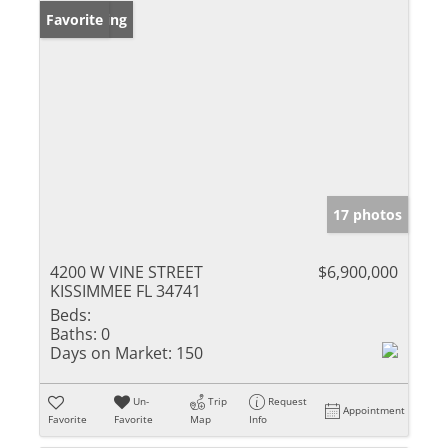
New Listing
Favorite
17 photos
4200 W VINE STREET
$6,900,000
KISSIMMEE FL 34741
Beds:
Baths:
0
Days on Market:
150
Un-
Trip
Request
Appointment
Favorite
Favorite
Map
Info