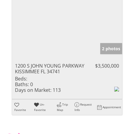
2 photos
1200 S JOHN YOUNG PARKWAY
$3,500,000
KISSIMMEE FL 34741
Beds:
Baths:
0
Days on Market:
113
Un-
Trip
Request
Appointment
Favorite
Favorite
Map
Info