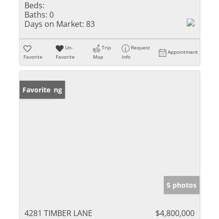
Beds:
Baths:
0
Days on Market:
83
Un-
Trip
Request
Appointment
Favorite
Favorite
Map
Info
New Listing
Favorite
5 photos
4281 TIMBER LANE
$4,800,000