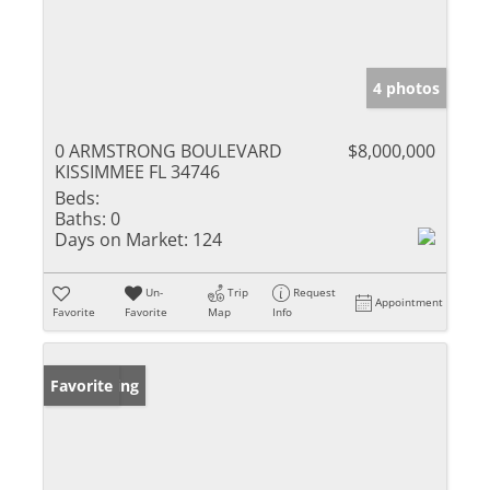
4 photos
0 ARMSTRONG BOULEVARD
$8,000,000
KISSIMMEE FL 34746
Beds:
Baths:
0
Days on Market:
124
Un-
Trip
Request
Appointment
Favorite
Favorite
Map
Info
New Listing
Favorite