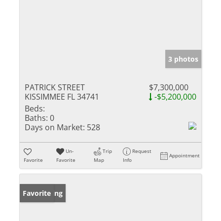
3 photos
PATRICK STREET
$7,300,000
KISSIMMEE FL 34741
-$5,200,000
Beds:
Baths:
0
Days on Market:
528
Un-
Trip
Request
Appointment
Favorite
Favorite
Map
Info
New Listing
Favorite