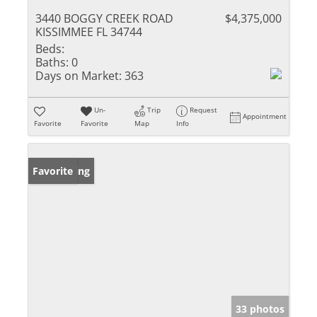
3440 BOGGY CREEK ROAD
$4,375,000
KISSIMMEE FL 34744
Beds:
Baths:
0
Days on Market:
363
Un-
Trip
Request
Appointment
Favorite
Favorite
Map
Info
New Listing
Favorite
33 photos