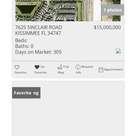
1 photos
7625 SINCLAIR ROAD
$15,000,000
KISSIMMEE FL 34747
Beds:
Baths:
0
Days on Market:
305
Un-
Trip
Request
Appointment
Favorite
Favorite
Map
Info
New Listing
Favorite