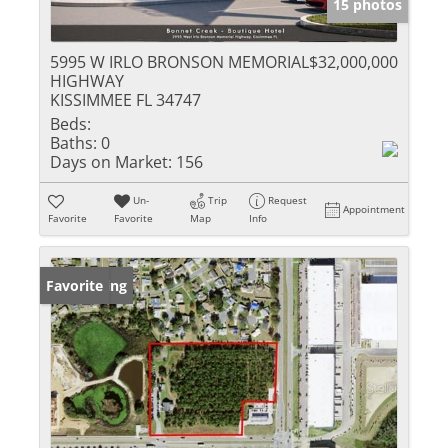
15 photos
5995 W IRLO BRONSON MEMORIAL
$32,000,000
HIGHWAY
KISSIMMEE FL 34747
Beds:
Baths:
0
Days on Market:
156
Un-
Trip
Request
Appointment
Favorite
Favorite
Map
Info
New Listing
Favorite