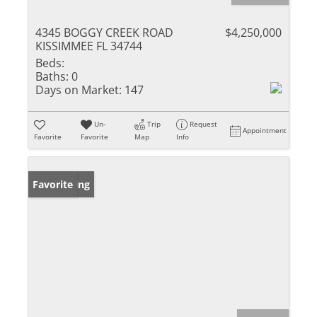
4345 BOGGY CREEK ROAD
$4,250,000
KISSIMMEE FL 34744
Beds:
Baths:
0
Days on Market:
147
Un-
Trip
Request
Appointment
Favorite
Favorite
Map
Info
New Listing
Favorite