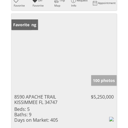
Un-
Trip
Request
Appointment
Favorite
Favorite
Map
Info
New Listing
Favorite
100 photos
8590 APACHE TRAIL
$5,250,000
KISSIMMEE FL 34747
Beds:
5
Baths:
9
Days on Market:
405