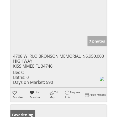
7 photos
4708 W IRLO BRONSON MEMORIAL
$6,950,000
HIGHWAY
KISSIMMEE FL 34746
Beds:
Baths:
0
Days on Market:
590
Un-
Trip
Request
Appointment
Favorite
Favorite
Map
Info
New Listing
Favorite