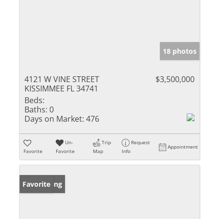
18 photos
4121 W VINE STREET
$3,500,000
KISSIMMEE FL 34741
Beds:
Baths:
0
Days on Market:
476
Un-
Trip
Request
Appointment
Favorite
Favorite
Map
Info
New Listing
Favorite