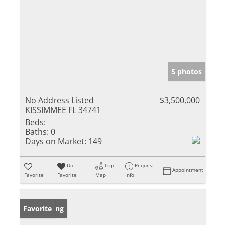
5 photos
No Address Listed
$3,500,000
KISSIMMEE FL 34741
Beds:
Baths:
0
Days on Market:
149
Un-
Trip
Request
Appointment
Favorite
Favorite
Map
Info
New Listing
Favorite