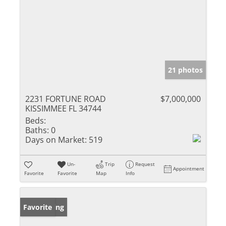
21 photos
2231 FORTUNE ROAD
$7,000,000
KISSIMMEE FL 34744
Beds:
Baths:
0
Days on Market:
519
Un-
Trip
Request
Appointment
Favorite
Favorite
Map
Info
New Listing
Favorite