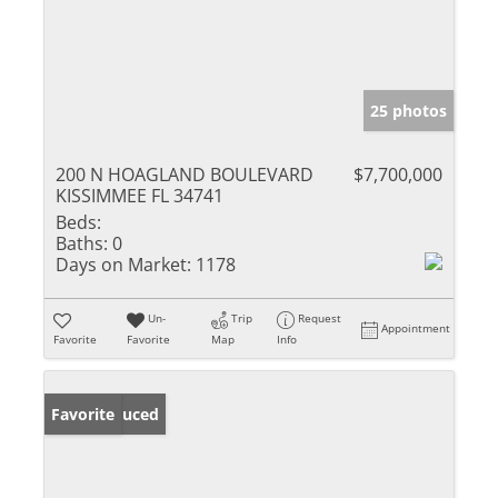
25 photos
200 N HOAGLAND BOULEVARD
$7,700,000
KISSIMMEE FL 34741
Beds:
Baths:
0
Days on Market:
1178
Un-
Trip
Request
Appointment
Favorite
Favorite
Map
Info
Price Reduced
Favorite