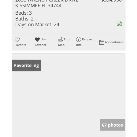
KISSIMMEE FL 34744
Beds:
3
Baths:
2
Days on Market:
24
Un-
Trip
Request
Appointment
Favorite
Favorite
Map
Info
New Listing
Favorite
67 photos