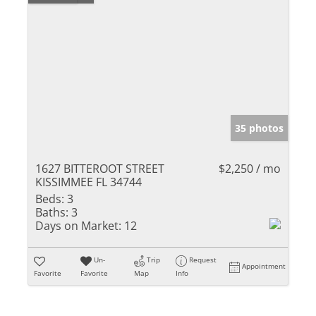
35 photos
1627 BITTEROOT STREET
$2,250 / mo
KISSIMMEE FL 34744
Beds:
3
Baths:
3
Days on Market:
12
Un-
Trip
Request
Appointment
Favorite
Favorite
Map
Info