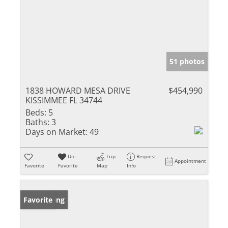
51 photos
1838 HOWARD MESA DRIVE
$454,990
KISSIMMEE FL 34744
Beds:
5
Baths:
3
Days on Market:
49
Un-
Trip
Request
Appointment
Favorite
Favorite
Map
Info
New Listing
Favorite