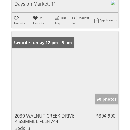
Days on Market:
11
Un-
Trip
Request
Appointment
Favorite
Favorite
Map
Info
Open: Saturday 12 pm - 5 pm
Favorite
50 photos
2030 WALNUT CREEK DRIVE
$394,990
KISSIMMEE FL 34744
Beds:
3