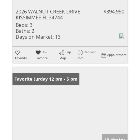
2026 WALNUT CREEK DRIVE
$394,990
KISSIMMEE FL 34744
Beds:
3
Baths:
2
Days on Market:
13
Un-
Trip
Request
Appointment
Favorite
Favorite
Map
Info
Open: Saturday 12 pm - 5 pm
Favorite
48 photos