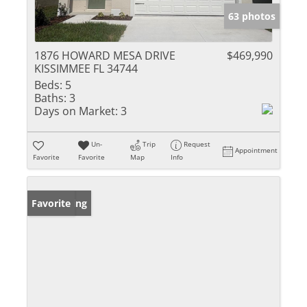
63 photos
1876 HOWARD MESA DRIVE
$469,990
KISSIMMEE FL 34744
Beds:
5
Baths:
3
Days on Market:
3
Un-
Trip
Request
Appointment
Favorite
Favorite
Map
Info
New Listing
Favorite