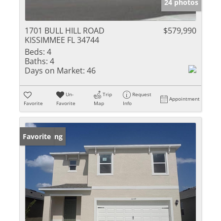
24 photos
1701 BULL HILL ROAD
$579,990
KISSIMMEE FL 34744
Beds:
4
Baths:
4
Days on Market:
46
Un-
Trip
Request
Appointment
Favorite
Favorite
Map
Info
New Listing
Favorite