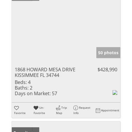
50 photos
1868 HOWARD MESA DRIVE
$428,990
KISSIMMEE FL 34744
Beds:
4
Baths:
2
Days on Market:
57
Un-
Trip
Request
Appointment
Favorite
Favorite
Map
Info