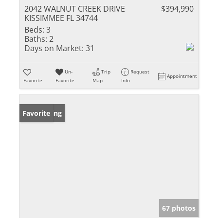
2042 WALNUT CREEK DRIVE
$394,990
KISSIMMEE FL 34744
Beds:
3
Baths:
2
Days on Market:
31
Un-
Trip
Request
Appointment
Favorite
Favorite
Map
Info
New Listing
Favorite
67 photos