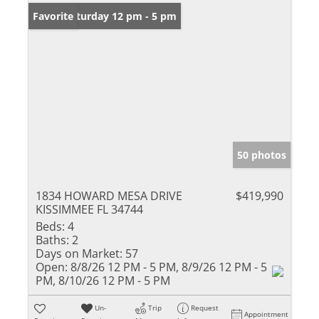
Open: Saturday 12 pm - 5 pm
Favorite
50 photos
1834 HOWARD MESA DRIVE
$419,990
KISSIMMEE FL 34744
Beds:
4
Baths:
2
Days on Market:
57
Open:
8/8/26 12 PM - 5 PM, 8/9/26 12 PM - 5
PM, 8/10/26 12 PM - 5 PM
Un-
Trip
Request
Appointment