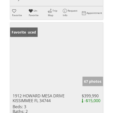
Un-
Trip
Request
Appointment
Favorite
Favorite
Map
Info
Price Reduced
Favorite
67 photos
1912 HOWARD MESA DRIVE
$399,990
KISSIMMEE FL 34744
-$15,000
Beds:
3
Baths:
2