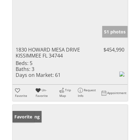
51 photos
1830 HOWARD MESA DRIVE
$454,990
KISSIMMEE FL 34744
Beds:
5
Baths:
3
Days on Market:
61
Un-
Trip
Request
Appointment
Favorite
Favorite
Map
Info
New Listing
Favorite