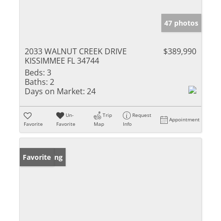
47 photos
2033 WALNUT CREEK DRIVE
$389,990
KISSIMMEE FL 34744
Beds:
3
Baths:
2
Days on Market:
24
Un-
Trip
Request
Appointment
Favorite
Favorite
Map
Info
New Listing
Favorite