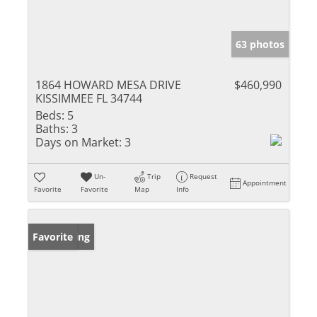
63 photos
1864 HOWARD MESA DRIVE
$460,990
KISSIMMEE FL 34744
Beds:
5
Baths:
3
Days on Market:
3
Un-
Trip
Request
Appointment
Favorite
Favorite
Map
Info
New Listing
Favorite