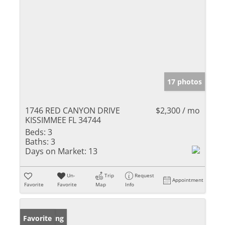
17 photos
1746 RED CANYON DRIVE
$2,300 / mo
KISSIMMEE FL 34744
Beds:
3
Baths:
3
Days on Market:
13
Un-
Trip
Request
Appointment
Favorite
Favorite
Map
Info
New Listing
Favorite