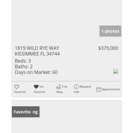
1 photos
1819 WILD RYE WAY
$379,000
KISSIMMEE FL 34744
Beds:
3
Baths:
2
Days on Market:
60
Un-
Trip
Request
Appointment
Favorite
Favorite
Map
Info
New Listing
Favorite