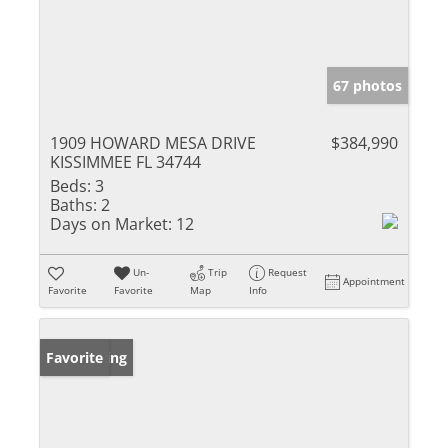
67 photos
1909 HOWARD MESA DRIVE
$384,990
KISSIMMEE FL 34744
Beds:
3
Baths:
2
Days on Market:
12
Un-
Trip
Request
Appointment
Favorite
Favorite
Map
Info
New Listing
Favorite