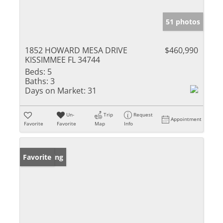
51 photos
1852 HOWARD MESA DRIVE
$460,990
KISSIMMEE FL 34744
Beds:
5
Baths:
3
Days on Market:
31
Un-
Trip
Request
Appointment
Favorite
Favorite
Map
Info
New Listing
Favorite