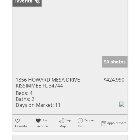
New Listing
Favorite
50 photos
1856 HOWARD MESA DRIVE
$424,990
KISSIMMEE FL 34744
Beds:
4
Baths:
2
Days on Market:
11
Un-
Trip
Request
Appointment
Favorite
Favorite
Map
Info