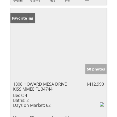
Favorite
Favorite
Map
Info
New Listing
Favorite
50 photos
1808 HOWARD MESA DRIVE
$412,990
KISSIMMEE FL 34744
Beds:
4
Baths:
2
Days on Market:
62