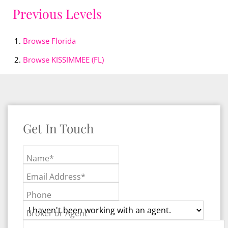
Previous Levels
Browse
Florida
Browse
KISSIMMEE (FL)
Get In Touch
Name*
Email Address*
Phone
Broker or Agent