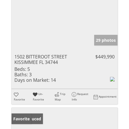
29 photos
1502 BITTEROOT STREET
$449,990
KISSIMMEE FL 34744
Beds:
5
Baths:
3
Days on Market:
14
Un-
Trip
Request
Appointment
Favorite
Favorite
Map
Info
Price Reduced
Favorite