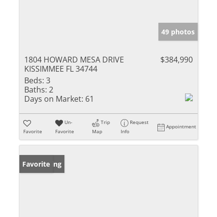
49 photos
1804 HOWARD MESA DRIVE
$384,990
KISSIMMEE FL 34744
Beds:
3
Baths:
2
Days on Market:
61
Un-
Trip
Request
Appointment
Favorite
Favorite
Map
Info
New Listing
Favorite