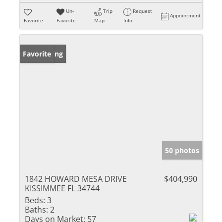
Un-
Trip
Request
Appointment
Favorite
Favorite
Map
Info
New Listing
Favorite
50 photos
1842 HOWARD MESA DRIVE
$404,990
KISSIMMEE FL 34744
Beds:
3
Baths:
2
Days on Market:
57