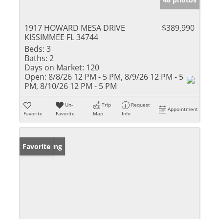
1917 HOWARD MESA DRIVE
$389,990
KISSIMMEE FL 34744
Beds:
3
Baths:
2
Days on Market:
120
Open:
8/8/26 12 PM - 5 PM, 8/9/26 12 PM - 5
PM, 8/10/26 12 PM - 5 PM
Un-
Trip
Request
Appointment
Favorite
Favorite
Map
Info
New Listing
Favorite