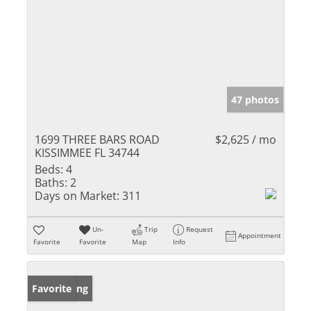
47 photos
1699 THREE BARS ROAD
$2,625 / mo
KISSIMMEE FL 34744
Beds:
4
Baths:
2
Days on Market:
311
Un-
Trip
Request
Appointment
Favorite
Favorite
Map
Info
New Listing
Favorite