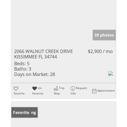
39 photos
2066 WALNUT CREEK DRIVE
$2,900 / mo
KISSIMMEE FL 34744
Beds:
5
Baths:
3
Days on Market:
28
Un-
Trip
Request
Appointment
Favorite
Favorite
Map
Info
New Listing
Favorite