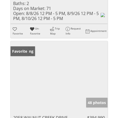
Baths:
2
Days on Market:
71
Open:
8/8/26 12 PM - 5 PM, 8/9/26 12 PM - 5
PM, 8/10/26 12 PM - 5 PM
Un-
Trip
Request
Appointment
Favorite
Favorite
Map
Info
New Listing
Favorite
48 photos
2058 WALNUT CREEK DRIVE
$394,990