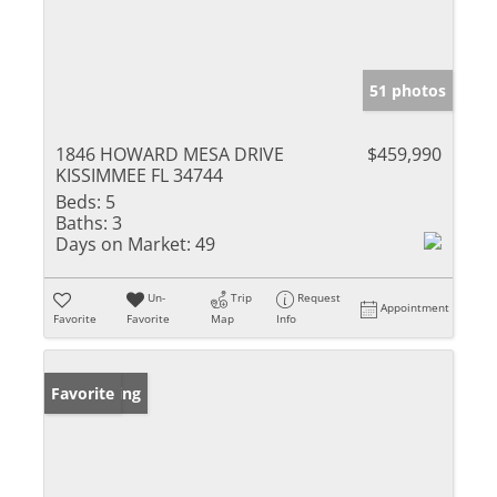
51 photos
1846 HOWARD MESA DRIVE
$459,990
KISSIMMEE FL 34744
Beds:
5
Baths:
3
Days on Market:
49
Un-
Trip
Request
Appointment
Favorite
Favorite
Map
Info
New Listing
Favorite