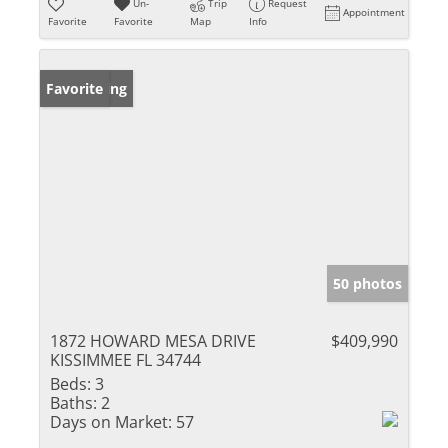
Un-
Trip
Request
Appointment
Favorite
Favorite
Map
Info
New Listing
Favorite
50 photos
1872 HOWARD MESA DRIVE
$409,990
KISSIMMEE FL 34744
Beds:
3
Baths:
2
Days on Market:
57