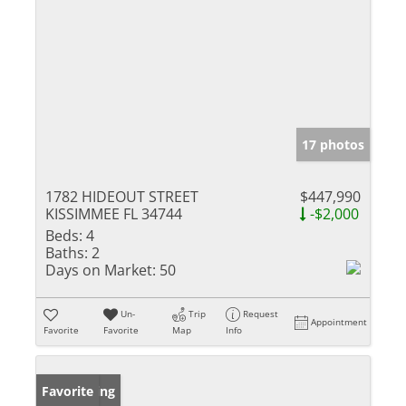
17 photos
1782 HIDEOUT STREET
$447,990
KISSIMMEE FL 34744
-$2,000
Beds:
4
Baths:
2
Days on Market:
50
Un-
Trip
Request
Appointment
Favorite
Favorite
Map
Info
New Listing
Favorite