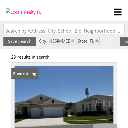
Search by Address, City, School, Zip, Neighborhood or #MLS
City: KISSIMMEE
State: FL
Save Search
E
Subdivision: KINDRED PH 3B 3C & 3D
29 results in search
New Listing
Favorite