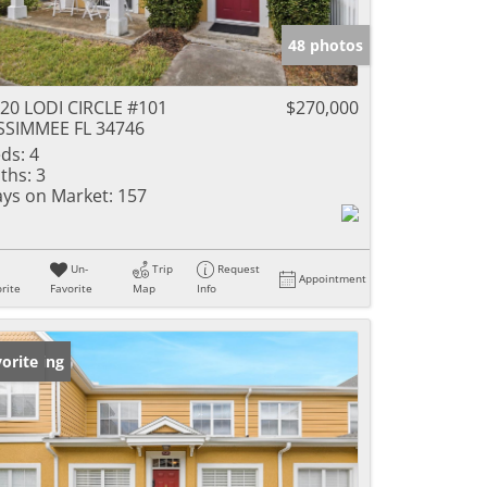
48 photos
20 LODI CIRCLE #101
$270,000
SSIMMEE FL 34746
ds:
4
ths:
3
ys on Market:
157
Un-
Trip
Request
Appointment
rite
Favorite
Map
Info
w Listing
orite