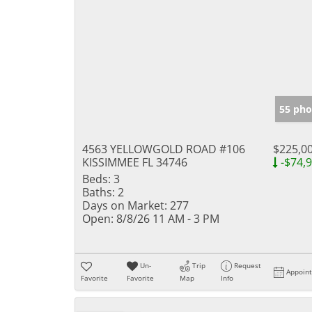
55 pho
4563 YELLOWGOLD ROAD #106
$225,0
KISSIMMEE FL 34746
-$74,
Beds:
3
Baths:
2
Days on Market:
277
Open:
8/8/26 11 AM - 3 PM
Un-
Trip
Request
Appoin
Favorite
Favorite
Map
Info