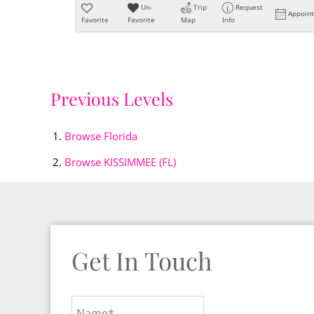
Un-
Trip
Request
Appoin
Favorite
Favorite
Map
Info
Previous Levels
Browse
Florida
Browse
KISSIMMEE (FL)
Get In Touch
Name*