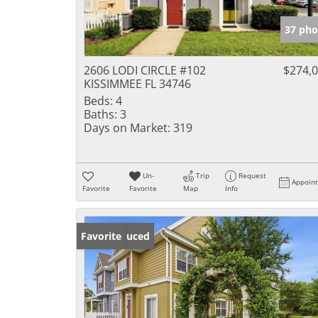
37 pho
2606 LODI CIRCLE #102
$274,
KISSIMMEE FL 34746
Beds:
4
Baths:
3
Days on Market:
319
Un-
Trip
Request
Appoin
Favorite
Favorite
Map
Info
Price Reduced
Favorite