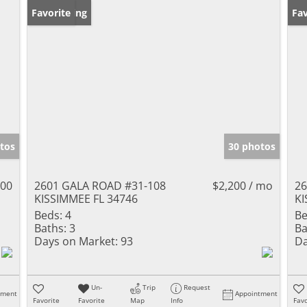
New Listing
Favorite
Ne
Fav
tos
30 photos
000
2601 GALA ROAD #31-108
$2,200 / mo
26
KISSIMMEE FL 34746
KI
Beds:
4
Be
Baths:
3
Ba
Days on Market:
93
Da
Un-
Trip
Request
tment
Appointment
Favorite
Favorite
Map
Info
Favo