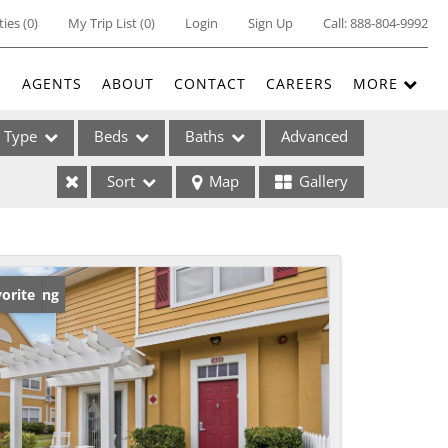
ties
(
0
)
My Trip List (
0
)
Login
Sign Up
Call:
888-804-9992
E
AGENTS
ABOUT
CONTACT
CAREERS
MORE
Type
Beds
Baths
Advanced
Sort
Map
Gallery
ses
w Listing
orite
ome
e Listings