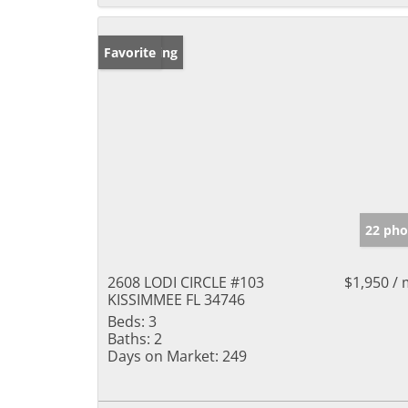
New Listing
Favorite
22 pho
2608 LODI CIRCLE #103
$1,950 /
KISSIMMEE FL 34746
Beds:
3
Baths:
2
Days on Market:
249