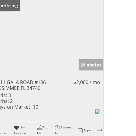
w Listing
orite
29 photos
11 GALA ROAD #106
$2,000 / mo
SSIMMEE FL 34746
ds:
3
ths:
2
ys on Market:
10
Un-
Trip
Request
Appointment
rite
Favorite
Map
Info