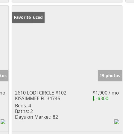
Price Reduced
Favorite
tos
19 photos
 mo
2610 LODI CIRCLE #102
$1,900 / mo
KISSIMMEE FL 34746
-$300
Beds:
4
Baths:
2
Days on Market:
82