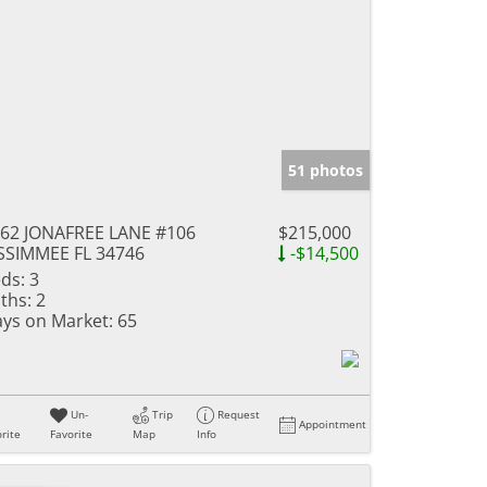
51 photos
62 JONAFREE LANE #106
$215,000
SSIMMEE FL 34746
-$14,500
ds:
3
ths:
2
ys on Market:
65
Un-
Trip
Request
Appointment
rite
Favorite
Map
Info