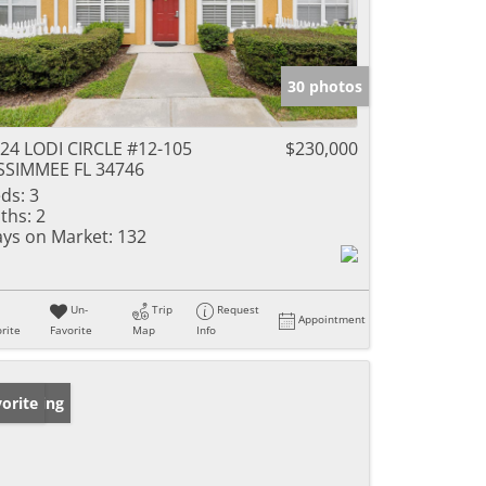
30 photos
24 LODI CIRCLE #12-105
$230,000
SSIMMEE FL 34746
ds:
3
ths:
2
ys on Market:
132
Un-
Trip
Request
Appointment
rite
Favorite
Map
Info
w Listing
orite