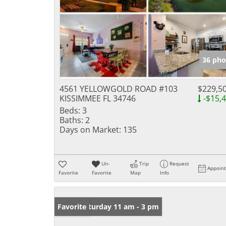
36 pho
4561 YELLOWGOLD ROAD #103
$229,5
KISSIMMEE FL 34746
-$15,
Beds:
3
Baths:
2
Days on Market:
135
Un-
Trip
Request
Appoin
Favorite
Favorite
Map
Info
Open: Saturday 11 am - 3 pm
Favorite