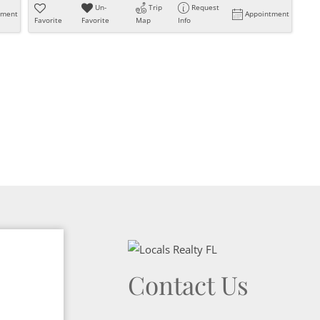
Un-
Trip
Request
tment
Appointment
Favorite
Favorite
Map
Info
Contact Us