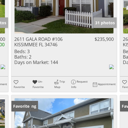
tos
31 photos
000
2611 GALA ROAD #106
$235,900
26
00
KISSIMMEE FL 34746
KI
Beds:
3
Be
Baths:
2
Ba
Days on Market:
144
Da
Un-
Trip
Request
tment
Appointment
Favorite
Favorite
Map
Info
Favo
New Listing
Favorite
Ne
Fav