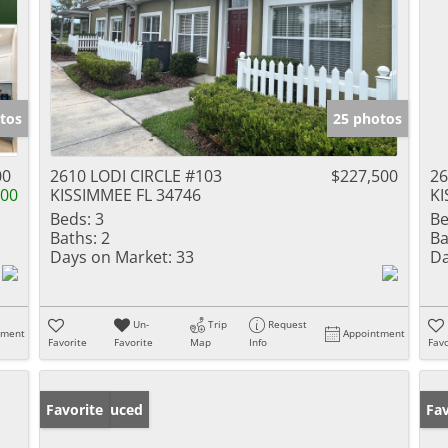
tos
25 photos
00
2610 LODI CIRCLE #103
$227,500
26
400
KISSIMMEE FL 34746
KI
Beds:
3
Be
Baths:
2
Ba
Days on Market:
33
Da
Un-
Trip
Request
tment
Appointment
Favorite
Favorite
Map
Info
Favo
Price Reduced
Favorite
Pr
Fav