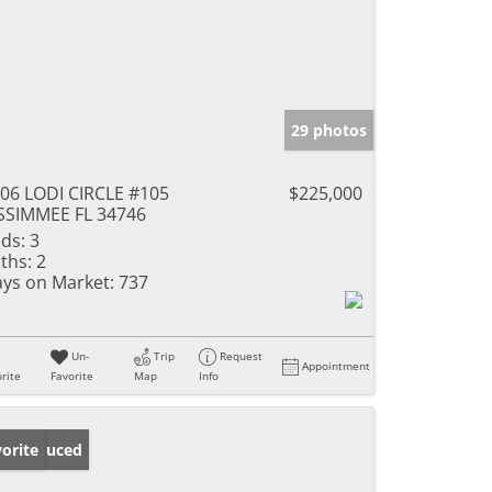
29 photos
06 LODI CIRCLE #105
$225,000
SSIMMEE FL 34746
ds:
3
ths:
2
ys on Market:
737
Un-
Trip
Request
Appointment
rite
Favorite
Map
Info
ice Reduced
orite