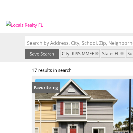
Search by Address, City, School, Zip, Neighbo
City: KISSIMMEE
State: FL
Su
Save Search
17 results in search
New Listing
Favorite