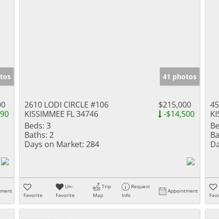
tos
41 photos
00
2610 LODI CIRCLE #106
$215,000
45
990
KISSIMMEE FL 34746
-$14,500
KI
Beds:
3
Be
Baths:
2
Ba
Days on Market:
284
Da
Un-
Trip
Request
tment
Appointment
Favorite
Favorite
Map
Info
Favo