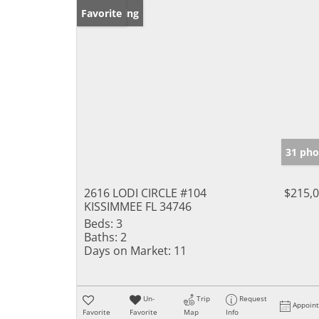
New Listing
Favorite
31 pho
2616 LODI CIRCLE #104
$215,
KISSIMMEE FL 34746
Beds:
3
Baths:
2
Days on Market:
11
Un-
Trip
Request
Appoin
Favorite
Favorite
Map
Info