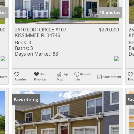
tos
18 photos
000
2610 LODI CIRCLE #107
$270,000
26
KISSIMMEE FL 34746
KI
Beds:
4
Be
Baths:
3
Ba
Days on Market:
88
Da
Un-
Trip
Request
tment
Appointment
Favorite
Favorite
Map
Info
Favo
New Listing
Favorite
Ne
Fav