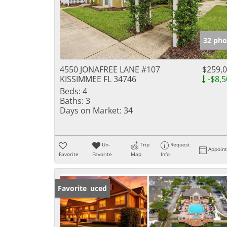
32 pho
4550 JONAFREE LANE #107
$259,
KISSIMMEE FL 34746
-$8,5
Beds:
4
Baths:
3
Days on Market:
34
Un-
Trip
Request
Appoin
Favorite
Favorite
Map
Info
Price Reduced
Favorite