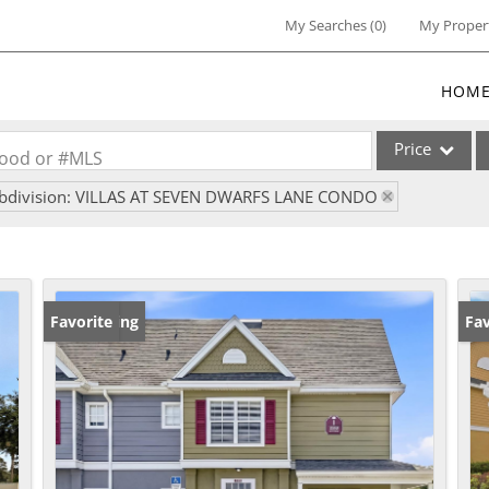
My Searches
(
0
)
My Proper
HOM
Price
rhood or #MLS
bdivision: VILLAS AT SEVEN DWARFS LANE CONDO
Single Family
Commercial
Commercial Lea
Condo/Villa
New Listing
Favorite
Ne
Fav
Lot/Land
Multi-Family
Residential Inc
Show only Activ